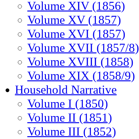
Volume XIV (1856)
Volume XV (1857)
Volume XVI (1857)
Volume XVII (1857/8)
Volume XVIII (1858)
Volume XIX (1858/9)
Household Narrative
Volume I (1850)
Volume II (1851)
Volume III (1852)