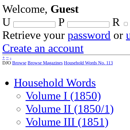
Welcome,
Guest
U
P
R
Retrieve your
password
or
Create an account
+
~
-
DJO
Browse
Browse Magazines
Household Words No. 113
Household Words
Volume I (1850)
Volume II (1850/1)
Volume III (1851)