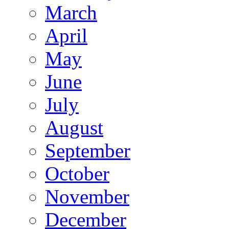
March
April
May
June
July
August
September
October
November
December