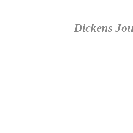
Dickens Jou