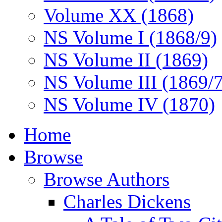
Volume XX (1868)
NS Volume I (1868/9)
NS Volume II (1869)
NS Volume III (1869/
NS Volume IV (1870)
Home
Browse
Browse Authors
Charles Dickens