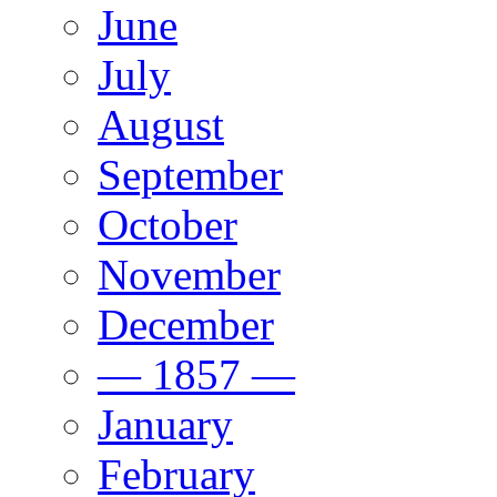
June
July
August
September
October
November
December
— 1857 —
January
February