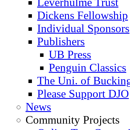
Leverhulme Trust
Dickens Fellowship
Individual Sponsors
Publishers
UB Press
Penguin Classics
The Uni. of Bucki
Please Support DJO
News
Community Projects