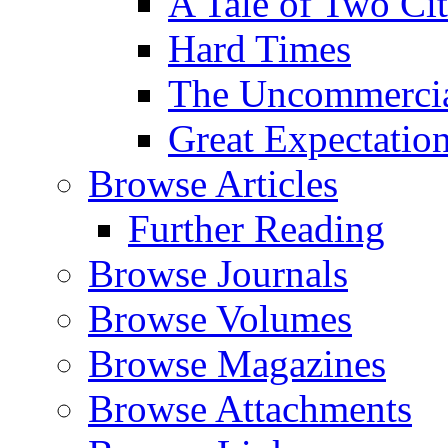
A Tale of Two Cit
Hard Times
The Uncommercial
Great Expectatio
Browse Articles
Further Reading
Browse Journals
Browse Volumes
Browse Magazines
Browse Attachments