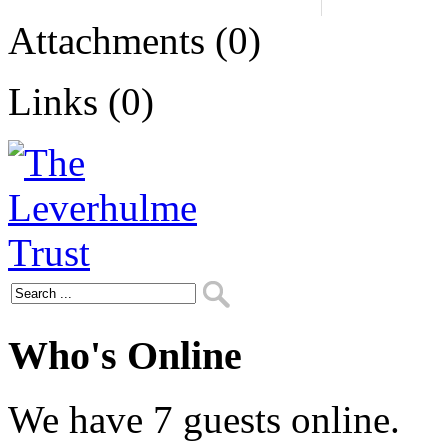
Attachments (0)
Links (0)
Who's Online
We have 7 guests online.