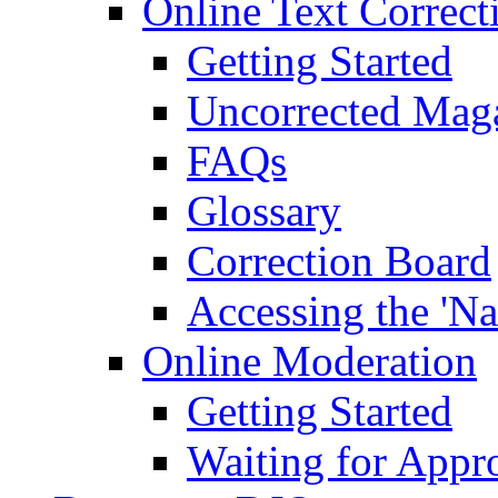
Online Text Correct
Getting Started
Uncorrected Mag
FAQs
Glossary
Correction Board
Accessing the 'Na
Online Moderation
Getting Started
Waiting for Appr