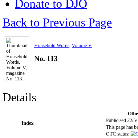
Donate to DJO
Back to Previous Page
Household Words
,
Volume V
No. 113
Details
Othe
Publicised 22/5
Index
This page has b
OTC status: