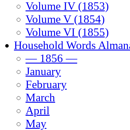
Volume IV (1853)
Volume V (1854)
Volume VI (1855)
Household Words Alman
— 1856 —
January
February
March
April
May