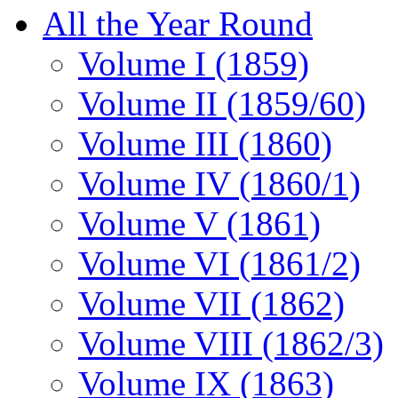
All the Year Round
Volume I (1859)
Volume II (1859/60)
Volume III (1860)
Volume IV (1860/1)
Volume V (1861)
Volume VI (1861/2)
Volume VII (1862)
Volume VIII (1862/3)
Volume IX (1863)