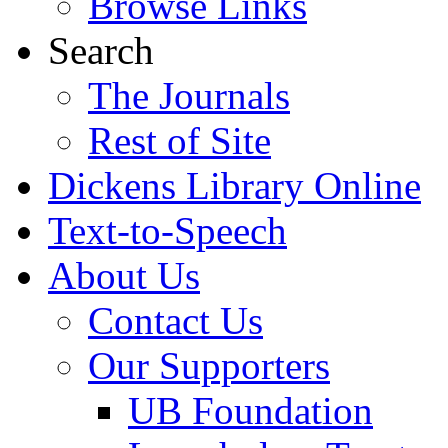
Browse Links
Search
The Journals
Rest of Site
Dickens Library Online
Text-to-Speech
About Us
Contact Us
Our Supporters
UB Foundation