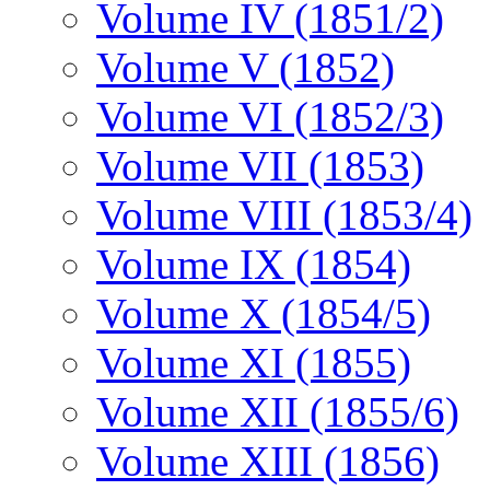
Volume IV (1851/2)
Volume V (1852)
Volume VI (1852/3)
Volume VII (1853)
Volume VIII (1853/4)
Volume IX (1854)
Volume X (1854/5)
Volume XI (1855)
Volume XII (1855/6)
Volume XIII (1856)