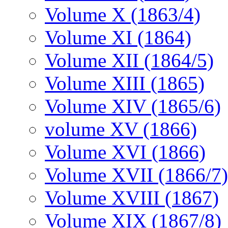
Volume X (1863/4)
Volume XI (1864)
Volume XII (1864/5)
Volume XIII (1865)
Volume XIV (1865/6)
volume XV (1866)
Volume XVI (1866)
Volume XVII (1866/7)
Volume XVIII (1867)
Volume XIX (1867/8)