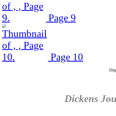
Page 9
Page 10
Dis
Dickens Jou