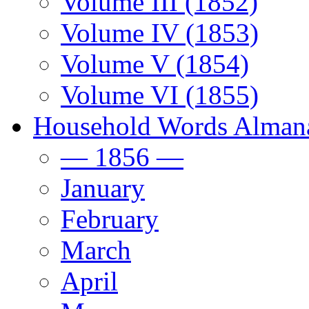
Volume III (1852)
Volume IV (1853)
Volume V (1854)
Volume VI (1855)
Household Words Alman
— 1856 —
January
February
March
April