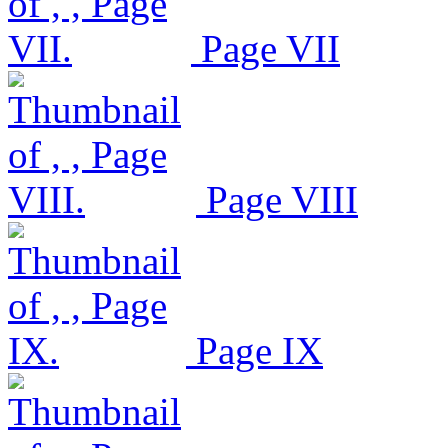
Page VII
Page VIII
Page IX