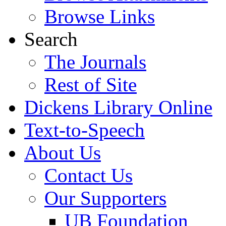
Browse Links
Search
The Journals
Rest of Site
Dickens Library Online
Text-to-Speech
About Us
Contact Us
Our Supporters
UB Foundation