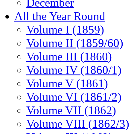
December
All the Year Round
Volume I (1859)
Volume II (1859/60)
Volume III (1860)
Volume IV (1860/1)
Volume V (1861)
Volume VI (1861/2)
Volume VII (1862)
Volume VIII (1862/3)