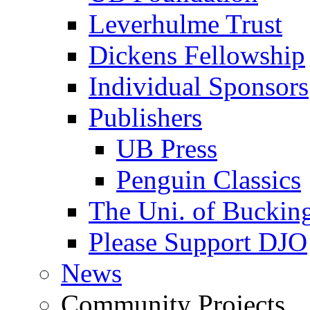
Leverhulme Trust
Dickens Fellowship
Individual Sponsors
Publishers
UB Press
Penguin Classics
The Uni. of Bucki
Please Support DJO
News
Community Projects