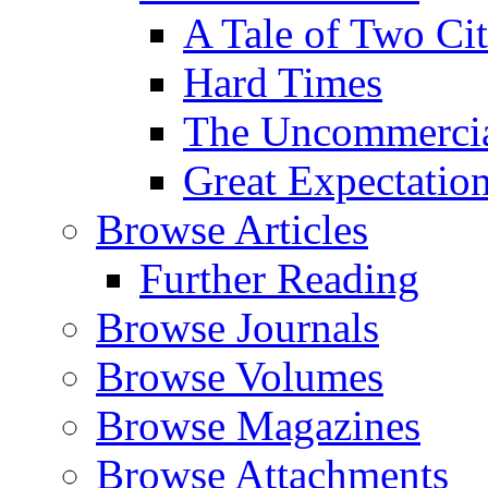
A Tale of Two Cit
Hard Times
The Uncommercial
Great Expectatio
Browse Articles
Further Reading
Browse Journals
Browse Volumes
Browse Magazines
Browse Attachments