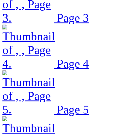
Page 3
Page 4
Page 5