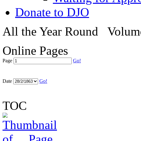
Donate to DJO
All the Year Round
Volum
Online Pages
Page
Go!
Date
Go!
TOC