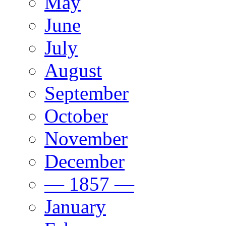
May
June
July
August
September
October
November
December
— 1857 —
January