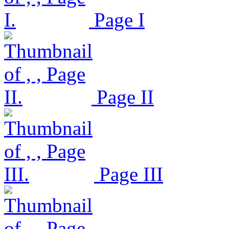
Page I
Page II
Page III