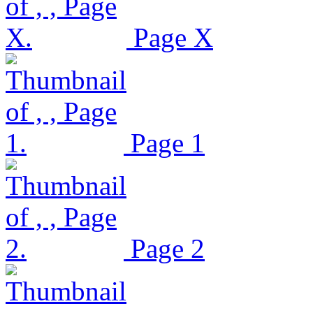
Page X
Page 1
Page 2