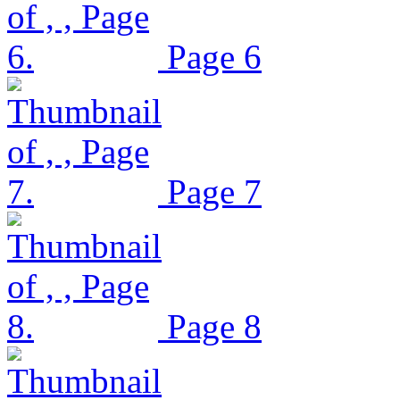
Page 6
Page 7
Page 8