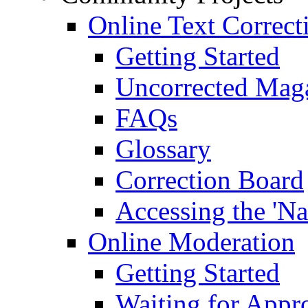
Online Text Correct
Getting Started
Uncorrected Mag
FAQs
Glossary
Correction Board
Accessing the 'Na
Online Moderation
Getting Started
Waiting for Appr