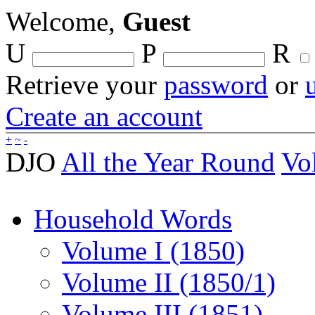
Welcome,
Guest
U
P
R
Retrieve your
password
or
Create an account
+
~
-
DJO
All the Year Round
Vo
Household Words
Volume I (1850)
Volume II (1850/1)
Volume III (1851)