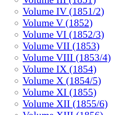
Volume IV (1851/2)
Volume V (1852)
Volume VI (1852/3)
Volume VII (1853)
Volume VIII (1853/4)
Volume IX (1854)
Volume X (1854/5)
Volume XI (1855)
Volume XII (1855/6)