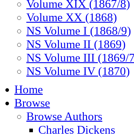
Volume XIX (1867/8)
Volume XX (1868)
NS Volume I (1868/9)
NS Volume II (1869)
NS Volume III (1869/
NS Volume IV (1870)
Home
Browse
Browse Authors
Charles Dickens