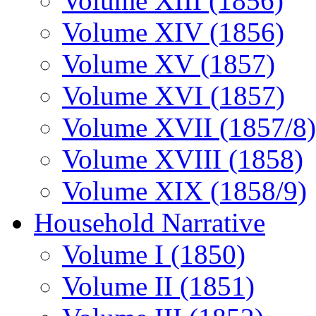
Volume XIII (1856)
Volume XIV (1856)
Volume XV (1857)
Volume XVI (1857)
Volume XVII (1857/8)
Volume XVIII (1858)
Volume XIX (1858/9)
Household Narrative
Volume I (1850)
Volume II (1851)