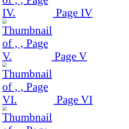
Page IV
Page V
Page VI