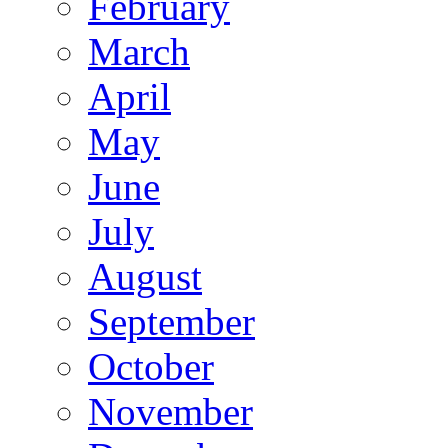
February
March
April
May
June
July
August
September
October
November