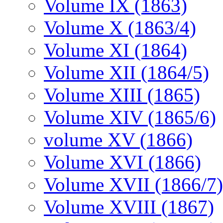
Volume IX (1863)
Volume X (1863/4)
Volume XI (1864)
Volume XII (1864/5)
Volume XIII (1865)
Volume XIV (1865/6)
volume XV (1866)
Volume XVI (1866)
Volume XVII (1866/7)
Volume XVIII (1867)