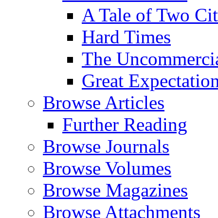
A Tale of Two Cit
Hard Times
The Uncommercial
Great Expectatio
Browse Articles
Further Reading
Browse Journals
Browse Volumes
Browse Magazines
Browse Attachments