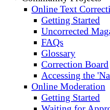
Online Text Correct
Getting Started
Uncorrected Mag
FAQs
Glossary
Correction Board
Accessing the 'Na
Online Moderation
Getting Started
Waiting for Appr