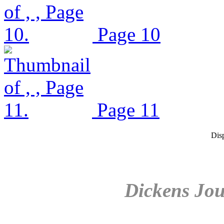
Page 10
Page 11
Dis
Dickens Jou