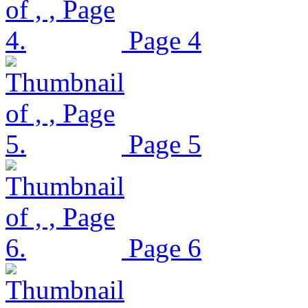
Page 4
Page 5
Page 6