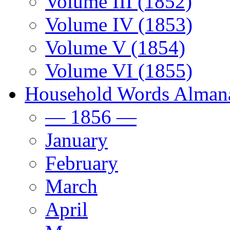
Volume III (1852)
Volume IV (1853)
Volume V (1854)
Volume VI (1855)
Household Words Alman
— 1856 —
January
February
March
April