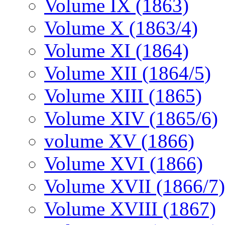
Volume IX (1863)
Volume X (1863/4)
Volume XI (1864)
Volume XII (1864/5)
Volume XIII (1865)
Volume XIV (1865/6)
volume XV (1866)
Volume XVI (1866)
Volume XVII (1866/7)
Volume XVIII (1867)