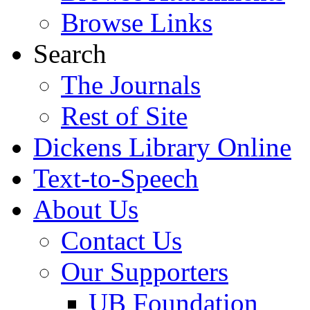
Browse Links
Search
The Journals
Rest of Site
Dickens Library Online
Text-to-Speech
About Us
Contact Us
Our Supporters
UB Foundation