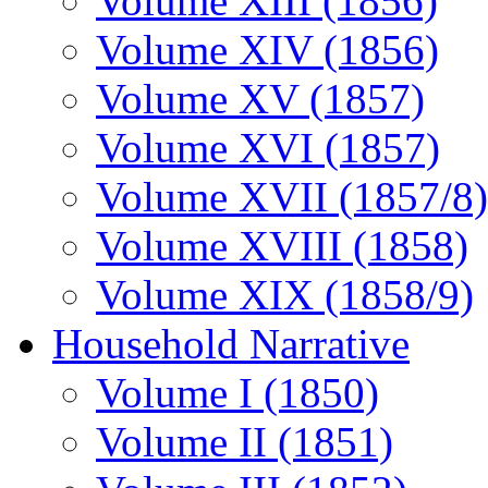
Volume XIII (1856)
Volume XIV (1856)
Volume XV (1857)
Volume XVI (1857)
Volume XVII (1857/8)
Volume XVIII (1858)
Volume XIX (1858/9)
Household Narrative
Volume I (1850)
Volume II (1851)