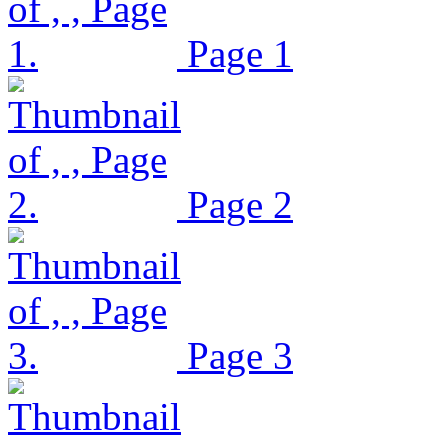
Page 1
Page 2
Page 3