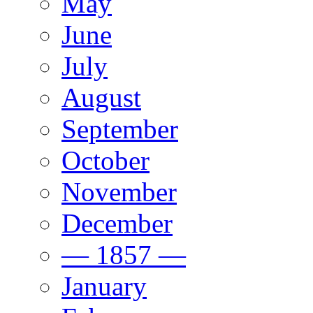
May
June
July
August
September
October
November
December
— 1857 —
January