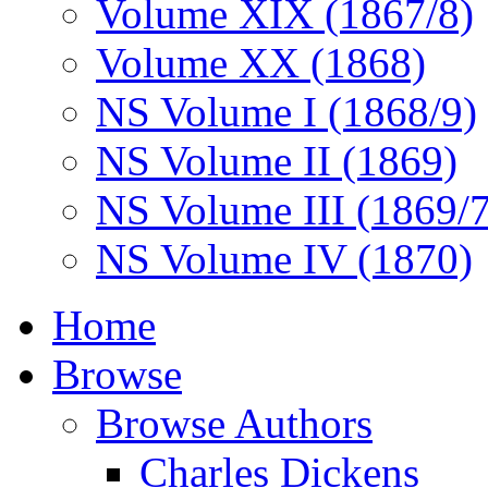
Volume XIX (1867/8)
Volume XX (1868)
NS Volume I (1868/9)
NS Volume II (1869)
NS Volume III (1869/
NS Volume IV (1870)
Home
Browse
Browse Authors
Charles Dickens