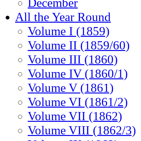
December
All the Year Round
Volume I (1859)
Volume II (1859/60)
Volume III (1860)
Volume IV (1860/1)
Volume V (1861)
Volume VI (1861/2)
Volume VII (1862)
Volume VIII (1862/3)