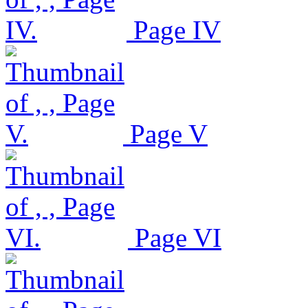
Page IV
Page V
Page VI