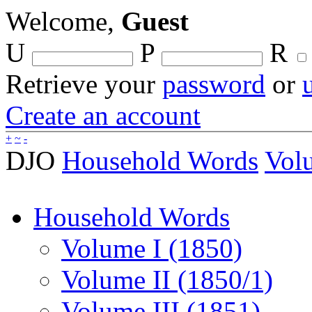
Welcome,
Guest
U
P
R
Retrieve your
password
or
Create an account
+
~
-
DJO
Household Words
Volu
Household Words
Volume I (1850)
Volume II (1850/1)
Volume III (1851)