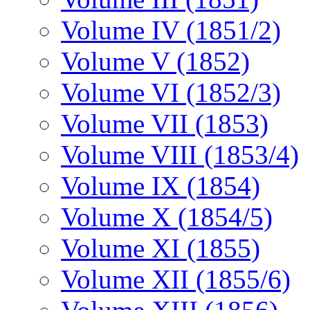
Volume IV (1851/2)
Volume V (1852)
Volume VI (1852/3)
Volume VII (1853)
Volume VIII (1853/4)
Volume IX (1854)
Volume X (1854/5)
Volume XI (1855)
Volume XII (1855/6)