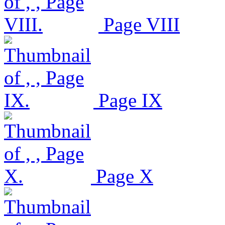
Page VIII
Page IX
Page X