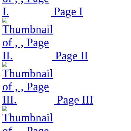
Page I
Page II
Page III