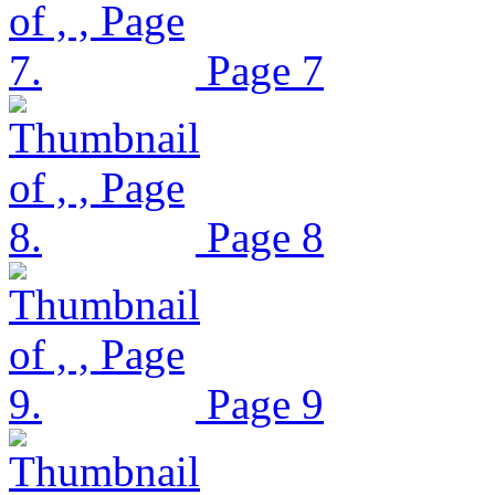
Page 7
Page 8
Page 9