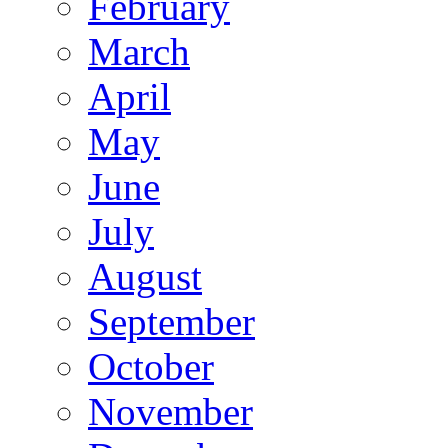
February
March
April
May
June
July
August
September
October
November