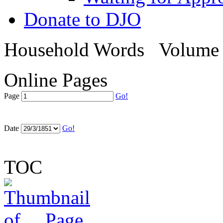
Donate to DJO
Household Words
Volume 
Online Pages
Page
Go!
Date
Go!
TOC