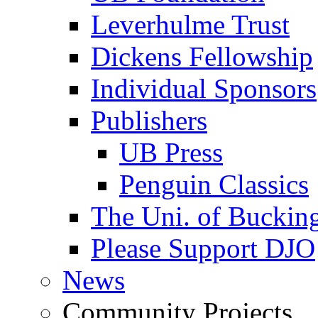
Leverhulme Trust
Dickens Fellowship
Individual Sponsors
Publishers
UB Press
Penguin Classics
The Uni. of Bucki
Please Support DJO
News
Community Projects