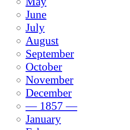
May
June
July
August
September
October
November
December
— 1857 —
January