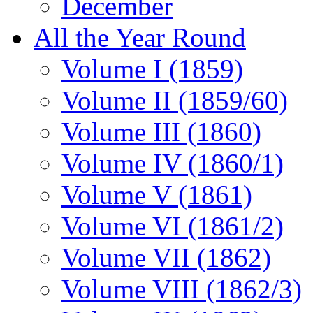
December
All the Year Round
Volume I (1859)
Volume II (1859/60)
Volume III (1860)
Volume IV (1860/1)
Volume V (1861)
Volume VI (1861/2)
Volume VII (1862)
Volume VIII (1862/3)