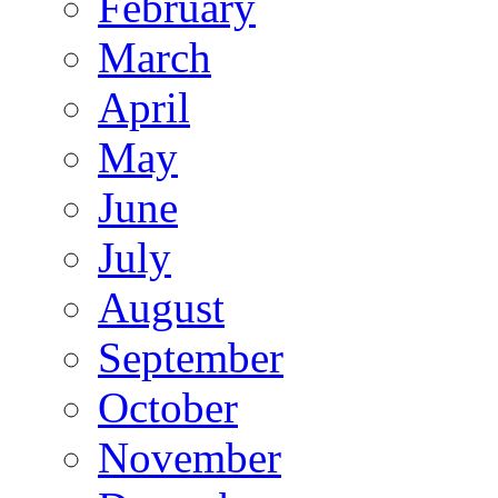
February
March
April
May
June
July
August
September
October
November