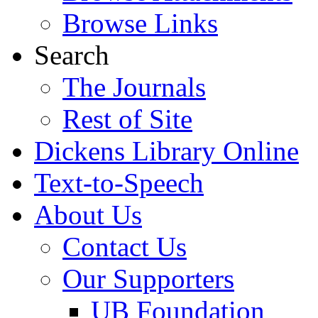
Browse Links
Search
The Journals
Rest of Site
Dickens Library Online
Text-to-Speech
About Us
Contact Us
Our Supporters
UB Foundation