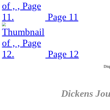
Page 11
Page 12
Dis
Dickens Jou