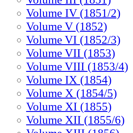
Volume IV (1851/2)
Volume V (1852)
Volume VI (1852/3)
Volume VII (1853)
Volume VIII (1853/4)
Volume IX (1854)
Volume X (1854/5)
Volume XI (1855)
Volume XII (1855/6)