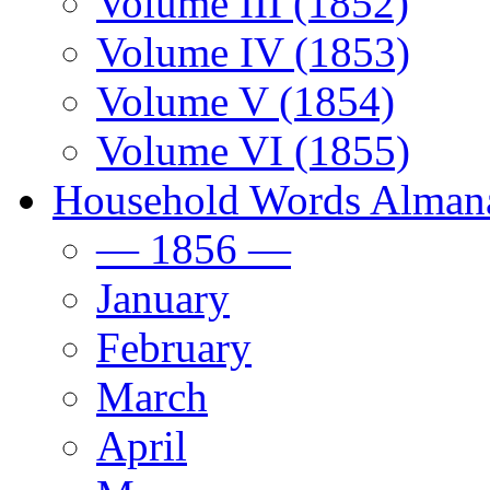
Volume III (1852)
Volume IV (1853)
Volume V (1854)
Volume VI (1855)
Household Words Alman
— 1856 —
January
February
March
April