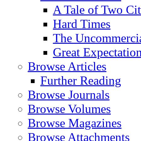
A Tale of Two Cit
Hard Times
The Uncommercial
Great Expectatio
Browse Articles
Further Reading
Browse Journals
Browse Volumes
Browse Magazines
Browse Attachments