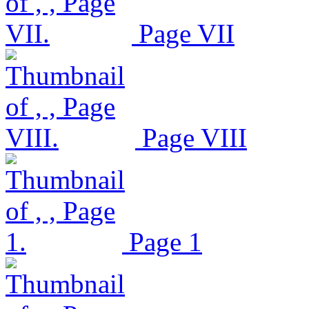
Page VII
Page VIII
Page 1