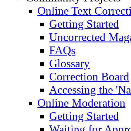
Online Text Correct
Getting Started
Uncorrected Mag
FAQs
Glossary
Correction Board
Accessing the 'Na
Online Moderation
Getting Started
Waiting for Appr