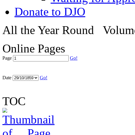
Donate to DJO
All the Year Round
Volume
Online Pages
Page
Go!
Date
Go!
TOC