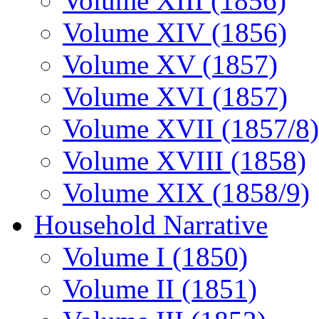
Volume XIII (1856)
Volume XIV (1856)
Volume XV (1857)
Volume XVI (1857)
Volume XVII (1857/8)
Volume XVIII (1858)
Volume XIX (1858/9)
Household Narrative
Volume I (1850)
Volume II (1851)