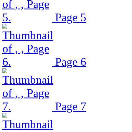
Page 5
Page 6
Page 7