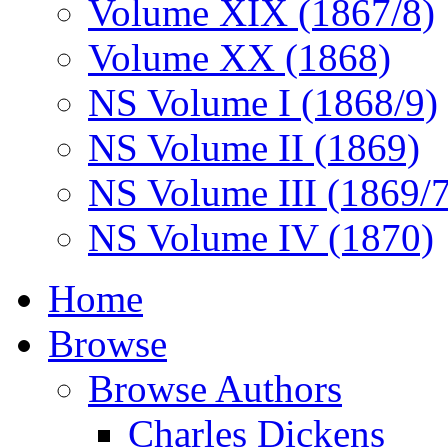
Volume XIX (1867/8)
Volume XX (1868)
NS Volume I (1868/9)
NS Volume II (1869)
NS Volume III (1869/
NS Volume IV (1870)
Home
Browse
Browse Authors
Charles Dickens