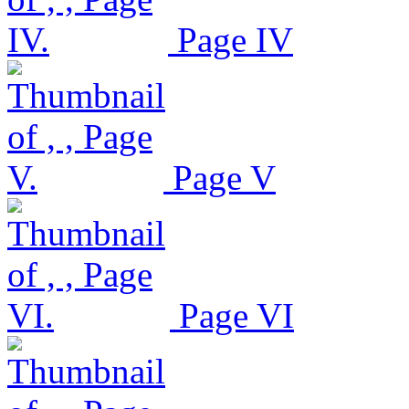
Page IV
Page V
Page VI