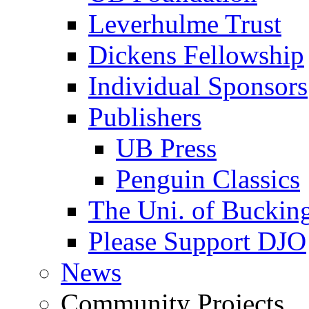
Leverhulme Trust
Dickens Fellowship
Individual Sponsors
Publishers
UB Press
Penguin Classics
The Uni. of Bucki
Please Support DJO
News
Community Projects