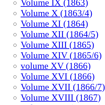
Volume IX (1863)
Volume X (1863/4)
Volume XI (1864)
Volume XII (1864/5)
Volume XIII (1865)
Volume XIV (1865/6)
volume XV (1866)
Volume XVI (1866)
Volume XVII (1866/7)
Volume XVIII (1867)