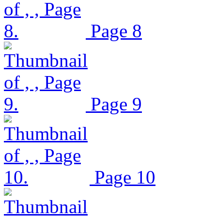
Page 8
Page 9
Page 10