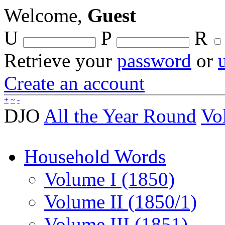
Welcome,
Guest
U
P
R
Retrieve your
password
or
Create an account
+
~
-
DJO
All the Year Round
Vo
Household Words
Volume I (1850)
Volume II (1850/1)
Volume III (1851)