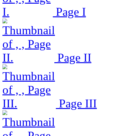
Page I
Page II
Page III