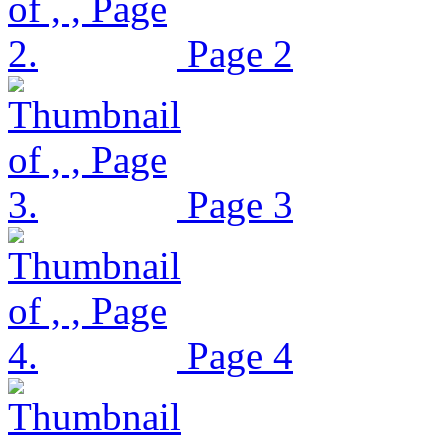
Page 2
Page 3
Page 4