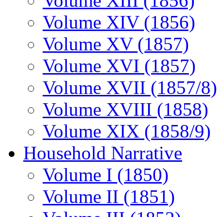
Volume XIII (1856)
Volume XIV (1856)
Volume XV (1857)
Volume XVI (1857)
Volume XVII (1857/8)
Volume XVIII (1858)
Volume XIX (1858/9)
Household Narrative
Volume I (1850)
Volume II (1851)