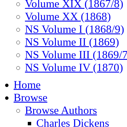
Volume XIX (1867/8)
Volume XX (1868)
NS Volume I (1868/9)
NS Volume II (1869)
NS Volume III (1869/
NS Volume IV (1870)
Home
Browse
Browse Authors
Charles Dickens