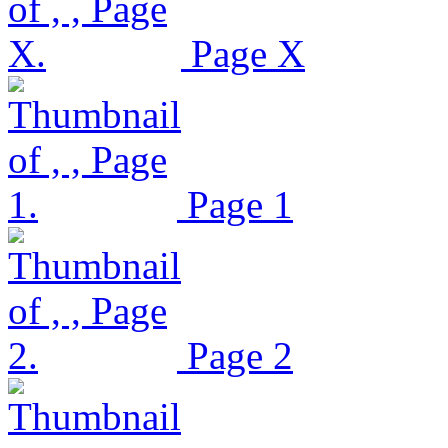
Page X
Page 1
Page 2