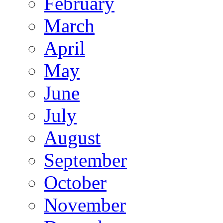
February
March
April
May
June
July
August
September
October
November