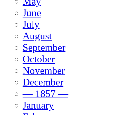
May
June
July
August
September
October
November
December
— 1857 —
January