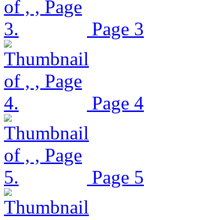
Page 3
Page 4
Page 5