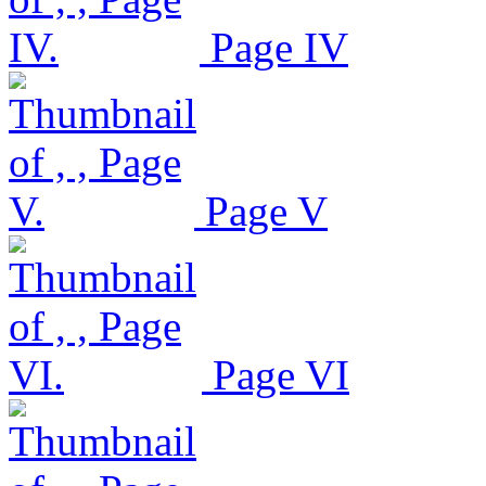
Page IV
Page V
Page VI