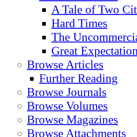
A Tale of Two Cit
Hard Times
The Uncommercial
Great Expectatio
Browse Articles
Further Reading
Browse Journals
Browse Volumes
Browse Magazines
Browse Attachments