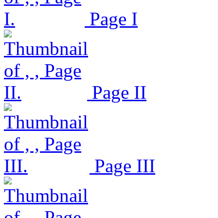
Page I
Page II
Page III