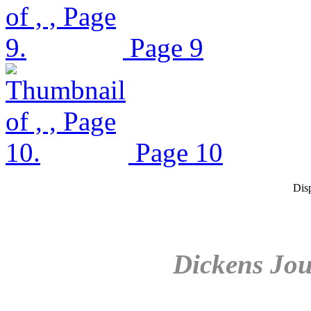
Page 9
Page 10
Dis
Dickens Jou