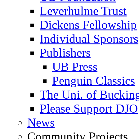
Leverhulme Trust
Dickens Fellowship
Individual Sponsors
Publishers
UB Press
Penguin Classics
The Uni. of Bucki
Please Support DJO
News
Community Projects