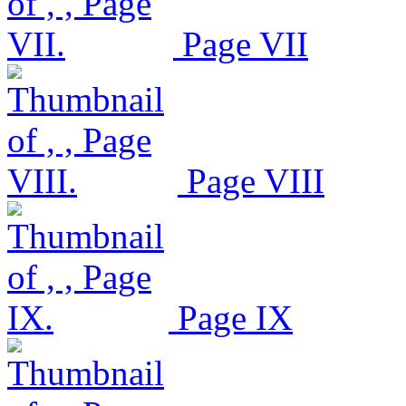
Page VII
Page VIII
Page IX