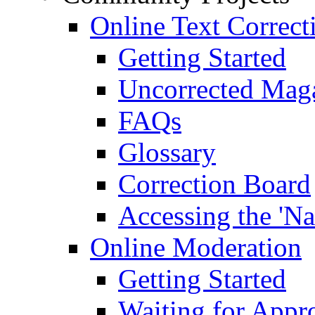
Online Text Correct
Getting Started
Uncorrected Mag
FAQs
Glossary
Correction Board
Accessing the 'Na
Online Moderation
Getting Started
Waiting for Appr