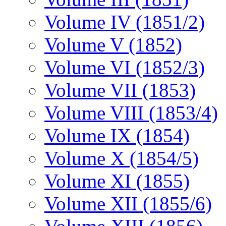
Volume IV (1851/2)
Volume V (1852)
Volume VI (1852/3)
Volume VII (1853)
Volume VIII (1853/4)
Volume IX (1854)
Volume X (1854/5)
Volume XI (1855)
Volume XII (1855/6)