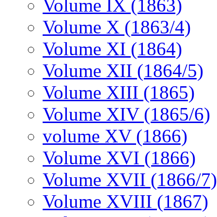
Volume IX (1863)
Volume X (1863/4)
Volume XI (1864)
Volume XII (1864/5)
Volume XIII (1865)
Volume XIV (1865/6)
volume XV (1866)
Volume XVI (1866)
Volume XVII (1866/7)
Volume XVIII (1867)