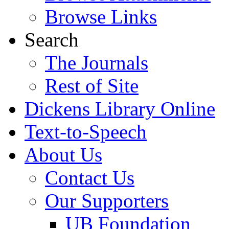
Browse Links
Search
The Journals
Rest of Site
Dickens Library Online
Text-to-Speech
About Us
Contact Us
Our Supporters
UB Foundation