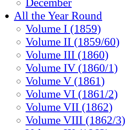
December
All the Year Round
Volume I (1859)
Volume II (1859/60)
Volume III (1860)
Volume IV (1860/1)
Volume V (1861)
Volume VI (1861/2)
Volume VII (1862)
Volume VIII (1862/3)