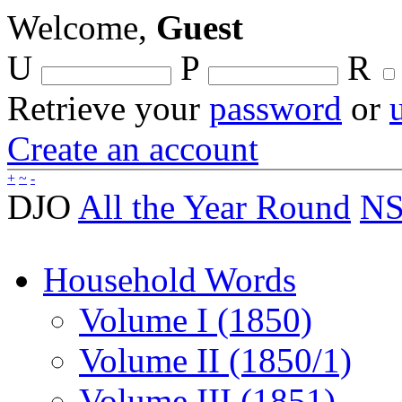
Welcome,
Guest
U
P
R
Retrieve your
password
or
Create an account
+
~
-
DJO
All the Year Round
NS
Household Words
Volume I (1850)
Volume II (1850/1)
Volume III (1851)