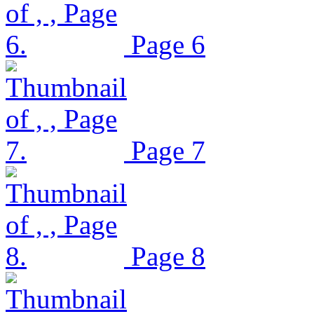
Page 6
Page 7
Page 8