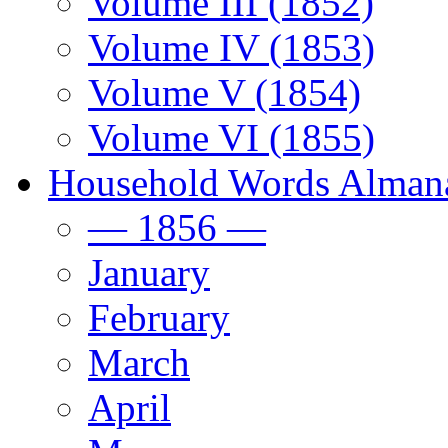
Volume III (1852)
Volume IV (1853)
Volume V (1854)
Volume VI (1855)
Household Words Alman
— 1856 —
January
February
March
April