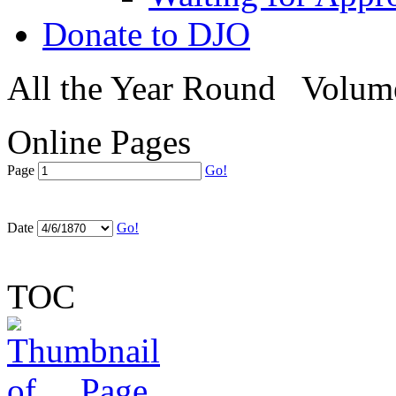
Donate to DJO
All the Year Round
Volume
Online Pages
Page
Go!
Date
Go!
TOC