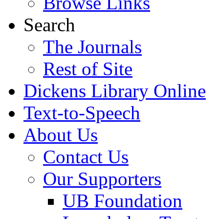
Browse Links
Search
The Journals
Rest of Site
Dickens Library Online
Text-to-Speech
About Us
Contact Us
Our Supporters
UB Foundation