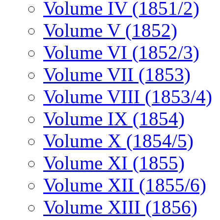
Volume IV (1851/2)
Volume V (1852)
Volume VI (1852/3)
Volume VII (1853)
Volume VIII (1853/4)
Volume IX (1854)
Volume X (1854/5)
Volume XI (1855)
Volume XII (1855/6)
Volume XIII (1856)