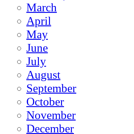
March
April
May
June
July
August
September
October
November
December