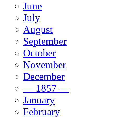
June
July
August
September
October
November
December
— 1857 —
January
February