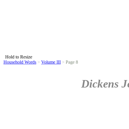
Hold to Resize
Household Words
>
Volume III
>
Page 8
Dickens J