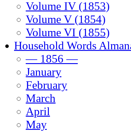
Volume IV (1853)
Volume V (1854)
Volume VI (1855)
Household Words Alman
— 1856 —
January
February
March
April
May