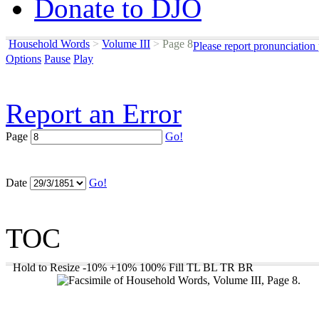
Donate to DJO
Household Words
>
Volume III
>
Page 8
Please report pronunciation
Options
Pause
Play
Report an Error
Page
Go!
Date
Go!
TOC
Hold to Resize
-10%
+10%
100%
Fill
TL
BL
TR
BR