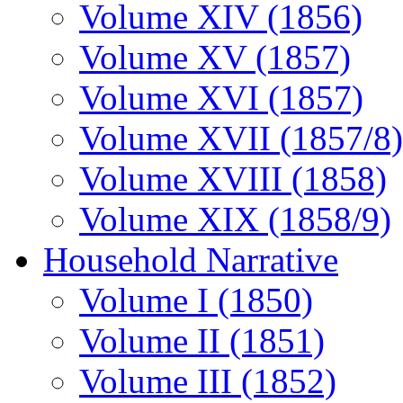
Volume XIV (1856)
Volume XV (1857)
Volume XVI (1857)
Volume XVII (1857/8)
Volume XVIII (1858)
Volume XIX (1858/9)
Household Narrative
Volume I (1850)
Volume II (1851)
Volume III (1852)