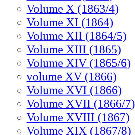
Volume X (1863/4)
Volume XI (1864)
Volume XII (1864/5)
Volume XIII (1865)
Volume XIV (1865/6)
volume XV (1866)
Volume XVI (1866)
Volume XVII (1866/7)
Volume XVIII (1867)
Volume XIX (1867/8)