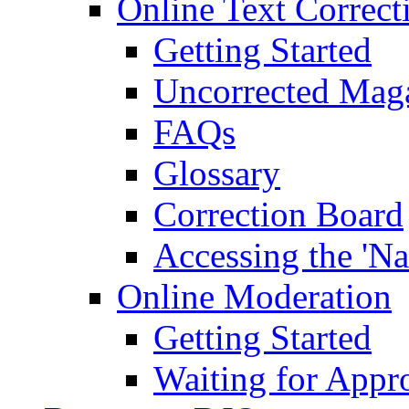
Online Text Correct
Getting Started
Uncorrected Mag
FAQs
Glossary
Correction Board
Accessing the 'Na
Online Moderation
Getting Started
Waiting for Appr