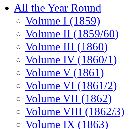
All the Year Round
Volume I (1859)
Volume II (1859/60)
Volume III (1860)
Volume IV (1860/1)
Volume V (1861)
Volume VI (1861/2)
Volume VII (1862)
Volume VIII (1862/3)
Volume IX (1863)