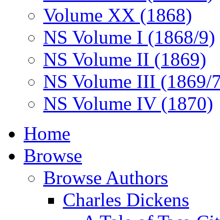
Volume XX (1868)
NS Volume I (1868/9)
NS Volume II (1869)
NS Volume III (1869/
NS Volume IV (1870)
Home
Browse
Browse Authors
Charles Dickens