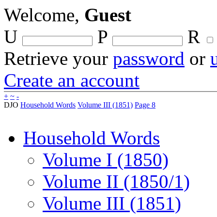
Welcome,
Guest
U
P
R
Retrieve your
password
or
Create an account
+
~
-
DJO
Household Words
Volume III (1851)
Page 8
Household Words
Volume I (1850)
Volume II (1850/1)
Volume III (1851)