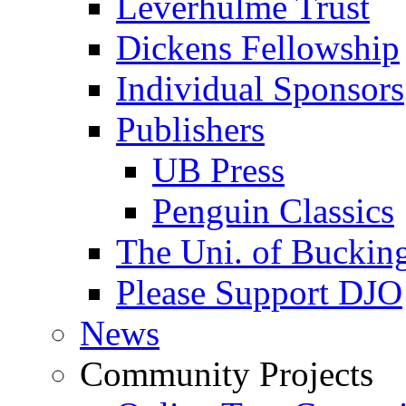
Leverhulme Trust
Dickens Fellowship
Individual Sponsors
Publishers
UB Press
Penguin Classics
The Uni. of Bucki
Please Support DJO
News
Community Projects