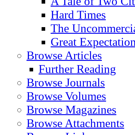
A Tale of Two Cit
Hard Times
The Uncommercial
Great Expectatio
Browse Articles
Further Reading
Browse Journals
Browse Volumes
Browse Magazines
Browse Attachments