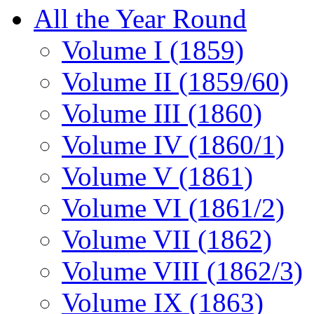
All the Year Round
Volume I (1859)
Volume II (1859/60)
Volume III (1860)
Volume IV (1860/1)
Volume V (1861)
Volume VI (1861/2)
Volume VII (1862)
Volume VIII (1862/3)
Volume IX (1863)