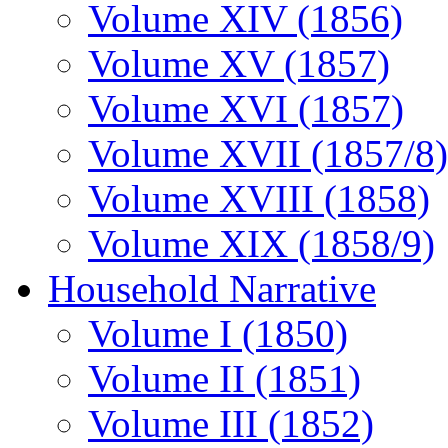
Volume XIV (1856)
Volume XV (1857)
Volume XVI (1857)
Volume XVII (1857/8)
Volume XVIII (1858)
Volume XIX (1858/9)
Household Narrative
Volume I (1850)
Volume II (1851)
Volume III (1852)