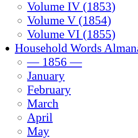
Volume IV (1853)
Volume V (1854)
Volume VI (1855)
Household Words Alman
— 1856 —
January
February
March
April
May