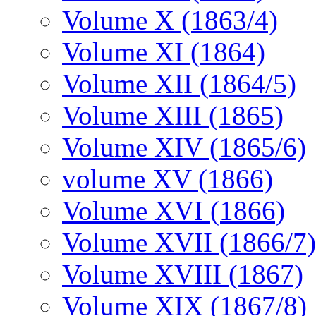
Volume X (1863/4)
Volume XI (1864)
Volume XII (1864/5)
Volume XIII (1865)
Volume XIV (1865/6)
volume XV (1866)
Volume XVI (1866)
Volume XVII (1866/7)
Volume XVIII (1867)
Volume XIX (1867/8)