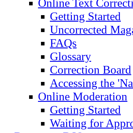
Online Text Correct
Getting Started
Uncorrected Mag
FAQs
Glossary
Correction Board
Accessing the 'Na
Online Moderation
Getting Started
Waiting for Appr