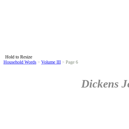
Hold to Resize
Household Words
>
Volume III
>
Page 6
Dickens J