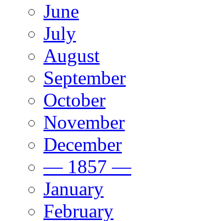
June
July
August
September
October
November
December
— 1857 —
January
February