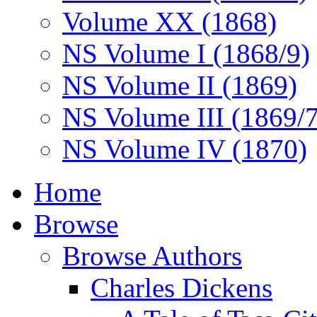
Volume XX (1868)
NS Volume I (1868/9)
NS Volume II (1869)
NS Volume III (1869/
NS Volume IV (1870)
Home
Browse
Browse Authors
Charles Dickens