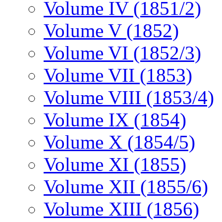
Volume IV (1851/2)
Volume V (1852)
Volume VI (1852/3)
Volume VII (1853)
Volume VIII (1853/4)
Volume IX (1854)
Volume X (1854/5)
Volume XI (1855)
Volume XII (1855/6)
Volume XIII (1856)