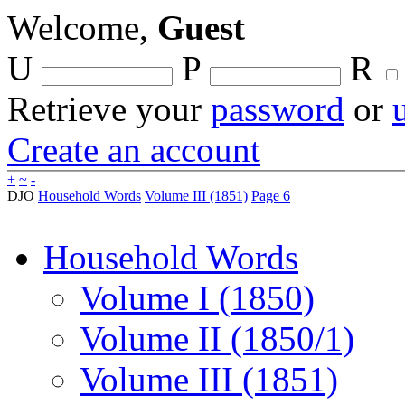
Welcome,
Guest
U
P
R
Retrieve your
password
or
Create an account
+
~
-
DJO
Household Words
Volume III (1851)
Page 6
Household Words
Volume I (1850)
Volume II (1850/1)
Volume III (1851)