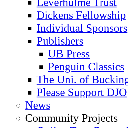
Leverhulme Trust
Dickens Fellowship
Individual Sponsors
Publishers
UB Press
Penguin Classics
The Uni. of Bucki
Please Support DJO
News
Community Projects