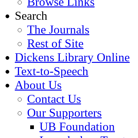
Browse Links
Search
The Journals
Rest of Site
Dickens Library Online
Text-to-Speech
About Us
Contact Us
Our Supporters
UB Foundation