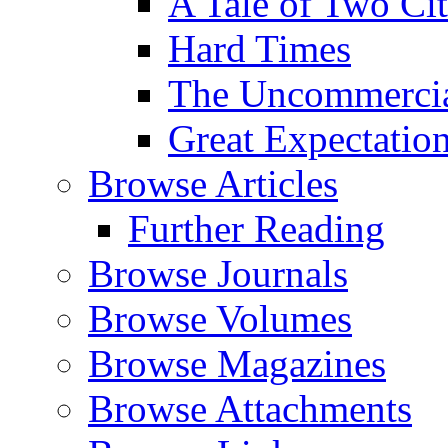
A Tale of Two Cit
Hard Times
The Uncommercial
Great Expectatio
Browse Articles
Further Reading
Browse Journals
Browse Volumes
Browse Magazines
Browse Attachments