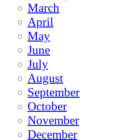
March
April
May
June
July
August
September
October
November
December