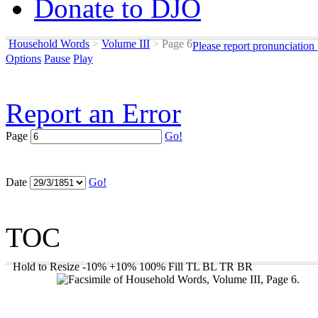
Donate to DJO
Household Words
>
Volume III
>
Page 6
Please report pronunciation
Options
Pause
Play
Report an Error
Page
Go!
Date
Go!
TOC
Hold to Resize
-10%
+10%
100%
Fill
TL
BL
TR
BR