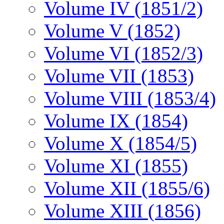
Volume IV (1851/2)
Volume V (1852)
Volume VI (1852/3)
Volume VII (1853)
Volume VIII (1853/4)
Volume IX (1854)
Volume X (1854/5)
Volume XI (1855)
Volume XII (1855/6)
Volume XIII (1856)