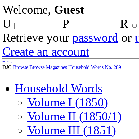
Welcome,
Guest
U
P
R
Retrieve your
password
or
Create an account
+
~
-
DJO
Browse
Browse Magazines
Household Words No. 289
Household Words
Volume I (1850)
Volume II (1850/1)
Volume III (1851)