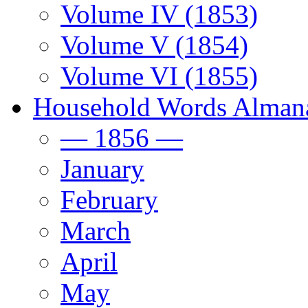
Volume IV (1853)
Volume V (1854)
Volume VI (1855)
Household Words Alman
— 1856 —
January
February
March
April
May