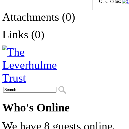
OTC status:
Attachments (0)
Links (0)
Who's Online
We have 8 guests online.