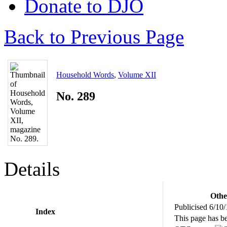
Donate to DJO
Back to Previous Page
Household Words
,
Volume XII
No. 289
Details
Othe
Publicised 6/10
Index
This page has b