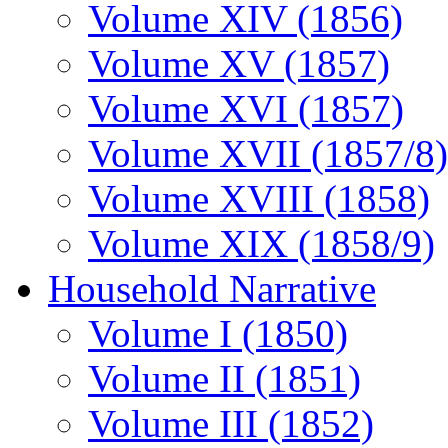
Volume XIV (1856)
Volume XV (1857)
Volume XVI (1857)
Volume XVII (1857/8)
Volume XVIII (1858)
Volume XIX (1858/9)
Household Narrative
Volume I (1850)
Volume II (1851)
Volume III (1852)