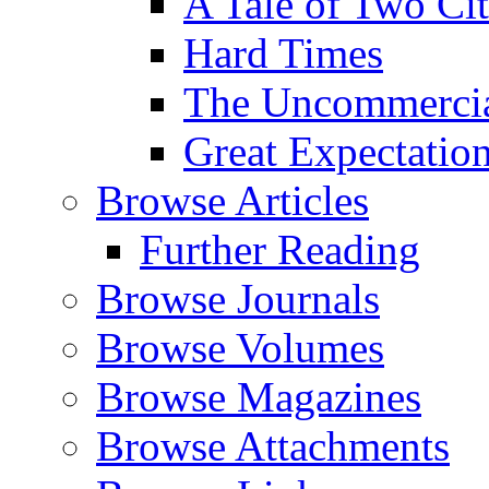
A Tale of Two Cit
Hard Times
The Uncommercial
Great Expectatio
Browse Articles
Further Reading
Browse Journals
Browse Volumes
Browse Magazines
Browse Attachments