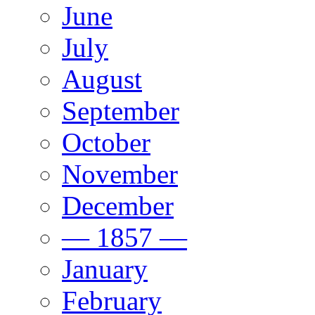
June
July
August
September
October
November
December
— 1857 —
January
February