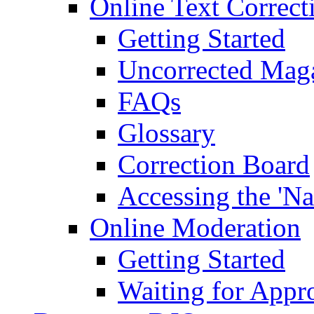
Online Text Correct
Getting Started
Uncorrected Mag
FAQs
Glossary
Correction Board
Accessing the 'Na
Online Moderation
Getting Started
Waiting for Appr