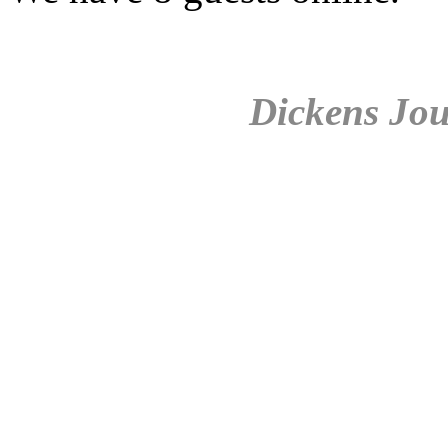
Dickens Jou