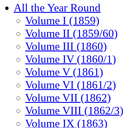
All the Year Round
Volume I (1859)
Volume II (1859/60)
Volume III (1860)
Volume IV (1860/1)
Volume V (1861)
Volume VI (1861/2)
Volume VII (1862)
Volume VIII (1862/3)
Volume IX (1863)