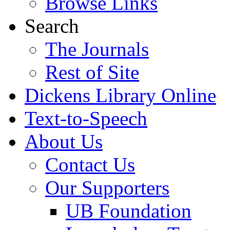
Browse Links
Search
The Journals
Rest of Site
Dickens Library Online
Text-to-Speech
About Us
Contact Us
Our Supporters
UB Foundation