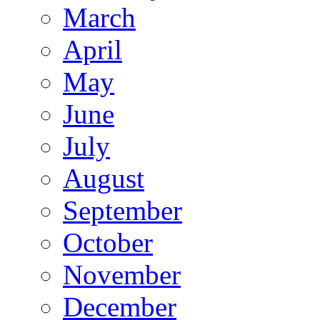
March
April
May
June
July
August
September
October
November
December