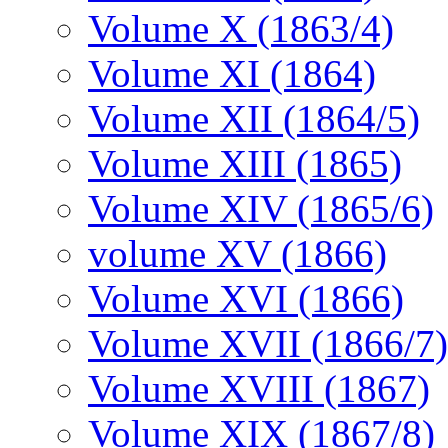
Volume X (1863/4)
Volume XI (1864)
Volume XII (1864/5)
Volume XIII (1865)
Volume XIV (1865/6)
volume XV (1866)
Volume XVI (1866)
Volume XVII (1866/7)
Volume XVIII (1867)
Volume XIX (1867/8)