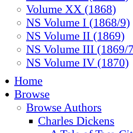
Volume XX (1868)
NS Volume I (1868/9)
NS Volume II (1869)
NS Volume III (1869/
NS Volume IV (1870)
Home
Browse
Browse Authors
Charles Dickens