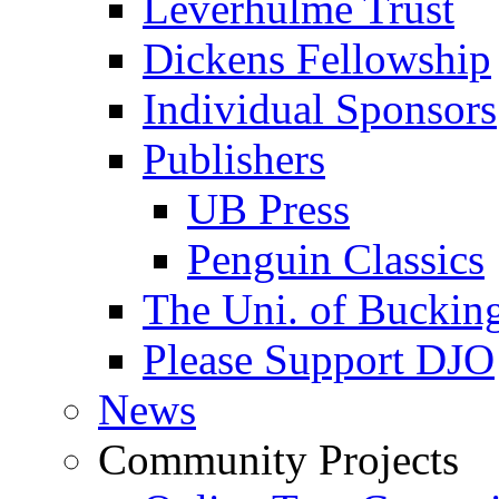
Leverhulme Trust
Dickens Fellowship
Individual Sponsors
Publishers
UB Press
Penguin Classics
The Uni. of Bucki
Please Support DJO
News
Community Projects