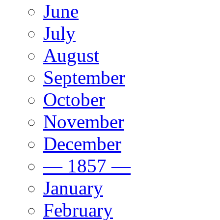
June
July
August
September
October
November
December
— 1857 —
January
February