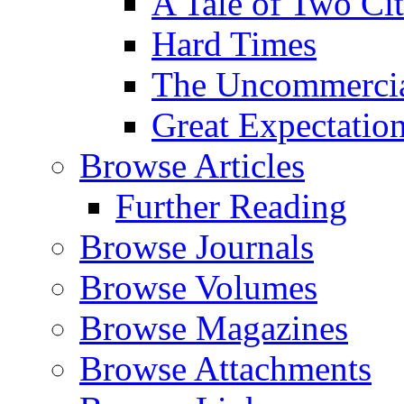
A Tale of Two Cit
Hard Times
The Uncommercial
Great Expectatio
Browse Articles
Further Reading
Browse Journals
Browse Volumes
Browse Magazines
Browse Attachments