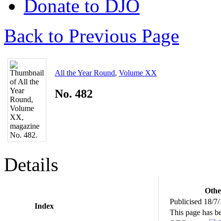
Donate to DJO
Back to Previous Page
All the Year Round
,
Volume XX
No. 482
Details
Othe
Publicised 18/7
Index
This page has b