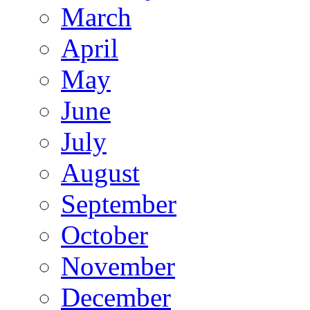
March
April
May
June
July
August
September
October
November
December