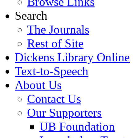
Browse Links
Search
The Journals
Rest of Site
Dickens Library Online
Text-to-Speech
About Us
Contact Us
Our Supporters
UB Foundation