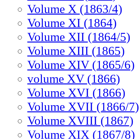
Volume X (1863/4)
Volume XI (1864)
Volume XII (1864/5)
Volume XIII (1865)
Volume XIV (1865/6)
volume XV (1866)
Volume XVI (1866)
Volume XVII (1866/7)
Volume XVIII (1867)
Volume XIX (1867/8)