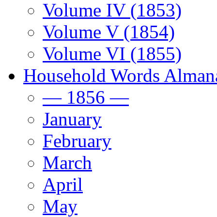
Volume IV (1853)
Volume V (1854)
Volume VI (1855)
Household Words Alman
— 1856 —
January
February
March
April
May