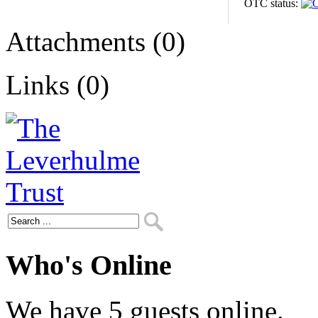
OTC status:
Attachments (0)
Links (0)
Who's Online
We have 5 guests online.