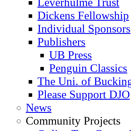
Leverhulme Trust
Dickens Fellowship
Individual Sponsors
Publishers
UB Press
Penguin Classics
The Uni. of Bucki
Please Support DJO
News
Community Projects