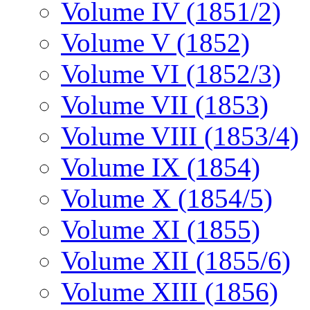
Volume IV (1851/2)
Volume V (1852)
Volume VI (1852/3)
Volume VII (1853)
Volume VIII (1853/4)
Volume IX (1854)
Volume X (1854/5)
Volume XI (1855)
Volume XII (1855/6)
Volume XIII (1856)