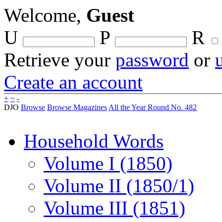
Welcome,
Guest
U
P
R
Retrieve your
password
or
Create an account
+
~
-
DJO
Browse
Browse Magazines
All the Year Round No. 482
Household Words
Volume I (1850)
Volume II (1850/1)
Volume III (1851)