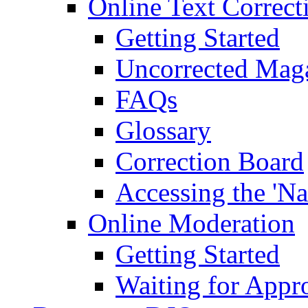
Online Text Correct
Getting Started
Uncorrected Mag
FAQs
Glossary
Correction Board
Accessing the 'Na
Online Moderation
Getting Started
Waiting for Appr