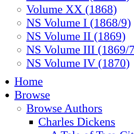
Volume XX (1868)
NS Volume I (1868/9)
NS Volume II (1869)
NS Volume III (1869/
NS Volume IV (1870)
Home
Browse
Browse Authors
Charles Dickens