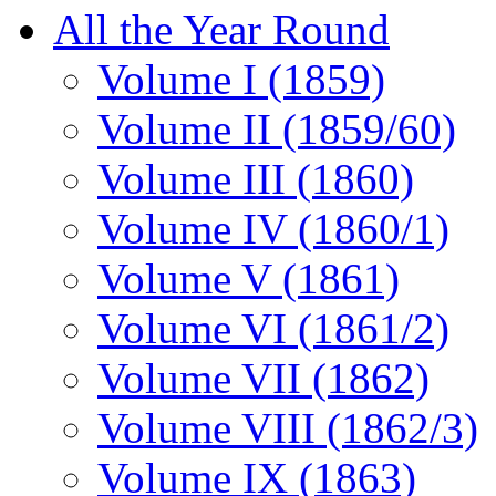
All the Year Round
Volume I (1859)
Volume II (1859/60)
Volume III (1860)
Volume IV (1860/1)
Volume V (1861)
Volume VI (1861/2)
Volume VII (1862)
Volume VIII (1862/3)
Volume IX (1863)