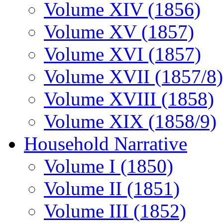
Volume XIV (1856)
Volume XV (1857)
Volume XVI (1857)
Volume XVII (1857/8)
Volume XVIII (1858)
Volume XIX (1858/9)
Household Narrative
Volume I (1850)
Volume II (1851)
Volume III (1852)