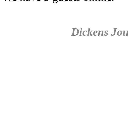
Dickens Jou