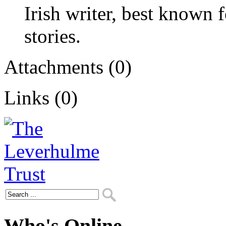
Irish writer, best known 
stories.
Attachments (0)
Links (0)
Who's Online