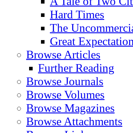
A Tale of Two Cit
Hard Times
The Uncommercial
Great Expectatio
Browse Articles
Further Reading
Browse Journals
Browse Volumes
Browse Magazines
Browse Attachments