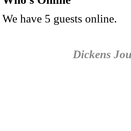
We have 5 guests online.
Dickens Jou