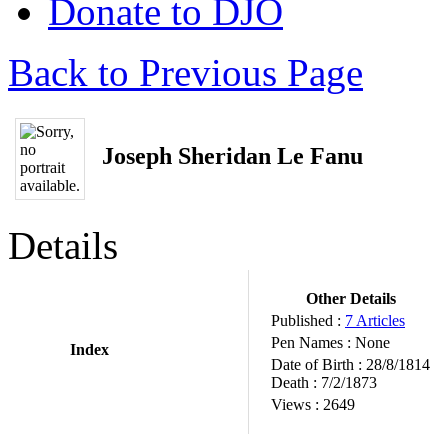
Donate to DJO
Back to Previous Page
Joseph Sheridan Le Fanu
Details
Other Details
Published :
7 Articles
Pen Names :
None
Index
Date of Birth :
28/8/1814
Death :
7/2/1873
Views :
2649