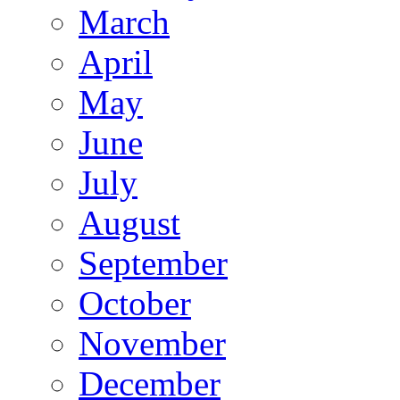
March
April
May
June
July
August
September
October
November
December