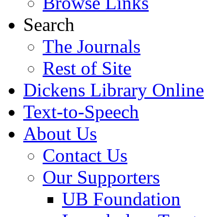
Browse Links
Search
The Journals
Rest of Site
Dickens Library Online
Text-to-Speech
About Us
Contact Us
Our Supporters
UB Foundation