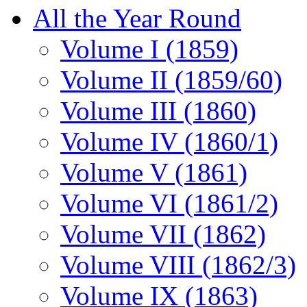
All the Year Round
Volume I (1859)
Volume II (1859/60)
Volume III (1860)
Volume IV (1860/1)
Volume V (1861)
Volume VI (1861/2)
Volume VII (1862)
Volume VIII (1862/3)
Volume IX (1863)