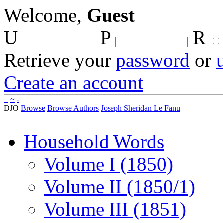
Welcome,
Guest
U
P
R
Retrieve your
password
or
Create an account
+
~
-
DJO
Browse
Browse Authors
Joseph Sheridan Le Fanu
Household Words
Volume I (1850)
Volume II (1850/1)
Volume III (1851)