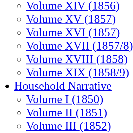
Volume XIV (1856)
Volume XV (1857)
Volume XVI (1857)
Volume XVII (1857/8)
Volume XVIII (1858)
Volume XIX (1858/9)
Household Narrative
Volume I (1850)
Volume II (1851)
Volume III (1852)