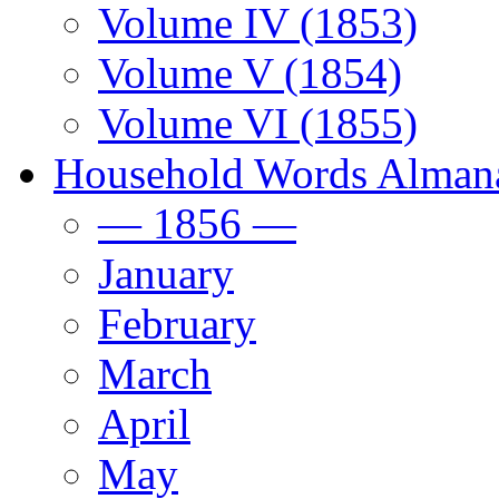
Volume IV (1853)
Volume V (1854)
Volume VI (1855)
Household Words Alman
— 1856 —
January
February
March
April
May