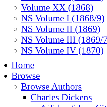
Volume XX (1868)
NS Volume I (1868/9)
NS Volume II (1869)
NS Volume III (1869/
NS Volume IV (1870)
Home
Browse
Browse Authors
Charles Dickens