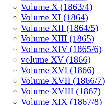
Volume X (1863/4)
Volume XI (1864)
Volume XII (1864/5)
Volume XIII (1865)
Volume XIV (1865/6)
volume XV (1866)
Volume XVI (1866)
Volume XVII (1866/7)
Volume XVIII (1867)
Volume XIX (1867/8)