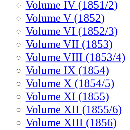
Volume IV (1851/2)
Volume V (1852)
Volume VI (1852/3)
Volume VII (1853)
Volume VIII (1853/4)
Volume IX (1854)
Volume X (1854/5)
Volume XI (1855)
Volume XII (1855/6)
Volume XIII (1856)