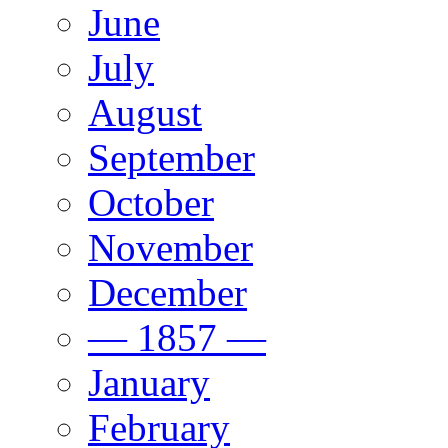
June
July
August
September
October
November
December
— 1857 —
January
February