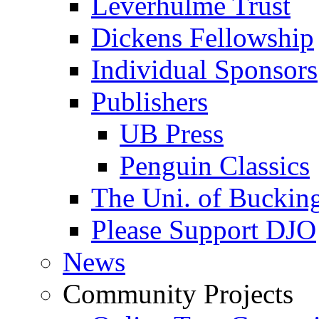
Leverhulme Trust
Dickens Fellowship
Individual Sponsors
Publishers
UB Press
Penguin Classics
The Uni. of Bucki
Please Support DJO
News
Community Projects