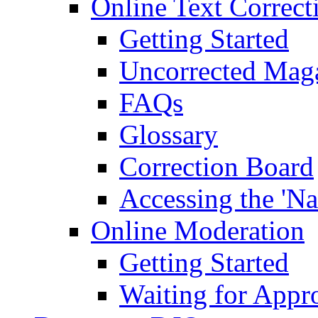
Online Text Correct
Getting Started
Uncorrected Mag
FAQs
Glossary
Correction Board
Accessing the 'Na
Online Moderation
Getting Started
Waiting for Appr