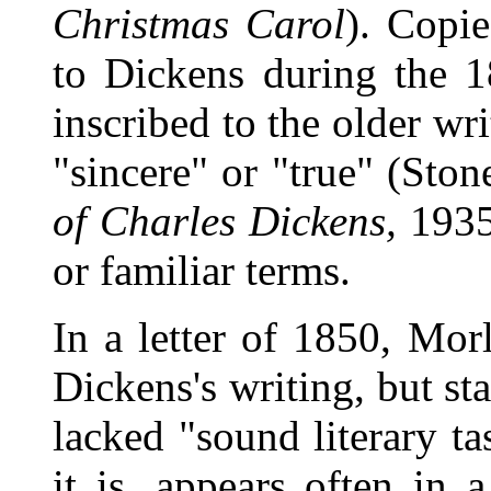
Christmas Carol
). Copie
to Dickens during the 
inscribed to the older wr
"sincere" or "true" (Sto
of Charles Dickens,
1935)
or familiar terms.
In a letter of 1850, Mor
Dickens's writing, but st
lacked "sound literary ta
it is, appears often in