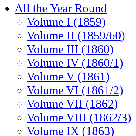
All the Year Round
Volume I (1859)
Volume II (1859/60)
Volume III (1860)
Volume IV (1860/1)
Volume V (1861)
Volume VI (1861/2)
Volume VII (1862)
Volume VIII (1862/3)
Volume IX (1863)