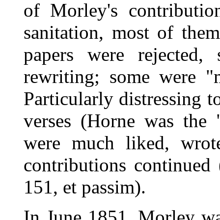
of Morley's contributi
sanitation, most of the
papers were rejected, 
rewriting; some were "m
Particularly distressing 
verses (Horne was the 
were much liked, wrote
contributions continued 
151, et passim).
In June 1851, Morley wa