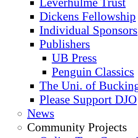
Leverhulme Trust
Dickens Fellowship
Individual Sponsors
Publishers
UB Press
Penguin Classics
The Uni. of Bucki
Please Support DJO
News
Community Projects