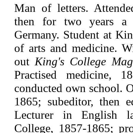
Man of letters. Attend
then for two years a
Germany. Student at King
of arts and medicine. W
out
King's College Mag
Practised medicine, 1
conducted own school. O
1865; subeditor, then 
Lecturer in English la
College, 1857-1865; pr