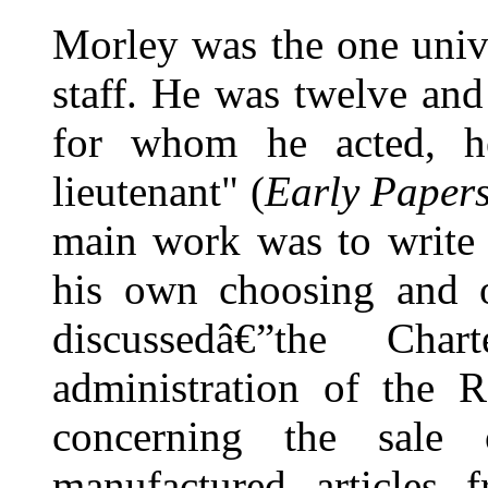
Morley was the one univ
staff. He was twelve and
for whom he acted, he
lieutenant" (
Early Paper
main work was to write f
his own choosing and o
discussedâ€”the Char
administration of the R
concerning the sale 
manufactured articles 