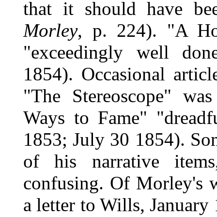
that it should have be
Morley
, p. 224). "A H
"exceedingly well do
1854). Occasional articl
"The Stereoscope" was 
Ways to Fame" "dreadfu
1853; July 30 1854). Som
of his narrative item
confusing. Of Morley's w
a letter to Wills, Januar