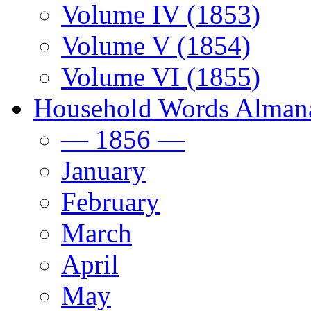
Volume IV (1853)
Volume V (1854)
Volume VI (1855)
Household Words Alman
— 1856 —
January
February
March
April
May