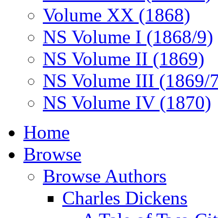
Volume XX (1868)
NS Volume I (1868/9)
NS Volume II (1869)
NS Volume III (1869/
NS Volume IV (1870)
Home
Browse
Browse Authors
Charles Dickens