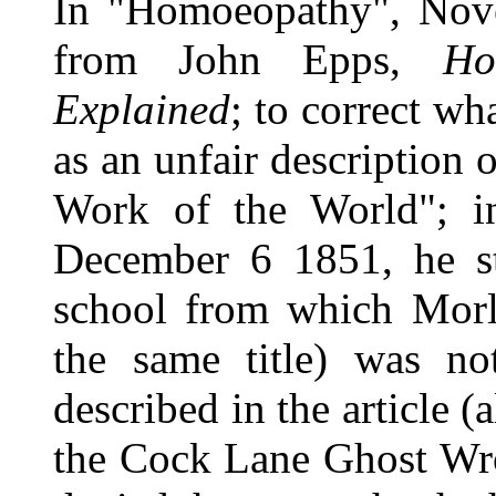
In "Homoeopathy", Nov
from John Epps,
Ho
Explained
; to correct wh
as an unfair description 
Work of the World"; i
December 6 1851, he st
school from which Morle
the same title) was no
described in the article 
the Cock Lane Ghost Wr