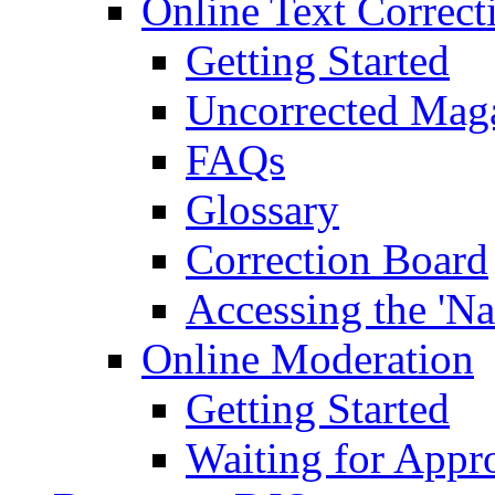
Online Text Correct
Getting Started
Uncorrected Mag
FAQs
Glossary
Correction Board
Accessing the 'Na
Online Moderation
Getting Started
Waiting for Appr