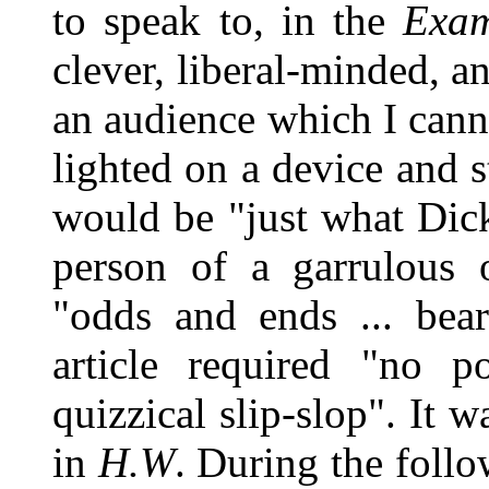
to speak to, in the
Exam
clever, liberal-minded, a
an audience which I canno
lighted on a device and s
would be "just what Dick
person of a garrulous 
"odds and ends ... bear
article required "no p
quizzical slip-slop". It w
in
H.W
. During the follo