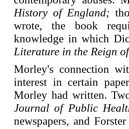
History of England;
tho
wrote, the book requ
knowledge in which Dic
Literature in the Reign of
Morley's connection w
interest in certain pape
Morley had written. Two
Journal of Public Healt
newspapers, and Forster 