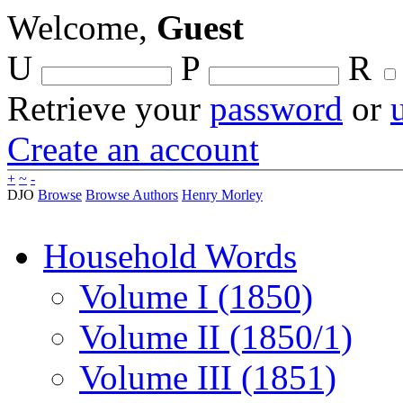
Welcome,
Guest
U
P
R
Retrieve your
password
or
Create an account
+
~
-
DJO
Browse
Browse Authors
Henry Morley
Household Words
Volume I (1850)
Volume II (1850/1)
Volume III (1851)