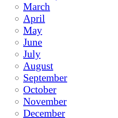
March
April
May
June
July
August
September
October
November
December