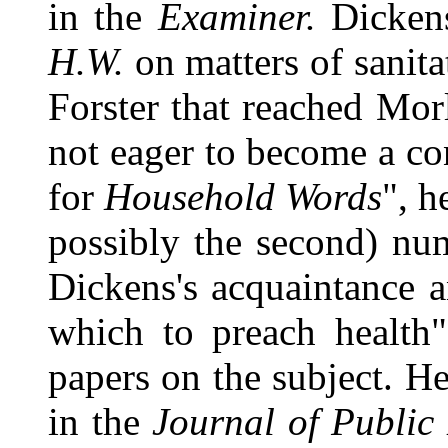
in the
Examiner.
Dickens
H.W.
on matters of sanita
Forster that reached Mo
not eager to become a con
for
Household Words
", h
possibly the second) nu
Dickens's acquaintance 
which to preach health
papers on the subject. He
in the
Journal of Public