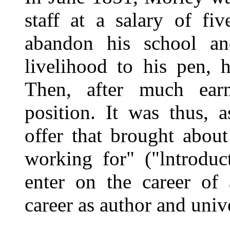
staff at a salary of fi
abandon his school and
livelihood to his pen, 
Then, after much earn
position. It was thus, 
offer that brought about
working for" ("lntrodu
enter on the career of 
career as author and unive