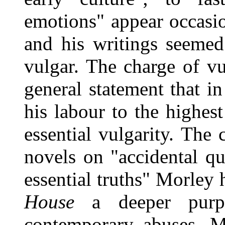
emotions" appear occasio
and his writings seemed
vulgar. The charge of v
general statement that in
his labour to the highest
essential vulgarity. The
novels on "accidental q
essential truths" Morley 
House
a deeper purp
contemporary abuses. 