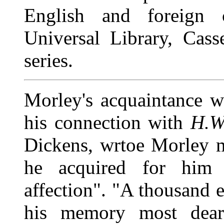
English and foreign ca
Universal Library, Cass
series.
Morley's acquaintance 
his connection with
H.
Dickens, wrtoe Morley m
he acquired for him 
affection". "A thousand 
his memory most dear