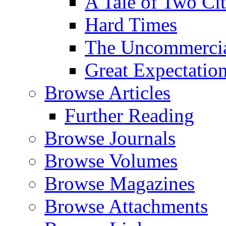
A Tale of Two Cit
Hard Times
The Uncommercial
Great Expectatio
Browse Articles
Further Reading
Browse Journals
Browse Volumes
Browse Magazines
Browse Attachments