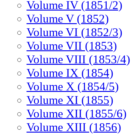
Volume IV (1851/2)
Volume V (1852)
Volume VI (1852/3)
Volume VII (1853)
Volume VIII (1853/4)
Volume IX (1854)
Volume X (1854/5)
Volume XI (1855)
Volume XII (1855/6)
Volume XIII (1856)