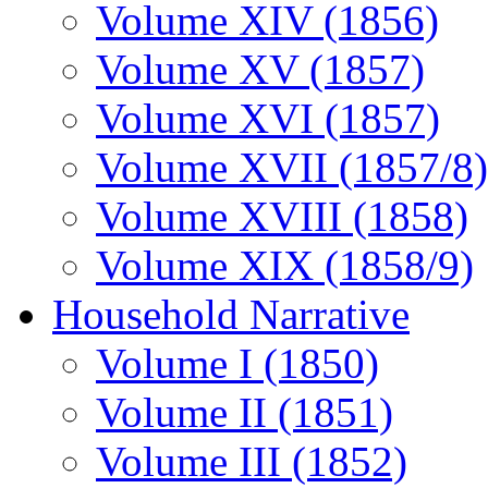
Volume XIV (1856)
Volume XV (1857)
Volume XVI (1857)
Volume XVII (1857/8)
Volume XVIII (1858)
Volume XIX (1858/9)
Household Narrative
Volume I (1850)
Volume II (1851)
Volume III (1852)