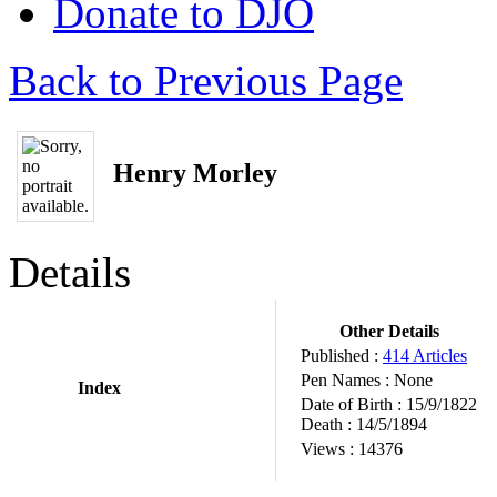
Donate to DJO
Back to Previous Page
Henry Morley
Details
Other Details
Published :
414 Articles
Pen Names :
None
Index
Date of Birth :
15/9/1822
Death :
14/5/1894
Views :
14376