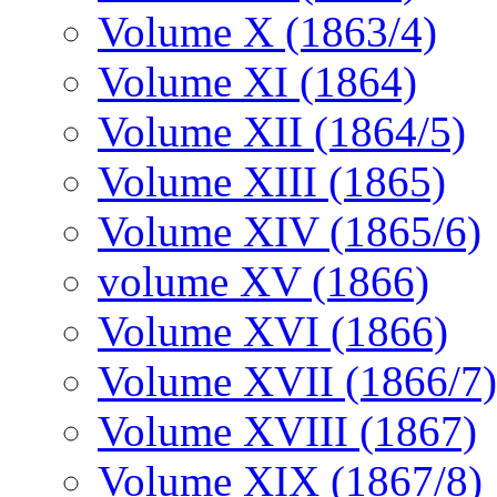
Volume X (1863/4)
Volume XI (1864)
Volume XII (1864/5)
Volume XIII (1865)
Volume XIV (1865/6)
volume XV (1866)
Volume XVI (1866)
Volume XVII (1866/7)
Volume XVIII (1867)
Volume XIX (1867/8)