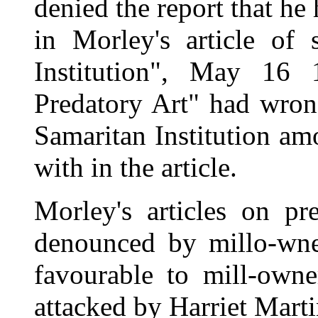
denied the report that he
in Morley's article of s
Institution", May 16 
Predatory Art" had wrong
Samaritan Institution am
with in the article.
Morley's articles on pr
denounced by millo-wne
favourable to mill-owne
attacked by Harriet Mart