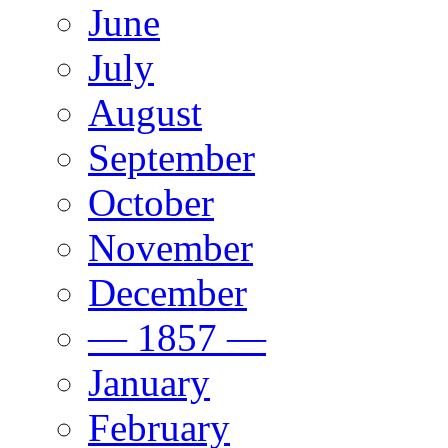
June
July
August
September
October
November
December
— 1857 —
January
February