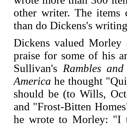
other writer. The items
than do Dickens's writing
Dickens valued Morley 
praise for some of his a
Sullivan's
Rambles and 
America
he thought "Qui
should be (to Wills, Oc
and "Frost-Bitten Homes" 
he wrote to Morley: "I t