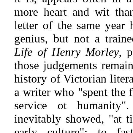
more heart and wit than 
letter of the same year
genius, but not a traine
Life of Henry Morley
, p
those judgements remain
history of Victorian lite
a writer who "spent the f
service ot humanity".
inevitably showed, "at t
early culture"; to fas