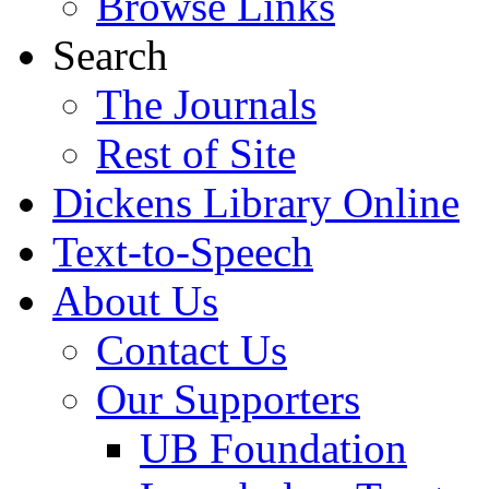
Browse Links
Search
The Journals
Rest of Site
Dickens Library Online
Text-to-Speech
About Us
Contact Us
Our Supporters
UB Foundation