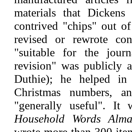
materials that Dickens
contrived "chips" out of 
revised or rewrote co
"suitable for the jour
revision" was publicly 
Duthie); he helped in
Christmas numbers, a
"generally useful". It
Household Words Alma
wrote more than 300 ite