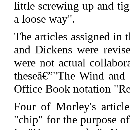
little screwing up and tig
a loose way".
The articles assigned in 
and Dickens were revis
were not actual collabor
theseâ€”"The Wind and t
Office Book notation "R
Four of Morley's articl
"chip" for the purpose of