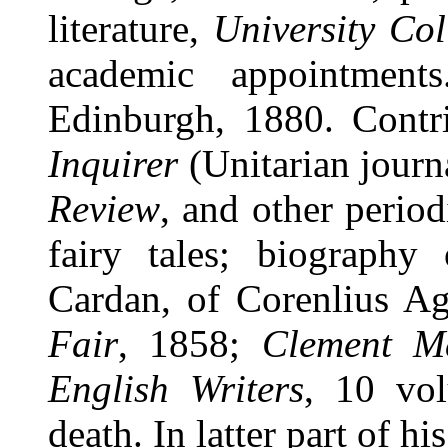
literature,
University Col
academic appointment
Edinburgh, 1880. Cont
Inquirer
(Unitarian journ
Review
, and other perio
fairy tales; biography
Cardan, of Corenlius A
Fair
, 1858;
Clement Ma
English Writers
, 10 vo
death. In latter part of h