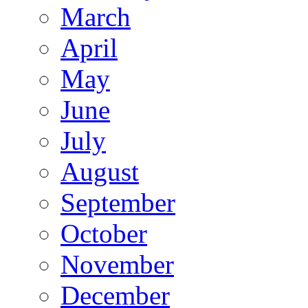
March
April
May
June
July
August
September
October
November
December