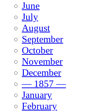
June
July
August
September
October
November
December
— 1857 —
January
February