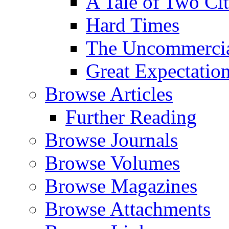
A Tale of Two Cit
Hard Times
The Uncommercial
Great Expectatio
Browse Articles
Further Reading
Browse Journals
Browse Volumes
Browse Magazines
Browse Attachments