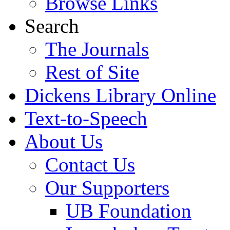
Browse Links
Search
The Journals
Rest of Site
Dickens Library Online
Text-to-Speech
About Us
Contact Us
Our Supporters
UB Foundation