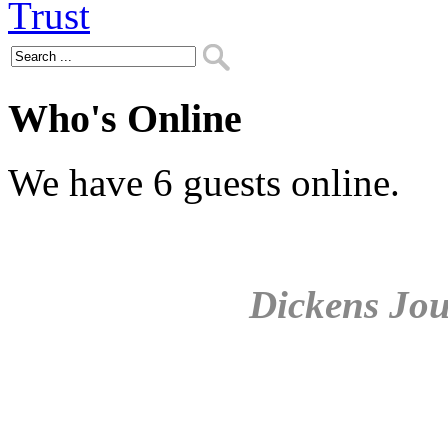
Who's Online
We have 6 guests online.
Dickens Jou