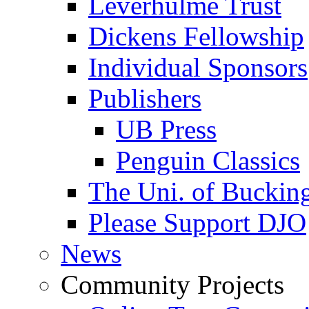
Leverhulme Trust
Dickens Fellowship
Individual Sponsors
Publishers
UB Press
Penguin Classics
The Uni. of Bucki
Please Support DJO
News
Community Projects