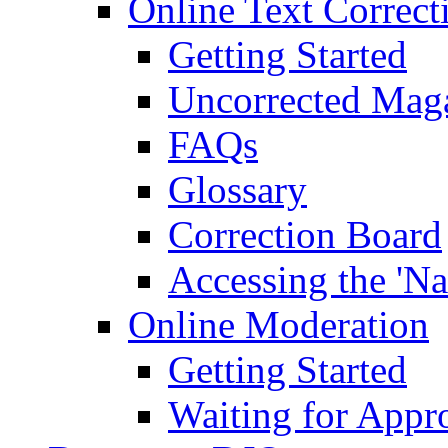
Online Text Correct
Getting Started
Uncorrected Mag
FAQs
Glossary
Correction Board
Accessing the 'Na
Online Moderation
Getting Started
Waiting for Appr