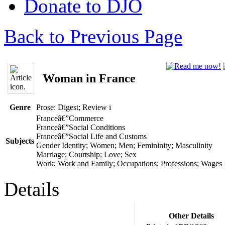
Donate to DJO
Back to Previous Page
Woman in France
Genre
Prose: Digest; Review
i
Franceâ€”Commerce
Franceâ€”Social Conditions
Franceâ€”Social Life and Customs
Subjects
Gender Identity; Women; Men; Femininity; Masculinity
Marriage; Courtship; Love; Sex
Work; Work and Family; Occupations; Professions; Wages
Details
Other Details