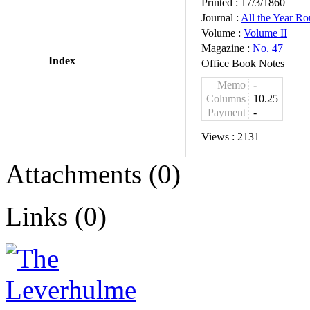
Printed :
17/3/1860
Journal :
All the Year R
Volume :
Volume II
Magazine :
No. 47
Index
Office Book Notes
Memo
-
Columns
10.25
Payment
-
Views :
2131
Attachments (0)
Links (0)