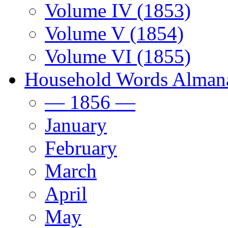
Volume IV (1853)
Volume V (1854)
Volume VI (1855)
Household Words Alman
— 1856 —
January
February
March
April
May