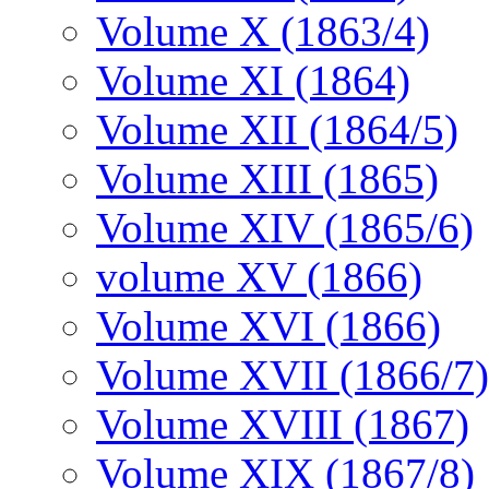
Volume X (1863/4)
Volume XI (1864)
Volume XII (1864/5)
Volume XIII (1865)
Volume XIV (1865/6)
volume XV (1866)
Volume XVI (1866)
Volume XVII (1866/7)
Volume XVIII (1867)
Volume XIX (1867/8)