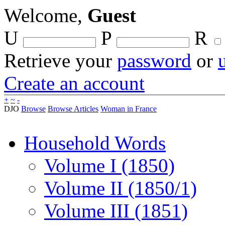
Welcome,
Guest
U
P
R
Retrieve your
password
or
Create an account
+
~
-
DJO
Browse
Browse Articles
Woman in France
Household Words
Volume I (1850)
Volume II (1850/1)
Volume III (1851)