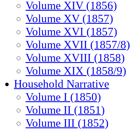
Volume XIV (1856)
Volume XV (1857)
Volume XVI (1857)
Volume XVII (1857/8)
Volume XVIII (1858)
Volume XIX (1858/9)
Household Narrative
Volume I (1850)
Volume II (1851)
Volume III (1852)