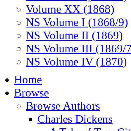
Volume XX (1868)
NS Volume I (1868/9)
NS Volume II (1869)
NS Volume III (1869/
NS Volume IV (1870)
Home
Browse
Browse Authors
Charles Dickens