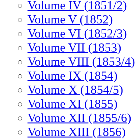
Volume IV (1851/2)
Volume V (1852)
Volume VI (1852/3)
Volume VII (1853)
Volume VIII (1853/4)
Volume IX (1854)
Volume X (1854/5)
Volume XI (1855)
Volume XII (1855/6)
Volume XIII (1856)