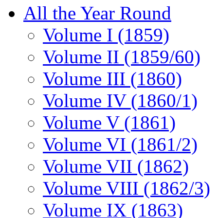
All the Year Round
Volume I (1859)
Volume II (1859/60)
Volume III (1860)
Volume IV (1860/1)
Volume V (1861)
Volume VI (1861/2)
Volume VII (1862)
Volume VIII (1862/3)
Volume IX (1863)