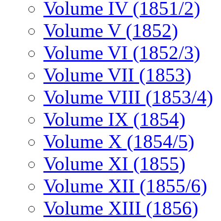
Volume IV (1851/2)
Volume V (1852)
Volume VI (1852/3)
Volume VII (1853)
Volume VIII (1853/4)
Volume IX (1854)
Volume X (1854/5)
Volume XI (1855)
Volume XII (1855/6)
Volume XIII (1856)