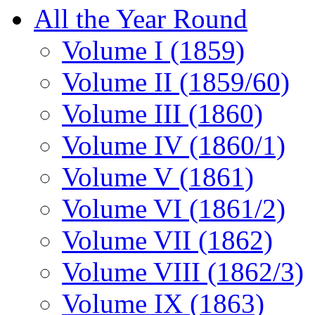
All the Year Round
Volume I (1859)
Volume II (1859/60)
Volume III (1860)
Volume IV (1860/1)
Volume V (1861)
Volume VI (1861/2)
Volume VII (1862)
Volume VIII (1862/3)
Volume IX (1863)