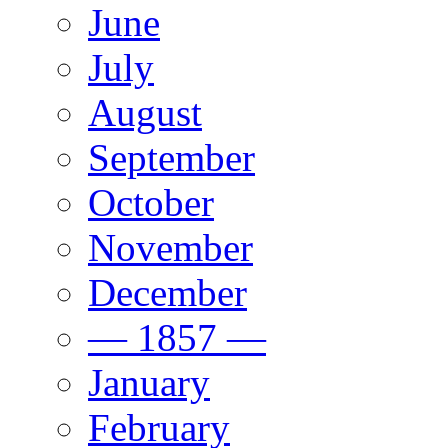
June
July
August
September
October
November
December
— 1857 —
January
February