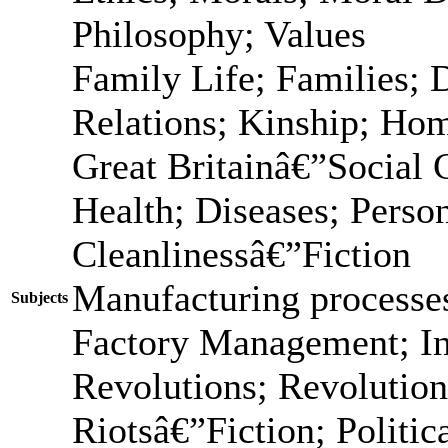
Philosophy; Values
Family Life; Families; 
Relations; Kinship; Ho
Great Britainâ€”Social
Health; Diseases; Person
Cleanlinessâ€”Fiction
Manufacturing processes
Subjects
Factory Management; In
Revolutions; Revolution
Riotsâ€”Fiction; Politic