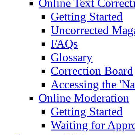
Online Text Correct
Getting Started
Uncorrected Mag
FAQs
Glossary
Correction Board
Accessing the 'Na
Online Moderation
Getting Started
Waiting for Appr