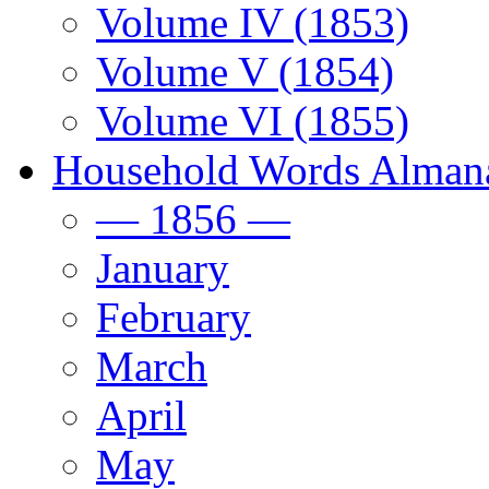
Volume IV (1853)
Volume V (1854)
Volume VI (1855)
Household Words Alman
— 1856 —
January
February
March
April
May