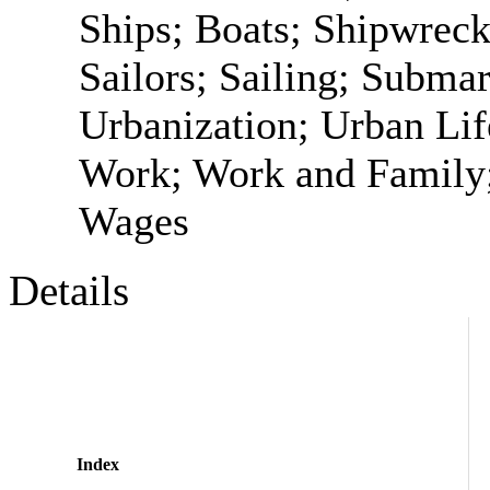
Ships; Boats; Shipwrec
Sailors; Sailing; Submar
Urbanization; Urban Li
Work; Work and Family;
Wages
Details
Index