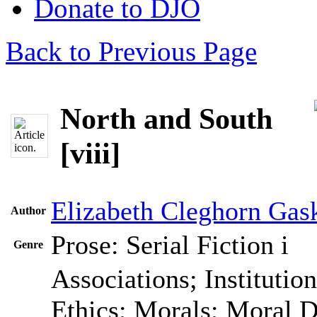
Donate to DJO
Back to Previous Page
North and South
[viii]
Elizabeth Cleghorn Gask
Author
Prose: Serial Fiction
i
Genre
Associations; Institutio
Ethics; Morals; Moral 