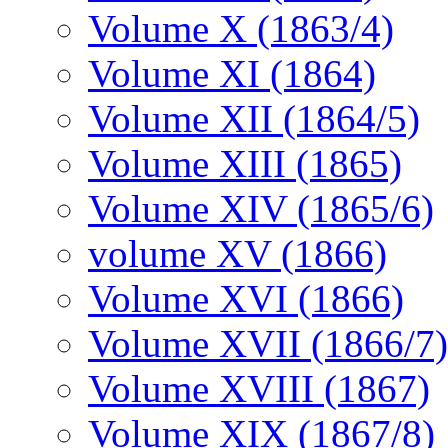
Volume X (1863/4)
Volume XI (1864)
Volume XII (1864/5)
Volume XIII (1865)
Volume XIV (1865/6)
volume XV (1866)
Volume XVI (1866)
Volume XVII (1866/7)
Volume XVIII (1867)
Volume XIX (1867/8)