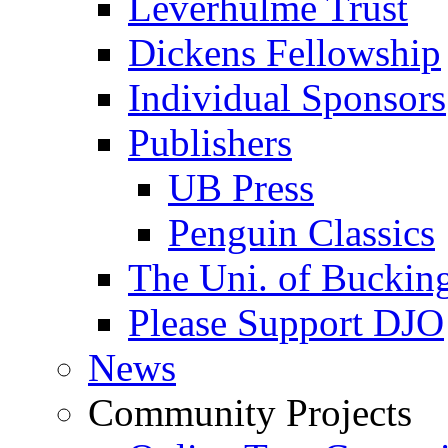
Leverhulme Trust
Dickens Fellowship
Individual Sponsors
Publishers
UB Press
Penguin Classics
The Uni. of Bucki
Please Support DJO
News
Community Projects