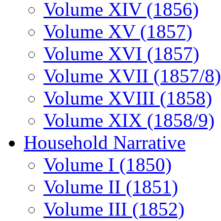
Volume XIV (1856)
Volume XV (1857)
Volume XVI (1857)
Volume XVII (1857/8)
Volume XVIII (1858)
Volume XIX (1858/9)
Household Narrative
Volume I (1850)
Volume II (1851)
Volume III (1852)