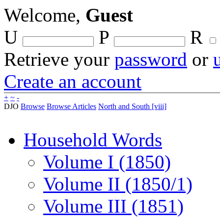
Welcome,
Guest
U
P
R
Retrieve your
password
or
Create an account
+
~
-
DJO
Browse
Browse Articles
North and South [viii]
Household Words
Volume I (1850)
Volume II (1850/1)
Volume III (1851)