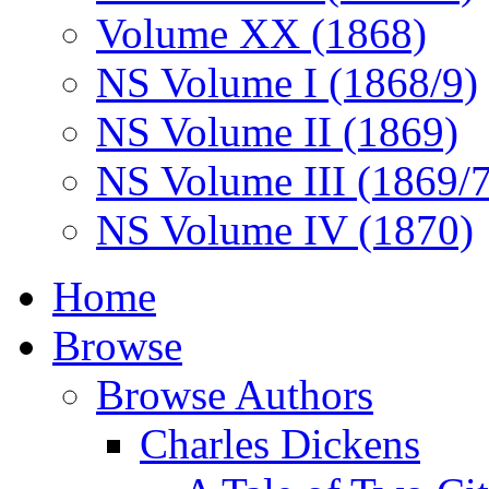
Volume XX (1868)
NS Volume I (1868/9)
NS Volume II (1869)
NS Volume III (1869/
NS Volume IV (1870)
Home
Browse
Browse Authors
Charles Dickens