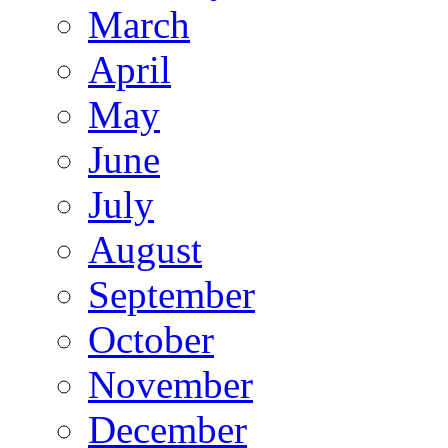
March
April
May
June
July
August
September
October
November
December