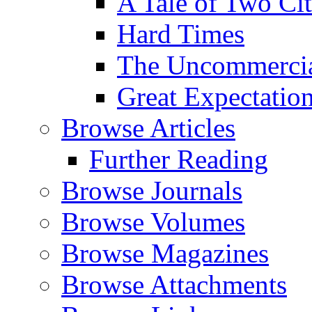
A Tale of Two Cit
Hard Times
The Uncommercial
Great Expectatio
Browse Articles
Further Reading
Browse Journals
Browse Volumes
Browse Magazines
Browse Attachments