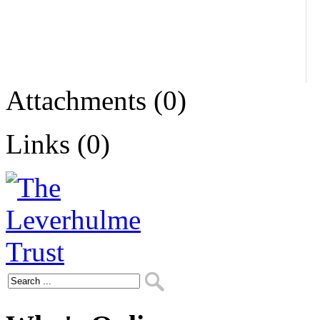
Attachments (0)
Links (0)