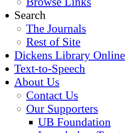
Browse Links
Search
The Journals
Rest of Site
Dickens Library Online
Text-to-Speech
About Us
Contact Us
Our Supporters
UB Foundation