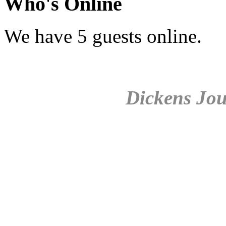
Who's Online
We have 5 guests online.
Dickens Jou