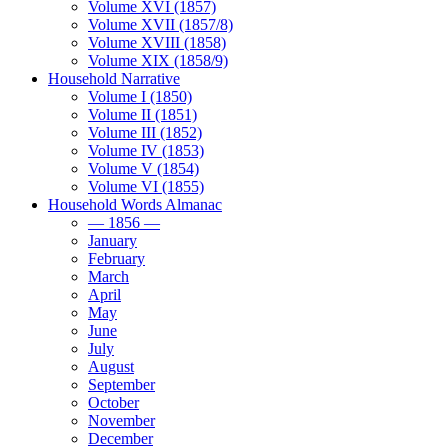
Volume XVI (1857)
Volume XVII (1857/8)
Volume XVIII (1858)
Volume XIX (1858/9)
Household Narrative
Volume I (1850)
Volume II (1851)
Volume III (1852)
Volume IV (1853)
Volume V (1854)
Volume VI (1855)
Household Words Almanac
— 1856 —
January
February
March
April
May
June
July
August
September
October
November
December