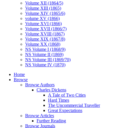
Volume XII (1864/5)
Volume XIII (1865)
Volume XIV (1865/6)
volume XV (1866)
Volume XVI (1866)
Volume XVII (1866/7)
Volume XVIII (1867)
Volume XIX (1867/8)
Volume XX (1868)
NS Volume I (1868/9)
NS Volume II (1869)
NS Volume III (1869/70)
NS Volume IV (1870)
Home
Browse
Browse Authors
Charles Dickens
A Tale of Two Cities
Hard Times
The Uncommercial Traveller
Great Expectations
Browse Articles
Further Reading
Browse Journals