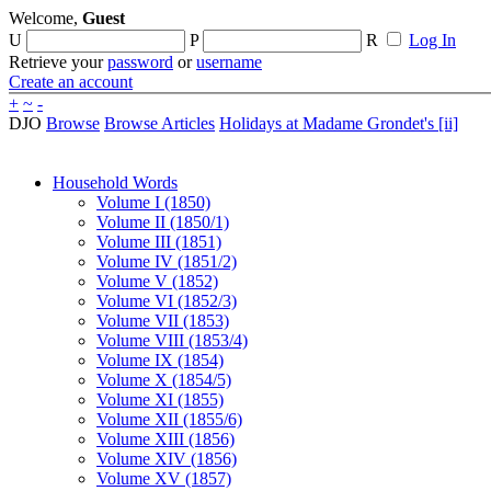
Welcome,
Guest
U
P
R
Log In
Retrieve your
password
or
username
Create an account
+
~
-
DJO
Browse
Browse Articles
Holidays at Madame Grondet's [ii]
Household Words
Volume I (1850)
Volume II (1850/1)
Volume III (1851)
Volume IV (1851/2)
Volume V (1852)
Volume VI (1852/3)
Volume VII (1853)
Volume VIII (1853/4)
Volume IX (1854)
Volume X (1854/5)
Volume XI (1855)
Volume XII (1855/6)
Volume XIII (1856)
Volume XIV (1856)
Volume XV (1857)