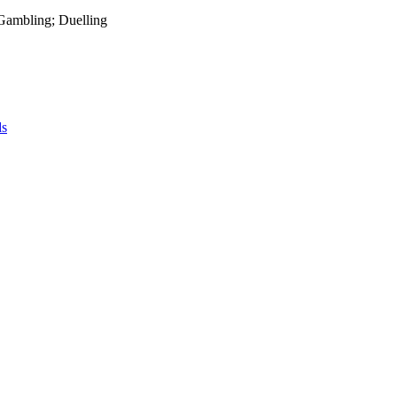
 Gambling; Duelling
ds