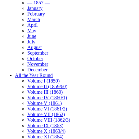
— 1857 —
January
February
March
April
May
June
July
August
September
October
November
December
All the Year Round
Volume I (1859)
Volume II (1859/60)
Volume III (1860)
Volume IV (1860/1)
Volume V (1861)
Volume VI (1861/2)
Volume VII (1862)
Volume VIII (1862/3)
Volume IX (1863)
Volume X (1863/4)
Volume XI (1864)