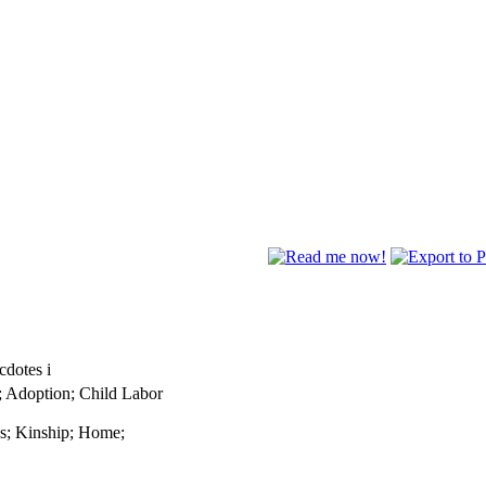
ecdotes
i
; Adoption; Child Labor
ns; Kinship; Home;