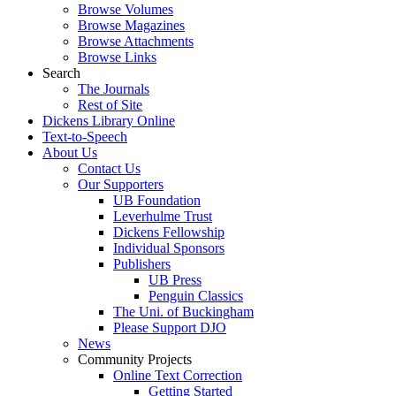
Browse Volumes
Browse Magazines
Browse Attachments
Browse Links
Search
The Journals
Rest of Site
Dickens Library Online
Text-to-Speech
About Us
Contact Us
Our Supporters
UB Foundation
Leverhulme Trust
Dickens Fellowship
Individual Sponsors
Publishers
UB Press
Penguin Classics
The Uni. of Buckingham
Please Support DJO
News
Community Projects
Online Text Correction
Getting Started