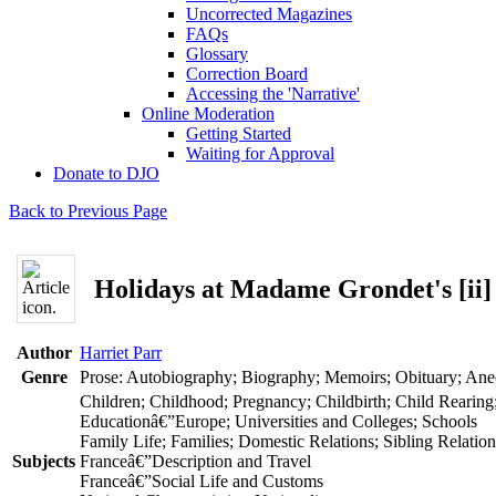
Uncorrected Magazines
FAQs
Glossary
Correction Board
Accessing the 'Narrative'
Online Moderation
Getting Started
Waiting for Approval
Donate to DJO
Back to Previous Page
Holidays at Madame Grondet's [ii]
Author
Harriet Parr
Genre
Prose: Autobiography; Biography; Memoirs; Obituary; An
Children; Childhood; Pregnancy; Childbirth; Child Rearing
Educationâ€”Europe; Universities and Colleges; Schools
Family Life; Families; Domestic Relations; Sibling Relatio
Subjects
Franceâ€”Description and Travel
Franceâ€”Social Life and Customs