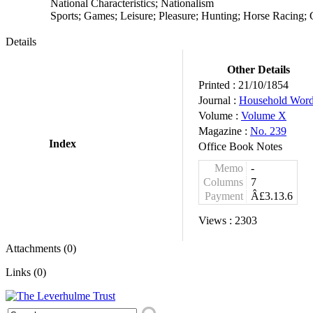
National Characteristics; Nationalism
Sports; Games; Leisure; Pleasure; Hunting; Horse Racing;
Details
Other Details
Printed :
21/10/1854
Journal :
Household Wor
Volume :
Volume X
Magazine :
No. 239
Index
Office Book Notes
Memo
-
Columns
7
Payment
Â£3.13.6
Views :
2303
Attachments (0)
Links (0)