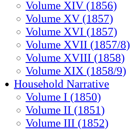
Volume XIV (1856)
Volume XV (1857)
Volume XVI (1857)
Volume XVII (1857/8)
Volume XVIII (1858)
Volume XIX (1858/9)
Household Narrative
Volume I (1850)
Volume II (1851)
Volume III (1852)