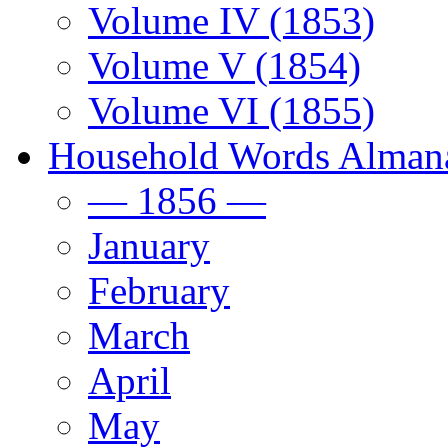
Volume IV (1853)
Volume V (1854)
Volume VI (1855)
Household Words Alman
— 1856 —
January
February
March
April
May