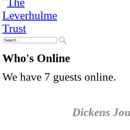
Who's Online
We have 7 guests online.
Dickens Jou