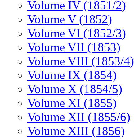
Volume IV (1851/2)
Volume V (1852)
Volume VI (1852/3)
Volume VII (1853)
Volume VIII (1853/4)
Volume IX (1854)
Volume X (1854/5)
Volume XI (1855)
Volume XII (1855/6)
Volume XIII (1856)