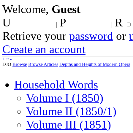
Welcome,
Guest
U
P
R
Retrieve your
password
or
Create an account
+
~
-
DJO
Browse
Browse Articles
Depths and Heights of Modern Opera
Household Words
Volume I (1850)
Volume II (1850/1)
Volume III (1851)