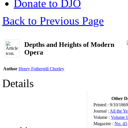
Donate to DJO
Back to Previous Page
Depths and Heights of Modern
Opera
Author
Henry Fothergill Chorley
Details
Other De
Printed :
9/10/1869
Journal :
All the Y
Volume :
Volume I
Magazine :
No. 45