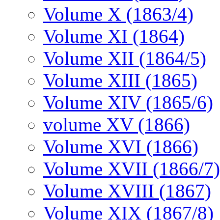
Volume X (1863/4)
Volume XI (1864)
Volume XII (1864/5)
Volume XIII (1865)
Volume XIV (1865/6)
volume XV (1866)
Volume XVI (1866)
Volume XVII (1866/7)
Volume XVIII (1867)
Volume XIX (1867/8)