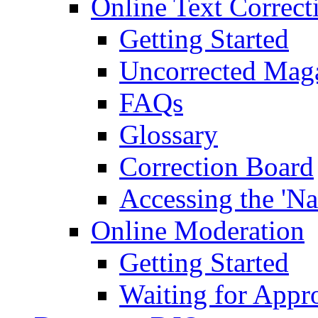
Online Text Correct
Getting Started
Uncorrected Mag
FAQs
Glossary
Correction Board
Accessing the 'Na
Online Moderation
Getting Started
Waiting for Appr