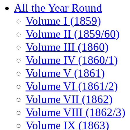
All the Year Round
Volume I (1859)
Volume II (1859/60)
Volume III (1860)
Volume IV (1860/1)
Volume V (1861)
Volume VI (1861/2)
Volume VII (1862)
Volume VIII (1862/3)
Volume IX (1863)