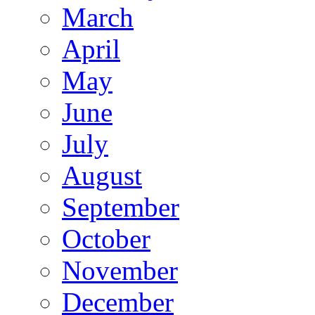
March
April
May
June
July
August
September
October
November
December