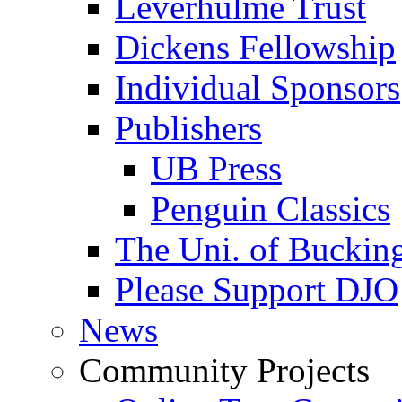
Leverhulme Trust
Dickens Fellowship
Individual Sponsors
Publishers
UB Press
Penguin Classics
The Uni. of Bucki
Please Support DJO
News
Community Projects