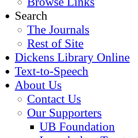
Browse Links
Search
The Journals
Rest of Site
Dickens Library Online
Text-to-Speech
About Us
Contact Us
Our Supporters
UB Foundation