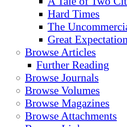
A Tale of Two Cit
Hard Times
The Uncommercial
Great Expectatio
Browse Articles
Further Reading
Browse Journals
Browse Volumes
Browse Magazines
Browse Attachments