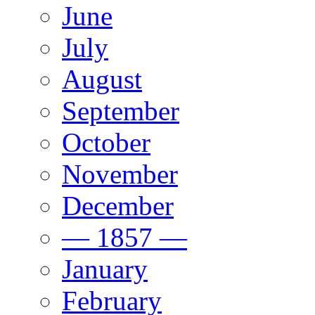
June
July
August
September
October
November
December
— 1857 —
January
February