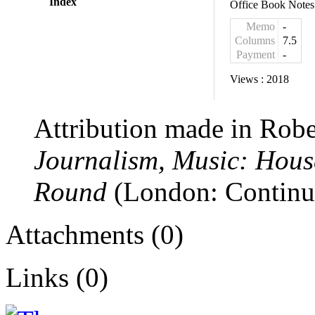
Index
Office Book Notes
Memo
-
Columns
7.5
Payment
-
Views :
2018
Attribution made in Robe
Journalism, Music: Hous
Round
(London: Continuu
Attachments (0)
Links (0)