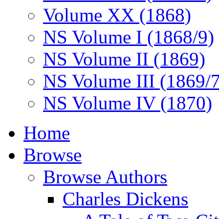
Volume XX (1868)
NS Volume I (1868/9)
NS Volume II (1869)
NS Volume III (1869/
NS Volume IV (1870)
Home
Browse
Browse Authors
Charles Dickens