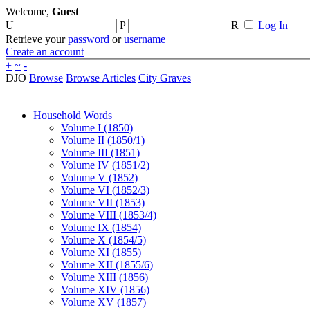
Welcome,
Guest
U
P
R
Log In
Retrieve your
password
or
username
Create an account
+
~
-
DJO
Browse
Browse Articles
City Graves
Household Words
Volume I (1850)
Volume II (1850/1)
Volume III (1851)
Volume IV (1851/2)
Volume V (1852)
Volume VI (1852/3)
Volume VII (1853)
Volume VIII (1853/4)
Volume IX (1854)
Volume X (1854/5)
Volume XI (1855)
Volume XII (1855/6)
Volume XIII (1856)
Volume XIV (1856)
Volume XV (1857)