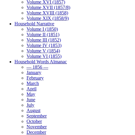
Volume XVI (1857)
Volume XVII (1857/8)
Volume XVIII (1858)
Volume XIX (1858/9)
Household Narrative
Volume I (1850)
Volume II (1851)
Volume III (1852)
Volume IV (1853)
Volume V (1854)
Volume VI (1855)
Household Words Almanac
— 1856 —
January
February
March
April
May
June
July
August
September
October
November
December