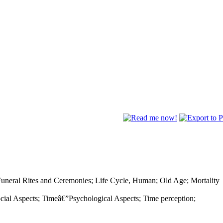
Funeral Rites and Ceremonies; Life Cycle, Human; Old Age; Mortality
al Aspects; Timeâ€”Psychological Aspects; Time perception;