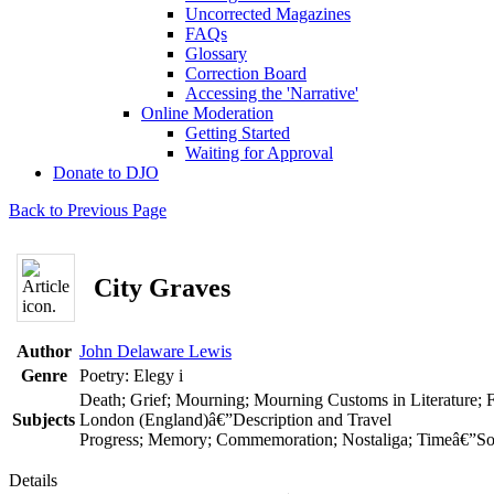
Uncorrected Magazines
FAQs
Glossary
Correction Board
Accessing the 'Narrative'
Online Moderation
Getting Started
Waiting for Approval
Donate to DJO
Back to Previous Page
City Graves
Author
John Delaware Lewis
Genre
Poetry: Elegy
i
Death; Grief; Mourning; Mourning Customs in Literature; 
Subjects
London (England)â€”Description and Travel
Progress; Memory; Commemoration; Nostaliga; Timeâ€”Soci
Details