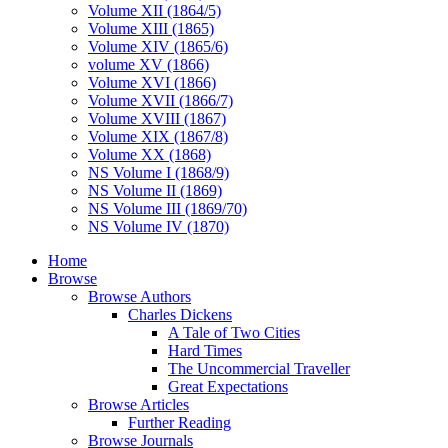
Volume XII (1864/5)
Volume XIII (1865)
Volume XIV (1865/6)
volume XV (1866)
Volume XVI (1866)
Volume XVII (1866/7)
Volume XVIII (1867)
Volume XIX (1867/8)
Volume XX (1868)
NS Volume I (1868/9)
NS Volume II (1869)
NS Volume III (1869/70)
NS Volume IV (1870)
Home
Browse
Browse Authors
Charles Dickens
A Tale of Two Cities
Hard Times
The Uncommercial Traveller
Great Expectations
Browse Articles
Further Reading
Browse Journals