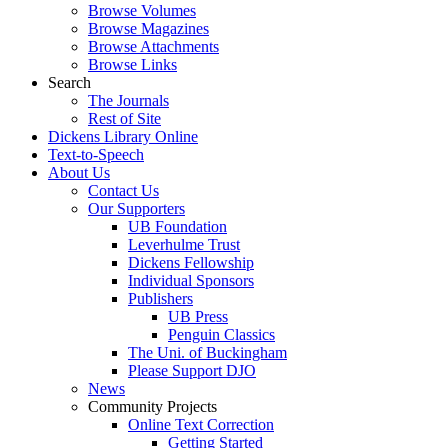
Browse Volumes
Browse Magazines
Browse Attachments
Browse Links
Search
The Journals
Rest of Site
Dickens Library Online
Text-to-Speech
About Us
Contact Us
Our Supporters
UB Foundation
Leverhulme Trust
Dickens Fellowship
Individual Sponsors
Publishers
UB Press
Penguin Classics
The Uni. of Buckingham
Please Support DJO
News
Community Projects
Online Text Correction
Getting Started