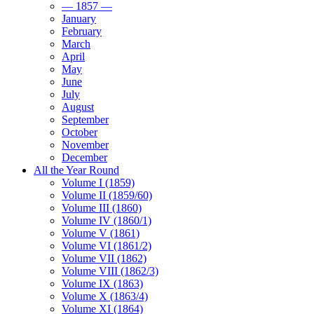
— 1857 —
January
February
March
April
May
June
July
August
September
October
November
December
All the Year Round
Volume I (1859)
Volume II (1859/60)
Volume III (1860)
Volume IV (1860/1)
Volume V (1861)
Volume VI (1861/2)
Volume VII (1862)
Volume VIII (1862/3)
Volume IX (1863)
Volume X (1863/4)
Volume XI (1864)