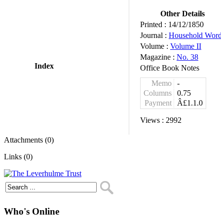
Other Details
Printed :
14/12/1850
Journal :
Household Wor
Volume :
Volume II
Magazine :
No. 38
Index
Office Book Notes
Memo
-
Columns
0.75
Payment
Â£1.1.0
Views :
2992
Attachments (0)
Links (0)
Who's Online