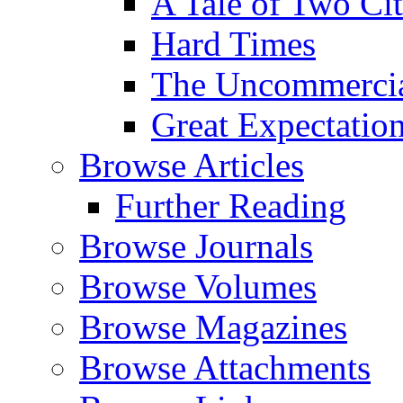
A Tale of Two Cit
Hard Times
The Uncommercial
Great Expectatio
Browse Articles
Further Reading
Browse Journals
Browse Volumes
Browse Magazines
Browse Attachments