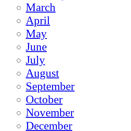
March
April
May
June
July
August
September
October
November
December