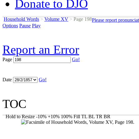
Donate to DJO
Household Words
>
Volume XV
>
Page 198
Please report pronuncia
Options
Pause
Play
Report an Error
Page
Go!
Date
Go!
TOC
Hold to Resize
-10%
+10%
100%
Fill
TL
BL
TR
BR