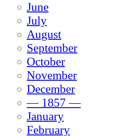
June
July
August
September
October
November
December
— 1857 —
January
February