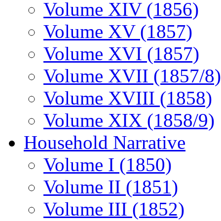
Volume XIV (1856)
Volume XV (1857)
Volume XVI (1857)
Volume XVII (1857/8)
Volume XVIII (1858)
Volume XIX (1858/9)
Household Narrative
Volume I (1850)
Volume II (1851)
Volume III (1852)