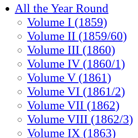
All the Year Round
Volume I (1859)
Volume II (1859/60)
Volume III (1860)
Volume IV (1860/1)
Volume V (1861)
Volume VI (1861/2)
Volume VII (1862)
Volume VIII (1862/3)
Volume IX (1863)