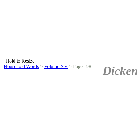
Hold to Resize
Household Words
>
Volume XV
>
Page 198
Dicken