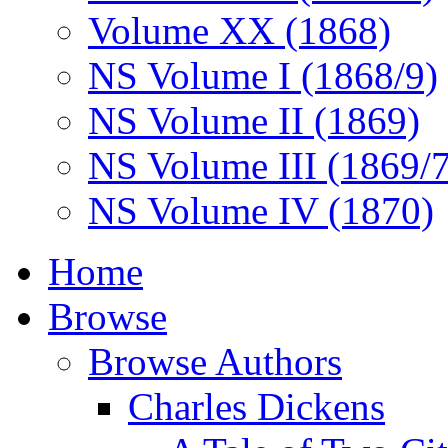
Volume XX (1868)
NS Volume I (1868/9)
NS Volume II (1869)
NS Volume III (1869/
NS Volume IV (1870)
Home
Browse
Browse Authors
Charles Dickens