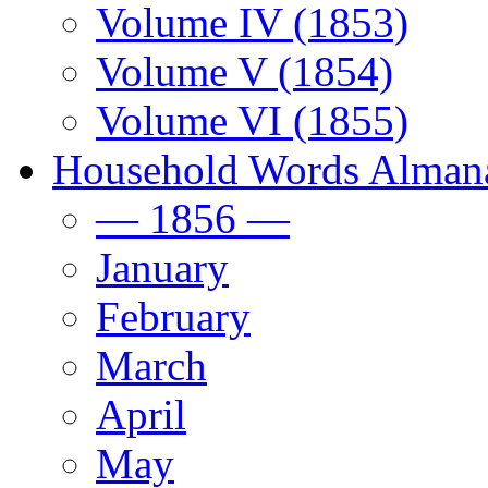
Volume IV (1853)
Volume V (1854)
Volume VI (1855)
Household Words Alman
— 1856 —
January
February
March
April
May