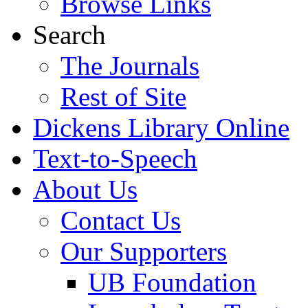
Browse Links
Search
The Journals
Rest of Site
Dickens Library Online
Text-to-Speech
About Us
Contact Us
Our Supporters
UB Foundation