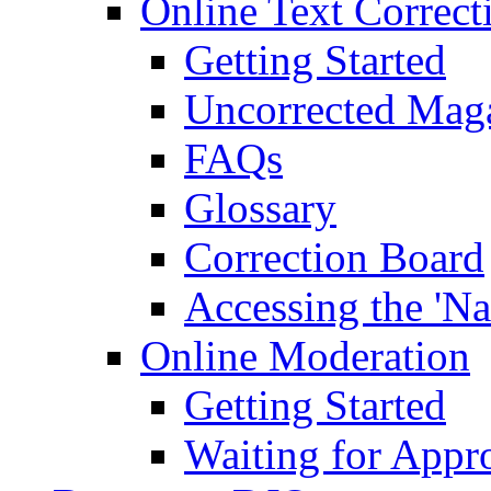
Online Text Correct
Getting Started
Uncorrected Mag
FAQs
Glossary
Correction Board
Accessing the 'Na
Online Moderation
Getting Started
Waiting for Appr