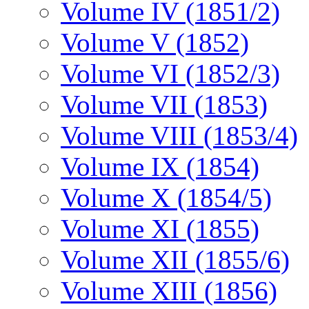
Volume IV (1851/2)
Volume V (1852)
Volume VI (1852/3)
Volume VII (1853)
Volume VIII (1853/4)
Volume IX (1854)
Volume X (1854/5)
Volume XI (1855)
Volume XII (1855/6)
Volume XIII (1856)