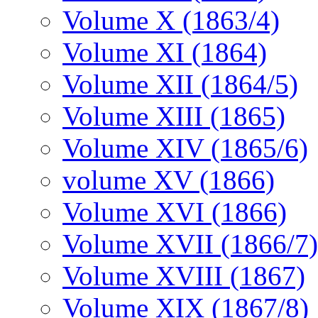
Volume X (1863/4)
Volume XI (1864)
Volume XII (1864/5)
Volume XIII (1865)
Volume XIV (1865/6)
volume XV (1866)
Volume XVI (1866)
Volume XVII (1866/7)
Volume XVIII (1867)
Volume XIX (1867/8)