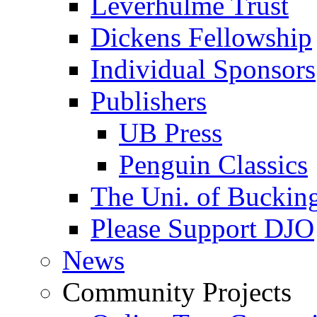
Leverhulme Trust
Dickens Fellowship
Individual Sponsors
Publishers
UB Press
Penguin Classics
The Uni. of Bucki
Please Support DJO
News
Community Projects