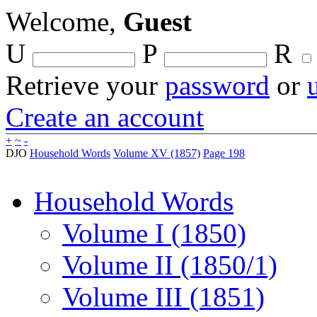
Welcome,
Guest
U
P
R
Retrieve your
password
or
Create an account
+
~
-
DJO
Household Words
Volume XV (1857)
Page 198
Household Words
Volume I (1850)
Volume II (1850/1)
Volume III (1851)