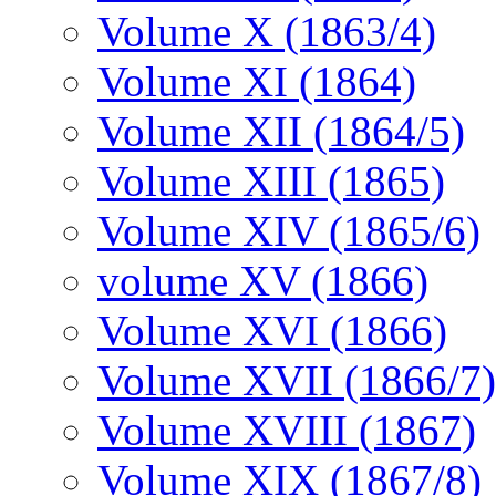
Volume X (1863/4)
Volume XI (1864)
Volume XII (1864/5)
Volume XIII (1865)
Volume XIV (1865/6)
volume XV (1866)
Volume XVI (1866)
Volume XVII (1866/7)
Volume XVIII (1867)
Volume XIX (1867/8)