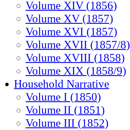
Volume XIV (1856)
Volume XV (1857)
Volume XVI (1857)
Volume XVII (1857/8)
Volume XVIII (1858)
Volume XIX (1858/9)
Household Narrative
Volume I (1850)
Volume II (1851)
Volume III (1852)