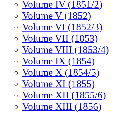
Volume IV (1851/2)
Volume V (1852)
Volume VI (1852/3)
Volume VII (1853)
Volume VIII (1853/4)
Volume IX (1854)
Volume X (1854/5)
Volume XI (1855)
Volume XII (1855/6)
Volume XIII (1856)