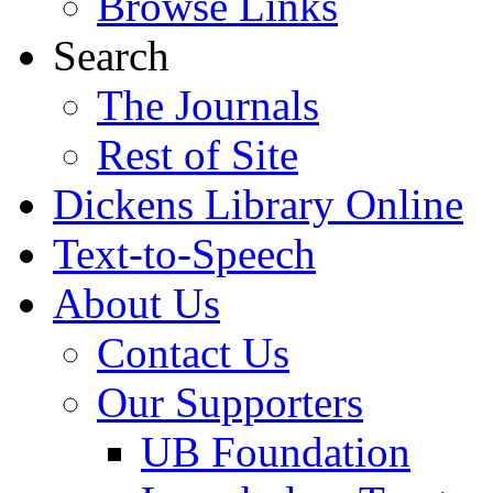
Browse Links
Search
The Journals
Rest of Site
Dickens Library Online
Text-to-Speech
About Us
Contact Us
Our Supporters
UB Foundation