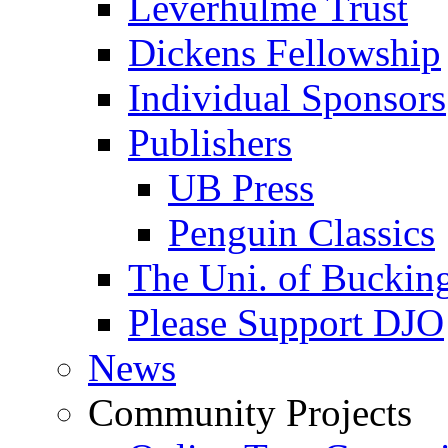
Leverhulme Trust
Dickens Fellowship
Individual Sponsors
Publishers
UB Press
Penguin Classics
The Uni. of Bucki
Please Support DJO
News
Community Projects