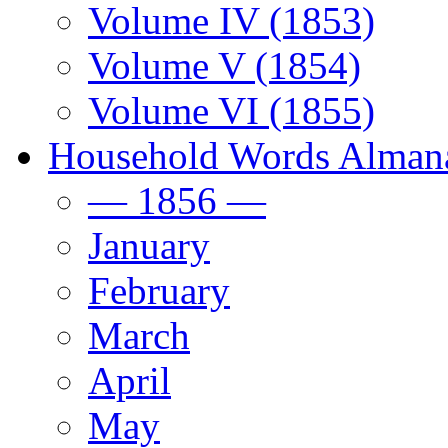
Volume IV (1853)
Volume V (1854)
Volume VI (1855)
Household Words Alman
— 1856 —
January
February
March
April
May