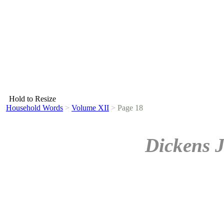
Hold to Resize
Household Words
>
Volume XII
>
Page 18
Dickens 