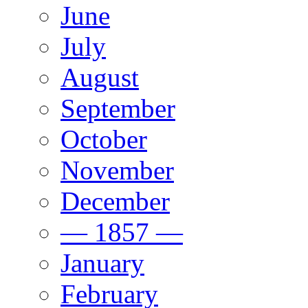
June
July
August
September
October
November
December
— 1857 —
January
February