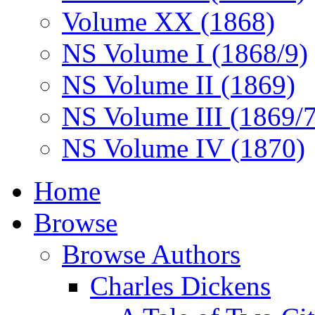
Volume XX (1868)
NS Volume I (1868/9)
NS Volume II (1869)
NS Volume III (1869/
NS Volume IV (1870)
Home
Browse
Browse Authors
Charles Dickens