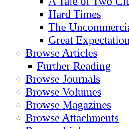
A Tale of Two Cit
Hard Times
The Uncommercial
Great Expectatio
Browse Articles
Further Reading
Browse Journals
Browse Volumes
Browse Magazines
Browse Attachments