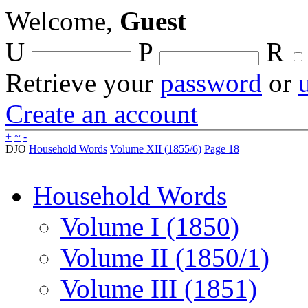
Welcome,
Guest
U
P
R
Retrieve your
password
or
Create an account
+
~
-
DJO
Household Words
Volume XII (1855/6)
Page 18
Household Words
Volume I (1850)
Volume II (1850/1)
Volume III (1851)