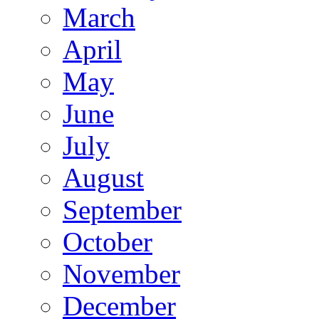
March
April
May
June
July
August
September
October
November
December