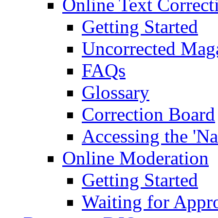
Online Text Correct
Getting Started
Uncorrected Mag
FAQs
Glossary
Correction Board
Accessing the 'Na
Online Moderation
Getting Started
Waiting for Appr