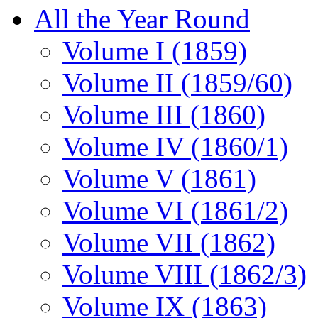
All the Year Round
Volume I (1859)
Volume II (1859/60)
Volume III (1860)
Volume IV (1860/1)
Volume V (1861)
Volume VI (1861/2)
Volume VII (1862)
Volume VIII (1862/3)
Volume IX (1863)