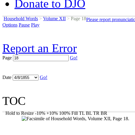
Donate to DJO
Household Words
>
Volume XII
>
Page 18
Please report pronunciati
Options
Pause
Play
Report an Error
Page
Go!
Date
Go!
TOC
Hold to Resize
-10%
+10%
100%
Fill
TL
BL
TR
BR