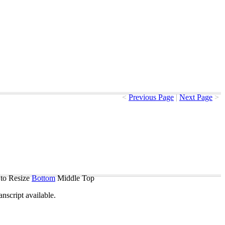
<
Previous Page
|
Next Page
>
to Resize
Bottom
Middle
Top
ranscript
available
.