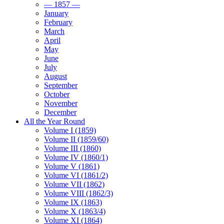
— 1857 —
January
February
March
April
May
June
July
August
September
October
November
December
All the Year Round
Volume I (1859)
Volume II (1859/60)
Volume III (1860)
Volume IV (1860/1)
Volume V (1861)
Volume VI (1861/2)
Volume VII (1862)
Volume VIII (1862/3)
Volume IX (1863)
Volume X (1863/4)
Volume XI (1864)