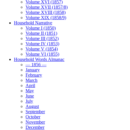
Volume XVI (1857)
Volume XVII (1857/8)
Volume XVIII (1858)
Volume XIX (1858/9)
Household Narrative
Volume I (1850)
Volume II (1851)
Volume III (1852)
Volume IV (1853)
Volume V (1854)
Volume VI (1855)
Household Words Almanac
— 1856 —
January
February
March
April
May
June
July
August
September
October
November
December