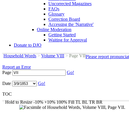
Uncorrected Magazines
FAQs
Glossary
Correction Board
Accessing the 'Narrative'
Online Moderation
Getting Started
Waiting for Approval
Donate to DJO
Household Words
>
Volume VIII
>
Page VII
Please report pronuncia
Report an Error
Page
Go!
Date
Go!
TOC
Hold to Resize
-10%
+10%
100%
Fill
TL
BL
TR
BR