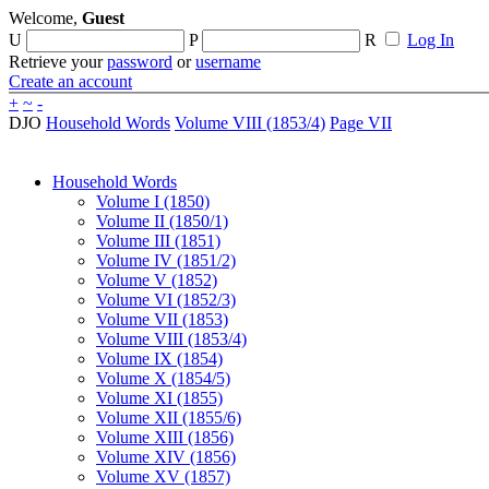
Welcome,
Guest
U
P
R
Log In
Retrieve your
password
or
username
Create an account
+
~
-
DJO
Household Words
Volume VIII (1853/4)
Page VII
Household Words
Volume I (1850)
Volume II (1850/1)
Volume III (1851)
Volume IV (1851/2)
Volume V (1852)
Volume VI (1852/3)
Volume VII (1853)
Volume VIII (1853/4)
Volume IX (1854)
Volume X (1854/5)
Volume XI (1855)
Volume XII (1855/6)
Volume XIII (1856)
Volume XIV (1856)
Volume XV (1857)