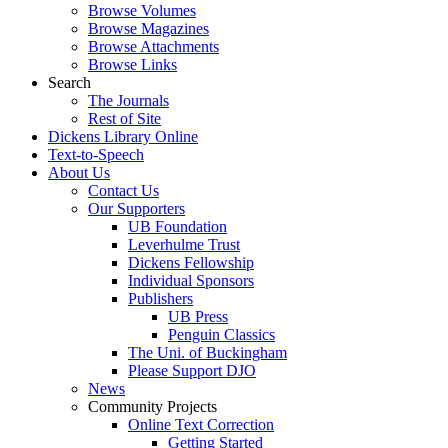
Browse Volumes
Browse Magazines
Browse Attachments
Browse Links
Search
The Journals
Rest of Site
Dickens Library Online
Text-to-Speech
About Us
Contact Us
Our Supporters
UB Foundation
Leverhulme Trust
Dickens Fellowship
Individual Sponsors
Publishers
UB Press
Penguin Classics
The Uni. of Buckingham
Please Support DJO
News
Community Projects
Online Text Correction
Getting Started