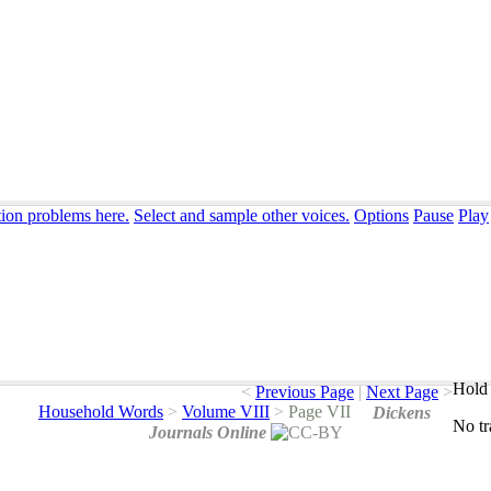
tion problems here.
Select and sample other voices.
Options
Pause
Play
Hold 
<
Previous Page
|
Next Page
>
Household Words
>
Volume VIII
>
Page VII
Dickens
No
t
Journals Online