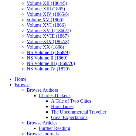
Volume XII (1864/5)
Volume XIII (1865)
Volume XIV (1865/6)
volume XV (1866)
Volume XVI (1866)
Volume XVII (1866/7)
Volume XVIII (1867)
Volume XIX (1867/8)
Volume XX (1868)
NS Volume I (1868/9)
NS Volume II (1869)
NS Volume III (1869/70)
NS Volume IV (1870)
Home
Browse
Browse Authors
Charles Dickens
A Tale of Two Cities
Hard Times
The Uncommercial Traveller
Great Expectations
Browse Articles
Further Reading
Browse Journals