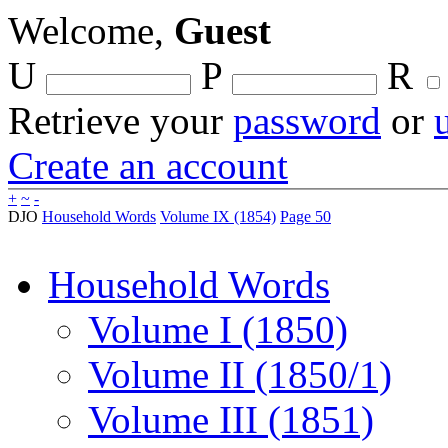
Welcome,
Guest
U
P
R
Retrieve your
password
or
Create an account
+
~
-
DJO
Household Words
Volume IX (1854)
Page 50
Household Words
Volume I (1850)
Volume II (1850/1)
Volume III (1851)