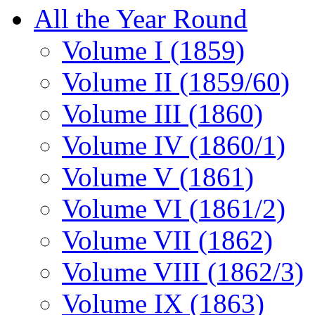
All the Year Round
Volume I (1859)
Volume II (1859/60)
Volume III (1860)
Volume IV (1860/1)
Volume V (1861)
Volume VI (1861/2)
Volume VII (1862)
Volume VIII (1862/3)
Volume IX (1863)