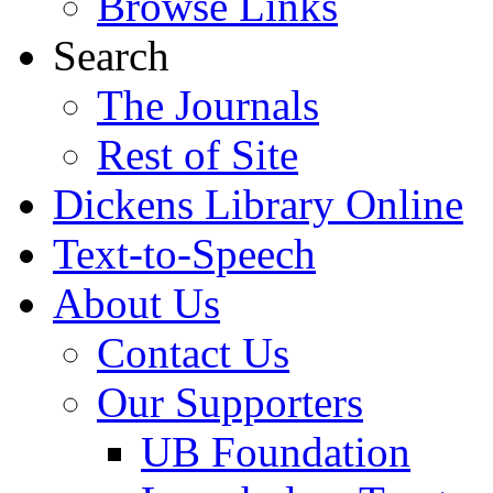
Browse Links
Search
The Journals
Rest of Site
Dickens Library Online
Text-to-Speech
About Us
Contact Us
Our Supporters
UB Foundation