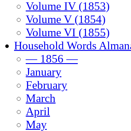
Volume IV (1853)
Volume V (1854)
Volume VI (1855)
Household Words Alman
— 1856 —
January
February
March
April
May