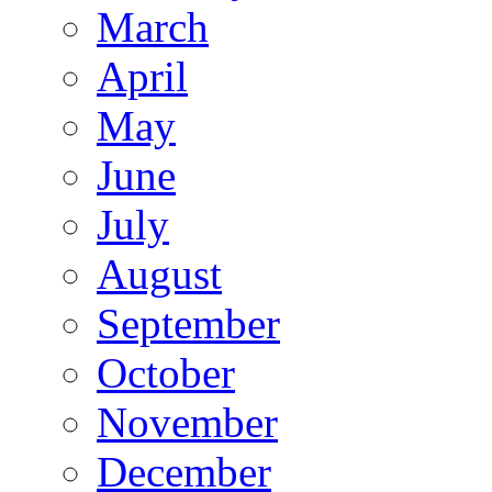
March
April
May
June
July
August
September
October
November
December