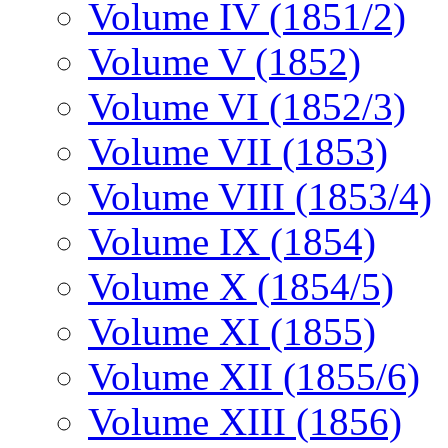
Volume IV (1851/2)
Volume V (1852)
Volume VI (1852/3)
Volume VII (1853)
Volume VIII (1853/4)
Volume IX (1854)
Volume X (1854/5)
Volume XI (1855)
Volume XII (1855/6)
Volume XIII (1856)