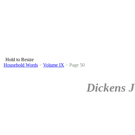
Hold to Resize
Household Words
>
Volume IX
>
Page 50
Dickens J