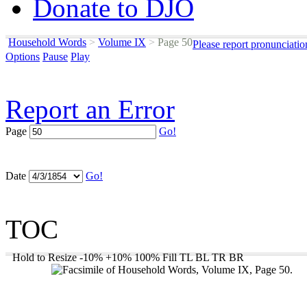
Donate to DJO
Household Words
>
Volume IX
>
Page 50
Please report pronunciatio
Options
Pause
Play
Report an Error
Page
Go!
Date
Go!
TOC
Hold to Resize
-10%
+10%
100%
Fill
TL
BL
TR
BR