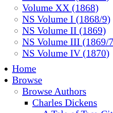
Volume XX (1868)
NS Volume I (1868/9)
NS Volume II (1869)
NS Volume III (1869/
NS Volume IV (1870)
Home
Browse
Browse Authors
Charles Dickens