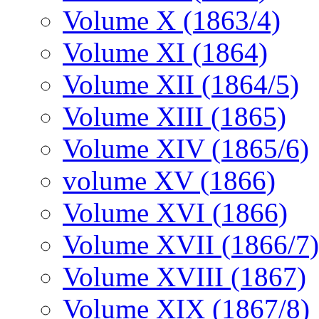
Volume X (1863/4)
Volume XI (1864)
Volume XII (1864/5)
Volume XIII (1865)
Volume XIV (1865/6)
volume XV (1866)
Volume XVI (1866)
Volume XVII (1866/7)
Volume XVIII (1867)
Volume XIX (1867/8)