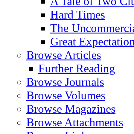
A Tale of Two Cit
Hard Times
The Uncommercial
Great Expectatio
Browse Articles
Further Reading
Browse Journals
Browse Volumes
Browse Magazines
Browse Attachments