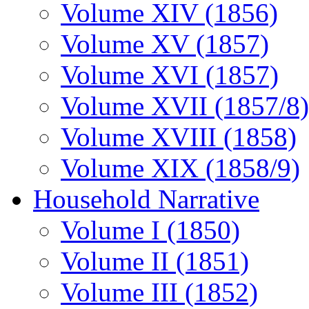
Volume XIV (1856)
Volume XV (1857)
Volume XVI (1857)
Volume XVII (1857/8)
Volume XVIII (1858)
Volume XIX (1858/9)
Household Narrative
Volume I (1850)
Volume II (1851)
Volume III (1852)