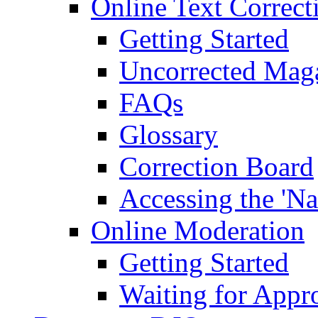
Online Text Correct
Getting Started
Uncorrected Mag
FAQs
Glossary
Correction Board
Accessing the 'Na
Online Moderation
Getting Started
Waiting for Appr