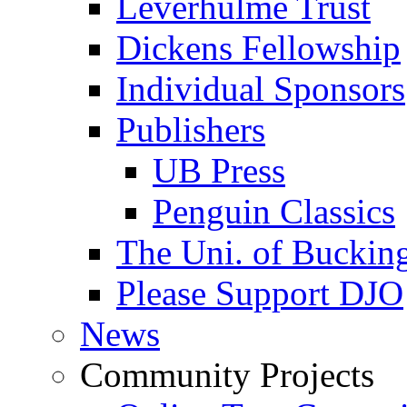
Leverhulme Trust
Dickens Fellowship
Individual Sponsors
Publishers
UB Press
Penguin Classics
The Uni. of Bucki
Please Support DJO
News
Community Projects