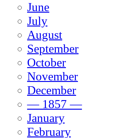
June
July
August
September
October
November
December
— 1857 —
January
February