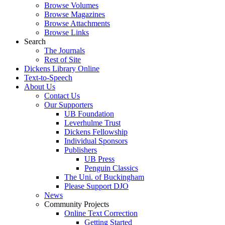
Browse Volumes
Browse Magazines
Browse Attachments
Browse Links
Search
The Journals
Rest of Site
Dickens Library Online
Text-to-Speech
About Us
Contact Us
Our Supporters
UB Foundation
Leverhulme Trust
Dickens Fellowship
Individual Sponsors
Publishers
UB Press
Penguin Classics
The Uni. of Buckingham
Please Support DJO
News
Community Projects
Online Text Correction
Getting Started