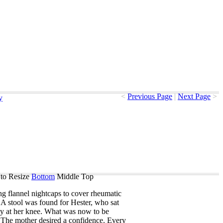
<
Previous Page
|
Next Page
>
y
to Resize
Bottom
Middle
Top
ng
flannel
nightcaps
to
cover
rheumatic
.
A
stool
was
found
for
Hester
,
who
sat
ly
at
her
knee
.
What
was
now
to
be
?
The
mother
desired
a
confidence
.
Every