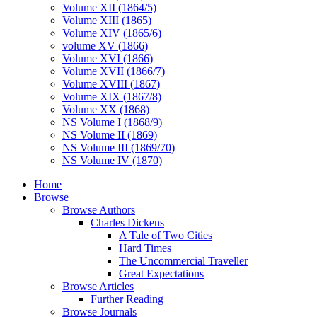
Volume XII (1864/5)
Volume XIII (1865)
Volume XIV (1865/6)
volume XV (1866)
Volume XVI (1866)
Volume XVII (1866/7)
Volume XVIII (1867)
Volume XIX (1867/8)
Volume XX (1868)
NS Volume I (1868/9)
NS Volume II (1869)
NS Volume III (1869/70)
NS Volume IV (1870)
Home
Browse
Browse Authors
Charles Dickens
A Tale of Two Cities
Hard Times
The Uncommercial Traveller
Great Expectations
Browse Articles
Further Reading
Browse Journals