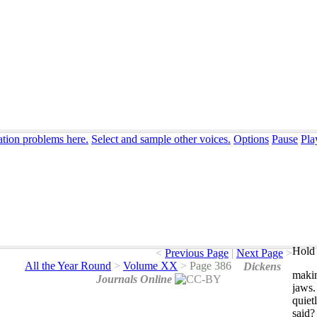
ation problems here.
Select and sample other voices.
Options
Pause
Pla
Hold 
<
Previous Page
|
Next Page
>
All the Year Round
>
Volume XX
>
Page 386
Dickens
maki
Journals Online
jaws
quiet
said