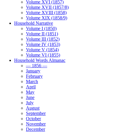
Volume XVI (1857)
Volume XVII (1857/8)
Volume XVIII (1858)
Volume XIX (1858/9)
Household Narrative
Volume I (1850)
Volume II (1851)
Volume III (1852)
Volume IV (1853)
Volume V (1854)
Volume VI (1855)
Household Words Almanac
— 1856 —
January
February
March
April
May
June
July
August
September
October
November
December