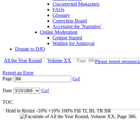
Uncorrected Magazines
FAQs
Glossary
Correction Board
Accessing the 'Narrative'
Online Moderation
Getting Started
Waiting for Approval
Donate to DJO
All the Year Round
>
Volume XX
>
Page 386
Please report pronunci
Report an Error
Page
Go!
Date
Go!
TOC
Hold to Resize
-10%
+10%
100%
Fill
TL
BL
TR
BR