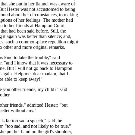
that
she
put
in
her
flannel
was
aware
of
But
Hester
was
not
accustomed
to
being
ioned
about
her
circumstances
,
to
making
iptions
of
her
feelings
.
The
mother
had
en
to
her
friends
at
Hampton
Court
.
,
that
had
been
said
before
.
Still
,
the
g
it
again
was
better
than
silence
;
and
,
es
,
such
a
common-place
repetition
might
to
other
and
more
original
remarks
.
as
kind
to
take
the
trouble
,"
said
r
, "
and
I
know
that
it
was
necessary
to
ne
.
But
I
will
not
go
back
to
Hampton
t
again
.
Help
me
,
dear
madam
,
that
I
be
able
to
keep
away
!"
e
you
other
friends
,
my
child
?"
said
other
.
other
friends
,"
admitted
Hester
; "
but
better
without
any
."
t
is
far
too
sad
a
speech
,"
said
the
er
, "
too
sad
,
and
not
likely
to
be
true
."
she
put
her
hand
on
the
girl's
shoulder
,