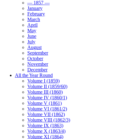
— 1857 —
January
February
March
April
May
June
July
August
September
October
November
December
All the Year Round
Volume I (1859)
Volume II (1859/60)
Volume III (1860)
Volume IV (1860/1)
Volume V (1861)
Volume VI (1861/2)
Volume VII (1862)
Volume VIII (1862/3)
Volume IX (1863)
Volume X (1863/4)
Volume XI (1864)