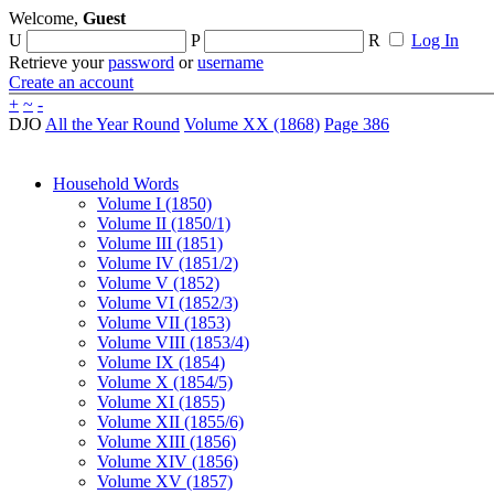
Welcome,
Guest
U
P
R
Log In
Retrieve your
password
or
username
Create an account
+
~
-
DJO
All the Year Round
Volume XX (1868)
Page 386
Household Words
Volume I (1850)
Volume II (1850/1)
Volume III (1851)
Volume IV (1851/2)
Volume V (1852)
Volume VI (1852/3)
Volume VII (1853)
Volume VIII (1853/4)
Volume IX (1854)
Volume X (1854/5)
Volume XI (1855)
Volume XII (1855/6)
Volume XIII (1856)
Volume XIV (1856)
Volume XV (1857)