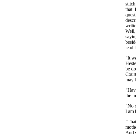
stitch
that
.
quest
descr
writt
Well
sayin
besid
lead
"
It
w
Heste
be
do
Cour
may
"
Hav
the
m
"
No
I
am
"
Tha
moth
And