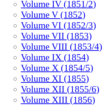
Volume IV (1851/2)
Volume V (1852)
Volume VI (1852/3)
Volume VII (1853)
Volume VIII (1853/4)
Volume IX (1854)
Volume X (1854/5)
Volume XI (1855)
Volume XII (1855/6)
Volume XIII (1856)