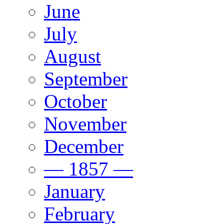
June
July
August
September
October
November
December
— 1857 —
January
February