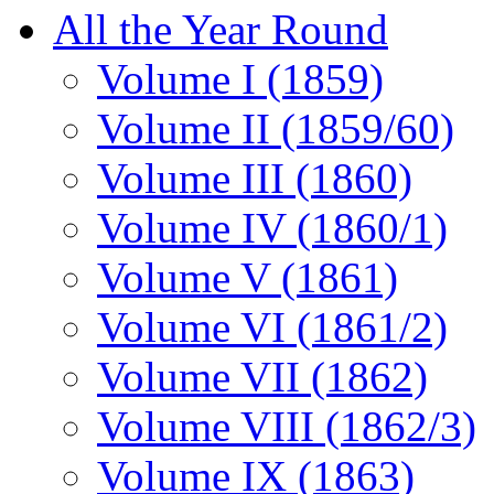
All the Year Round
Volume I (1859)
Volume II (1859/60)
Volume III (1860)
Volume IV (1860/1)
Volume V (1861)
Volume VI (1861/2)
Volume VII (1862)
Volume VIII (1862/3)
Volume IX (1863)