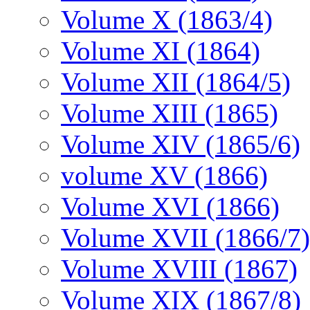
Volume X (1863/4)
Volume XI (1864)
Volume XII (1864/5)
Volume XIII (1865)
Volume XIV (1865/6)
volume XV (1866)
Volume XVI (1866)
Volume XVII (1866/7)
Volume XVIII (1867)
Volume XIX (1867/8)