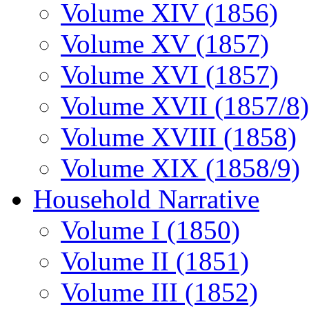
Volume XIV (1856)
Volume XV (1857)
Volume XVI (1857)
Volume XVII (1857/8)
Volume XVIII (1858)
Volume XIX (1858/9)
Household Narrative
Volume I (1850)
Volume II (1851)
Volume III (1852)