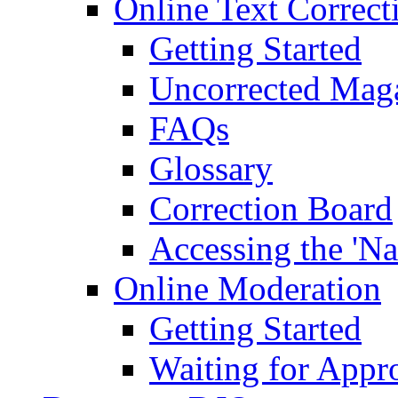
Online Text Correct
Getting Started
Uncorrected Mag
FAQs
Glossary
Correction Board
Accessing the 'Na
Online Moderation
Getting Started
Waiting for Appr