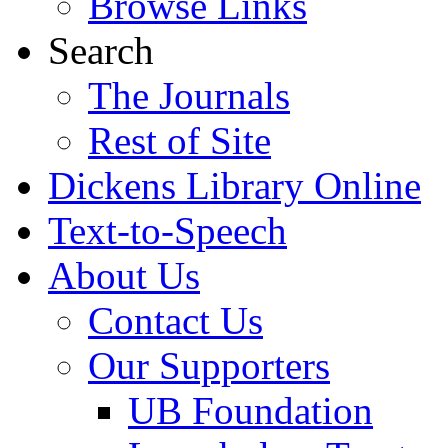
Browse Links
Search
The Journals
Rest of Site
Dickens Library Online
Text-to-Speech
About Us
Contact Us
Our Supporters
UB Foundation