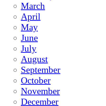
March
April
May
June
July
August
September
October
November
December