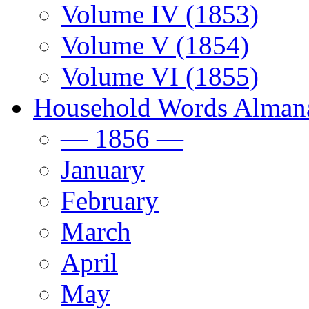
Volume IV (1853)
Volume V (1854)
Volume VI (1855)
Household Words Alman
— 1856 —
January
February
March
April
May