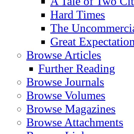
A Tale of Two Cit
Hard Times
The Uncommercial
Great Expectatio
Browse Articles
Further Reading
Browse Journals
Browse Volumes
Browse Magazines
Browse Attachments