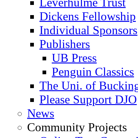
Leverhulme Trust
Dickens Fellowship
Individual Sponsors
Publishers
UB Press
Penguin Classics
The Uni. of Bucki
Please Support DJO
News
Community Projects