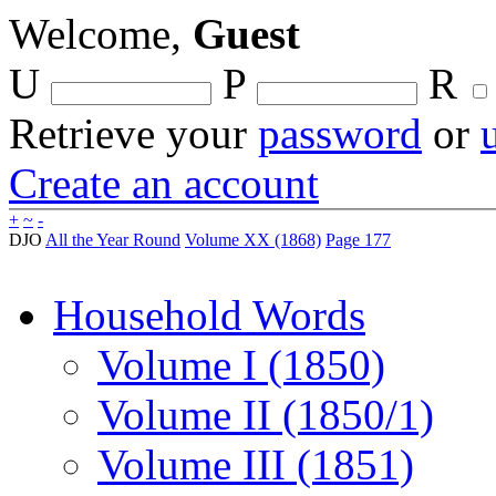
Welcome,
Guest
U
P
R
Retrieve your
password
or
Create an account
+
~
-
DJO
All the Year Round
Volume XX (1868)
Page 177
Household Words
Volume I (1850)
Volume II (1850/1)
Volume III (1851)