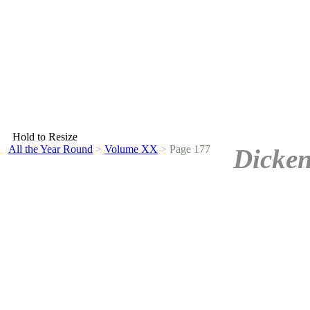
Hold to Resize
All the Year Round
>
Volume XX
>
Page 177
Dicken