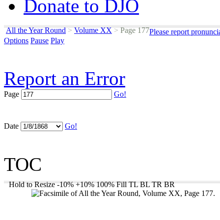
Donate to DJO
All the Year Round
>
Volume XX
>
Page 177
Please report pronunci
Options
Pause
Play
Report an Error
Page
Go!
Date
Go!
TOC
Hold to Resize
-10%
+10%
100%
Fill
TL
BL
TR
BR