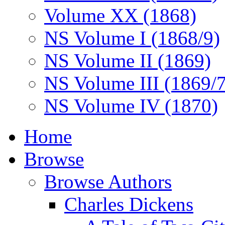
Volume XX (1868)
NS Volume I (1868/9)
NS Volume II (1869)
NS Volume III (1869/
NS Volume IV (1870)
Home
Browse
Browse Authors
Charles Dickens