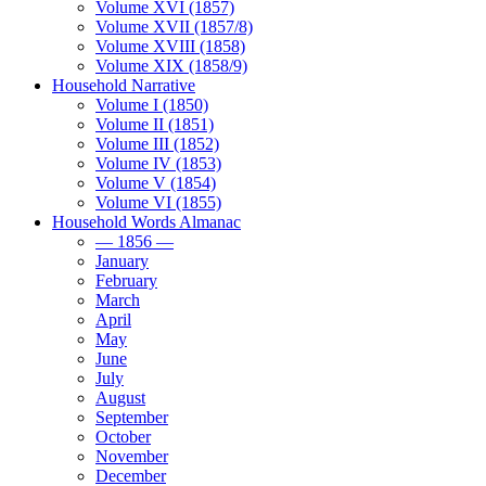
Volume XVI (1857)
Volume XVII (1857/8)
Volume XVIII (1858)
Volume XIX (1858/9)
Household Narrative
Volume I (1850)
Volume II (1851)
Volume III (1852)
Volume IV (1853)
Volume V (1854)
Volume VI (1855)
Household Words Almanac
— 1856 —
January
February
March
April
May
June
July
August
September
October
November
December