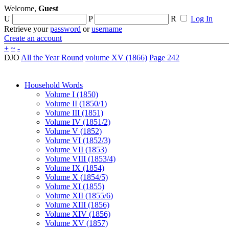
Welcome,
Guest
U
P
R
Log In
Retrieve your
password
or
username
Create an account
+
~
-
DJO
All the Year Round
volume XV (1866)
Page 242
Household Words
Volume I (1850)
Volume II (1850/1)
Volume III (1851)
Volume IV (1851/2)
Volume V (1852)
Volume VI (1852/3)
Volume VII (1853)
Volume VIII (1853/4)
Volume IX (1854)
Volume X (1854/5)
Volume XI (1855)
Volume XII (1855/6)
Volume XIII (1856)
Volume XIV (1856)
Volume XV (1857)