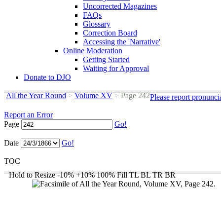
Uncorrected Magazines
FAQs
Glossary
Correction Board
Accessing the 'Narrative'
Online Moderation
Getting Started
Waiting for Approval
Donate to DJO
All the Year Round
>
Volume XV
>
Page 242
Please report pronunci
Report an Error
Page
Go!
Date
Go!
TOC
Hold to Resize
-10%
+10%
100%
Fill
TL
BL
TR
BR