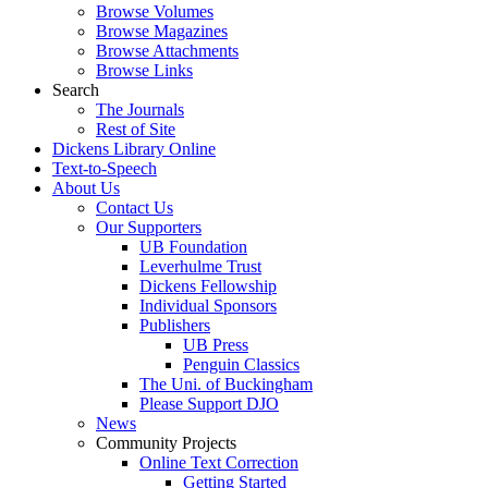
Browse Volumes
Browse Magazines
Browse Attachments
Browse Links
Search
The Journals
Rest of Site
Dickens Library Online
Text-to-Speech
About Us
Contact Us
Our Supporters
UB Foundation
Leverhulme Trust
Dickens Fellowship
Individual Sponsors
Publishers
UB Press
Penguin Classics
The Uni. of Buckingham
Please Support DJO
News
Community Projects
Online Text Correction
Getting Started