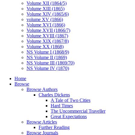
Volume XII (1864/5)
Volume XIII (1865)
Volume XIV (1865/6)
volume XV (1866)
Volume XVI (1866)
Volume XVII (1866/7)
Volume XVIII (1867)
Volume XIX (1867/8)
Volume XX (1868)
NS Volume I (1868/9)
NS Volume II (1869)
NS Volume III (1869/70)
NS Volume IV (1870)
Home
Browse
Browse Authors
Charles Dickens
A Tale of Two Cities
Hard Times
The Uncommercial Traveller
Great Expectations
Browse Articles
Further Reading
Browse Journals