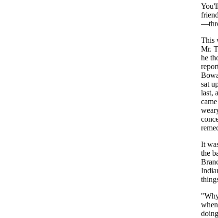
You'l
frien
—
thr
This
Mr
.
T
he
th
repor
Bowa
sat
u
last
,
a
came
wear
conc
reme
It
wa
the
b
Bran
India
thing
"
Wh
when
doin