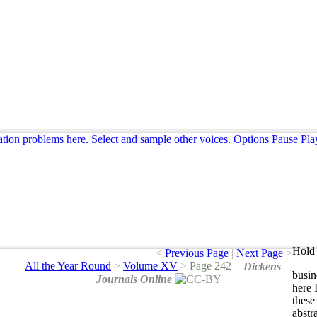
ation problems here.
Select and sample other voices.
Options
Pause
Pla
Hold 
<
Previous Page
|
Next Page
>
All the Year Round
>
Volume XV
>
Page 242
Dickens
busin
Journals Online
here
these
abstr