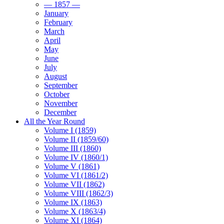
— 1857 —
January
February
March
April
May
June
July
August
September
October
November
December
All the Year Round
Volume I (1859)
Volume II (1859/60)
Volume III (1860)
Volume IV (1860/1)
Volume V (1861)
Volume VI (1861/2)
Volume VII (1862)
Volume VIII (1862/3)
Volume IX (1863)
Volume X (1863/4)
Volume XI (1864)