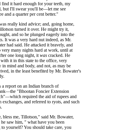
l
find
it
hard
enough
for
your
teeth
,
my
d
,
but
I'll
swear
you'll
be
—
let
me
see
ee
and
a
quarter
per
cent
better
."
was
really
kind
advice
;
and
,
going
home
,
illotson
turned
it
over
.
He
might
try
it
,
ought
,
and
so
he
plunged
eagerly
into
the
ts
.
It
was
a
very
hard
nut
indeed
,
as
Mr
.
ter
had
said
.
He
attacked
it
bravely
,
and
p
very
many
nights
hard
at
work
,
until
at
fter
one
long
night
,
it
was
cracked
.
He
with
it
in
this
state
to
the
office
,
very
y
in
mind
and
body
,
and
not
,
as
may
be
eived
,
in
the
least
benefited
by
Mr
.
Bowater's
dy
.
s
a
report
on
an
Indian
branch
of
ank
—
the
"
Bhootan
Foncier
Extension
ch
"—
which
required
the
aid
of
rupees
and
n
exchanges
,
and
referred
to
ryots
,
and
such
s
.
y
,
bless
me
,
Tillotson
,"
said
Mr
.
Bowater
,
he
saw
him
, "
what
have
you
been
g
to
yourself
?
You
should
take
care
,
you