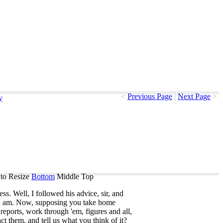
<
Previous Page
|
Next Page
>
y
to Resize
Bottom
Middle
Top
ess
.
Well
,
I
followed
his
advice
,
sir
,
and
I
am
.
Now
,
supposing
you
take
home
reports
,
work
through
'em
,
figures
and
all
,
act
them
,
and
tell
us
what
you
think
of
it
?