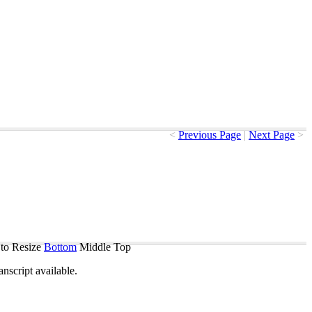
<
Previous Page
|
Next Page
>
to Resize
Bottom
Middle
Top
ranscript
available
.