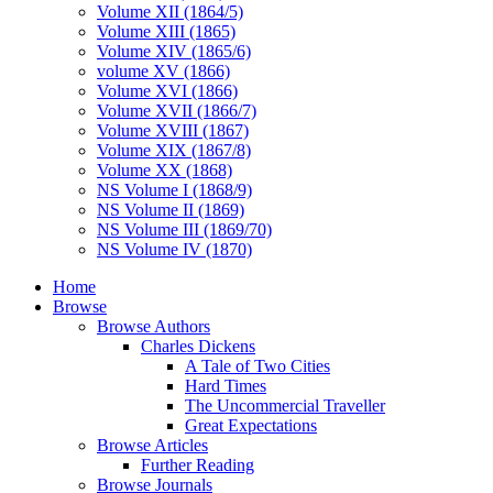
Volume XII (1864/5)
Volume XIII (1865)
Volume XIV (1865/6)
volume XV (1866)
Volume XVI (1866)
Volume XVII (1866/7)
Volume XVIII (1867)
Volume XIX (1867/8)
Volume XX (1868)
NS Volume I (1868/9)
NS Volume II (1869)
NS Volume III (1869/70)
NS Volume IV (1870)
Home
Browse
Browse Authors
Charles Dickens
A Tale of Two Cities
Hard Times
The Uncommercial Traveller
Great Expectations
Browse Articles
Further Reading
Browse Journals