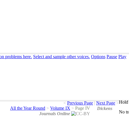
ion problems here.
Select and sample other voices.
Options
Pause
Play
Hold 
<
Previous Page
|
Next Page
>
All the Year Round
>
Volume IX
>
Page IV
Dickens
No
t
Journals Online