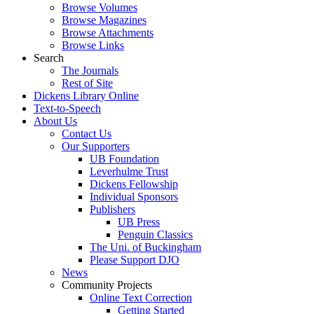
Browse Volumes
Browse Magazines
Browse Attachments
Browse Links
Search
The Journals
Rest of Site
Dickens Library Online
Text-to-Speech
About Us
Contact Us
Our Supporters
UB Foundation
Leverhulme Trust
Dickens Fellowship
Individual Sponsors
Publishers
UB Press
Penguin Classics
The Uni. of Buckingham
Please Support DJO
News
Community Projects
Online Text Correction
Getting Started