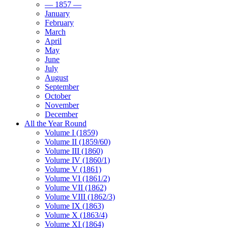
— 1857 —
January
February
March
April
May
June
July
August
September
October
November
December
All the Year Round
Volume I (1859)
Volume II (1859/60)
Volume III (1860)
Volume IV (1860/1)
Volume V (1861)
Volume VI (1861/2)
Volume VII (1862)
Volume VIII (1862/3)
Volume IX (1863)
Volume X (1863/4)
Volume XI (1864)