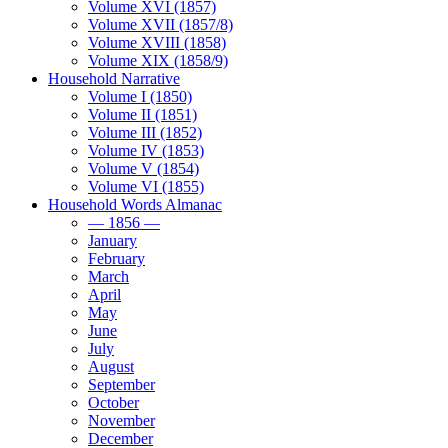
Volume XVI (1857)
Volume XVII (1857/8)
Volume XVIII (1858)
Volume XIX (1858/9)
Household Narrative
Volume I (1850)
Volume II (1851)
Volume III (1852)
Volume IV (1853)
Volume V (1854)
Volume VI (1855)
Household Words Almanac
— 1856 —
January
February
March
April
May
June
July
August
September
October
November
December