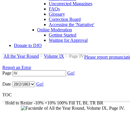
Uncorrected Magazines
FAQs
Glossary
Correction Board
Accessing the 'Narrative'
Online Moderation
Getting Started
Waiting for Approval
Donate to DJO
All the Year Round
>
Volume IX
>
Page IV
Please report pronunciat
Report an Error
Page
Go!
Date
Go!
TOC
Hold to Resize
-10%
+10%
100%
Fill
TL
BL
TR
BR