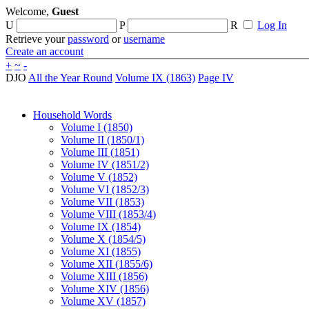
Welcome,
Guest
U
P
R
Log In
Retrieve your
password
or
username
Create an account
+
~
-
DJO
All the Year Round
Volume IX (1863)
Page IV
Household Words
Volume I (1850)
Volume II (1850/1)
Volume III (1851)
Volume IV (1851/2)
Volume V (1852)
Volume VI (1852/3)
Volume VII (1853)
Volume VIII (1853/4)
Volume IX (1854)
Volume X (1854/5)
Volume XI (1855)
Volume XII (1855/6)
Volume XIII (1856)
Volume XIV (1856)
Volume XV (1857)