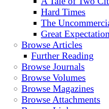
A Tale of Two Cit
Hard Times
The Uncommercial
Great Expectatio
Browse Articles
Further Reading
Browse Journals
Browse Volumes
Browse Magazines
Browse Attachments