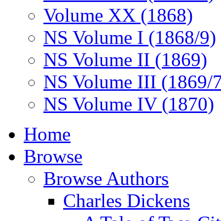
Volume XX (1868)
NS Volume I (1868/9)
NS Volume II (1869)
NS Volume III (1869/
NS Volume IV (1870)
Home
Browse
Browse Authors
Charles Dickens