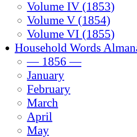
Volume IV (1853)
Volume V (1854)
Volume VI (1855)
Household Words Alman
— 1856 —
January
February
March
April
May