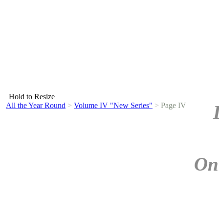
Hold to Resize
All the Year Round
>
Volume IV "New Series"
>
Page IV
On