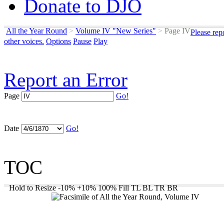
Donate to DJO
All the Year Round
>
Volume IV "New Series"
>
Page IV
Please rep
other voices.
Options
Pause
Play
Report an Error
Page
Go!
Date
Go!
TOC
Hold to Resize
-10%
+10%
100%
Fill
TL
BL
TR
BR