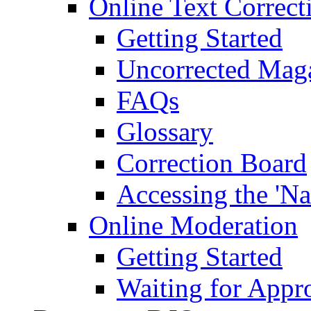
Online Text Correct
Getting Started
Uncorrected Mag
FAQs
Glossary
Correction Board
Accessing the 'Na
Online Moderation
Getting Started
Waiting for Appr