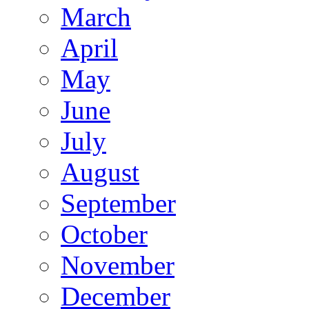
March
April
May
June
July
August
September
October
November
December