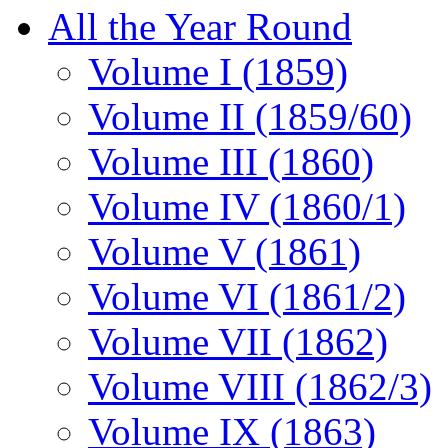
All the Year Round
Volume I (1859)
Volume II (1859/60)
Volume III (1860)
Volume IV (1860/1)
Volume V (1861)
Volume VI (1861/2)
Volume VII (1862)
Volume VIII (1862/3)
Volume IX (1863)