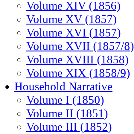
Volume XIV (1856)
Volume XV (1857)
Volume XVI (1857)
Volume XVII (1857/8)
Volume XVIII (1858)
Volume XIX (1858/9)
Household Narrative
Volume I (1850)
Volume II (1851)
Volume III (1852)