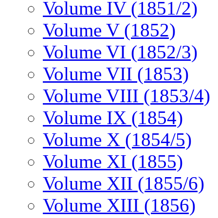
Volume IV (1851/2)
Volume V (1852)
Volume VI (1852/3)
Volume VII (1853)
Volume VIII (1853/4)
Volume IX (1854)
Volume X (1854/5)
Volume XI (1855)
Volume XII (1855/6)
Volume XIII (1856)