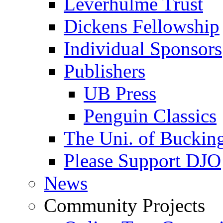
Leverhulme Trust
Dickens Fellowship
Individual Sponsors
Publishers
UB Press
Penguin Classics
The Uni. of Bucki
Please Support DJO
News
Community Projects