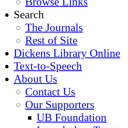
Browse Links
Search
The Journals
Rest of Site
Dickens Library Online
Text-to-Speech
About Us
Contact Us
Our Supporters
UB Foundation