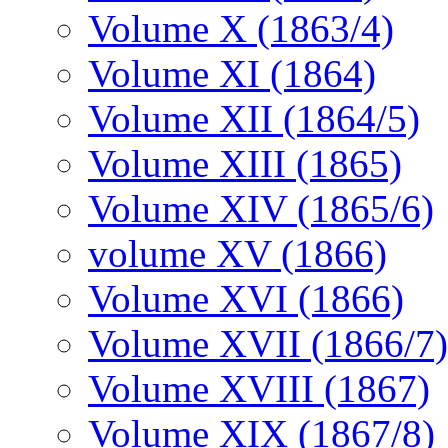
Volume X (1863/4)
Volume XI (1864)
Volume XII (1864/5)
Volume XIII (1865)
Volume XIV (1865/6)
volume XV (1866)
Volume XVI (1866)
Volume XVII (1866/7)
Volume XVIII (1867)
Volume XIX (1867/8)