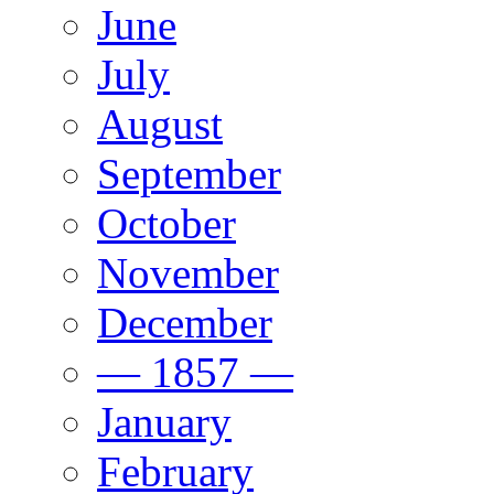
June
July
August
September
October
November
December
— 1857 —
January
February