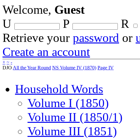
Welcome,
Guest
U
P
R
Retrieve your
password
or
Create an account
+
~
-
DJO
All the Year Round
NS Volume IV (1870)
Page IV
Household Words
Volume I (1850)
Volume II (1850/1)
Volume III (1851)