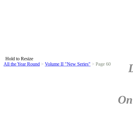
Hold to Resize
All the Year Round
>
Volume II "New Series"
>
Page 60
On