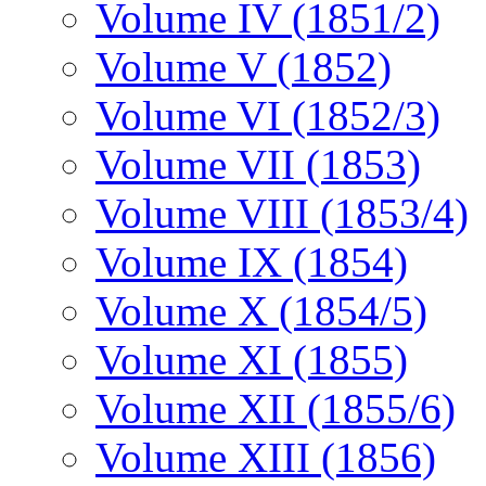
Volume IV (1851/2)
Volume V (1852)
Volume VI (1852/3)
Volume VII (1853)
Volume VIII (1853/4)
Volume IX (1854)
Volume X (1854/5)
Volume XI (1855)
Volume XII (1855/6)
Volume XIII (1856)