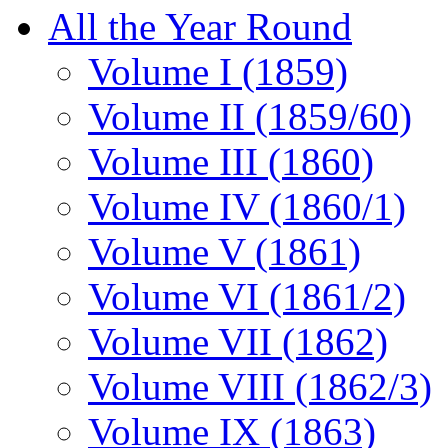
All the Year Round
Volume I (1859)
Volume II (1859/60)
Volume III (1860)
Volume IV (1860/1)
Volume V (1861)
Volume VI (1861/2)
Volume VII (1862)
Volume VIII (1862/3)
Volume IX (1863)