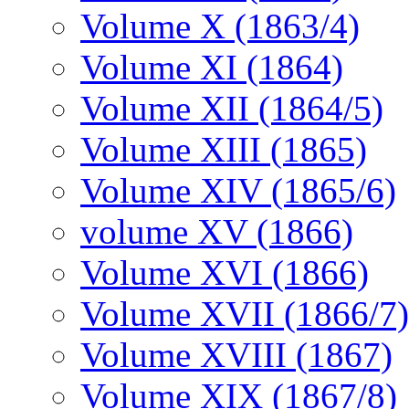
Volume X (1863/4)
Volume XI (1864)
Volume XII (1864/5)
Volume XIII (1865)
Volume XIV (1865/6)
volume XV (1866)
Volume XVI (1866)
Volume XVII (1866/7)
Volume XVIII (1867)
Volume XIX (1867/8)