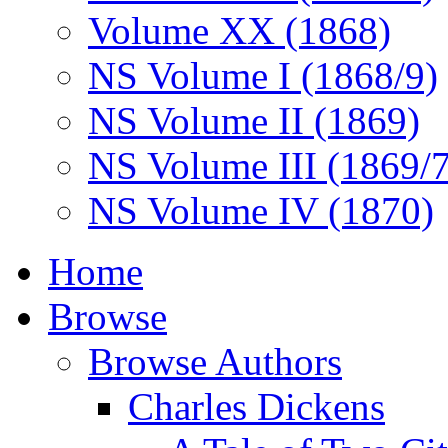
Volume XX (1868)
NS Volume I (1868/9)
NS Volume II (1869)
NS Volume III (1869/
NS Volume IV (1870)
Home
Browse
Browse Authors
Charles Dickens