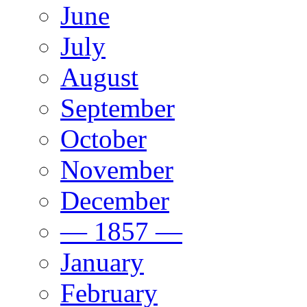
June
July
August
September
October
November
December
— 1857 —
January
February