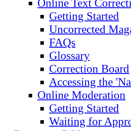
Online Text Correct
Getting Started
Uncorrected Mag
FAQs
Glossary
Correction Board
Accessing the 'Na
Online Moderation
Getting Started
Waiting for Appr