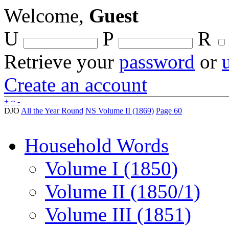
Welcome,
Guest
U
P
R
Retrieve your
password
or
Create an account
+
~
-
DJO
All the Year Round
NS Volume II (1869)
Page 60
Household Words
Volume I (1850)
Volume II (1850/1)
Volume III (1851)