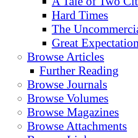
A Tale of Two Cit
Hard Times
The Uncommercial
Great Expectatio
Browse Articles
Further Reading
Browse Journals
Browse Volumes
Browse Magazines
Browse Attachments