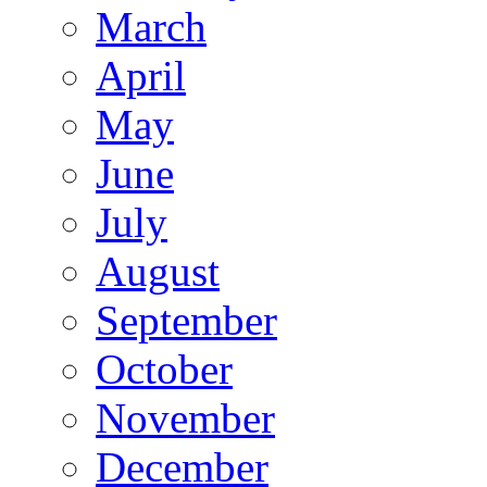
March
April
May
June
July
August
September
October
November
December