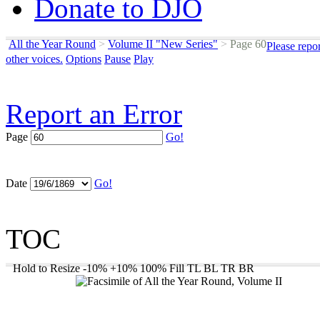
Donate to DJO
All the Year Round
>
Volume II "New Series"
>
Page 60
Please repo
other voices.
Options
Pause
Play
Report an Error
Page
Go!
Date
Go!
TOC
Hold to Resize
-10%
+10%
100%
Fill
TL
BL
TR
BR