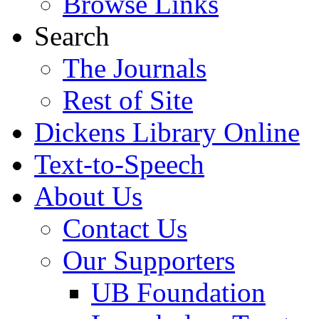
Browse Links
Search
The Journals
Rest of Site
Dickens Library Online
Text-to-Speech
About Us
Contact Us
Our Supporters
UB Foundation