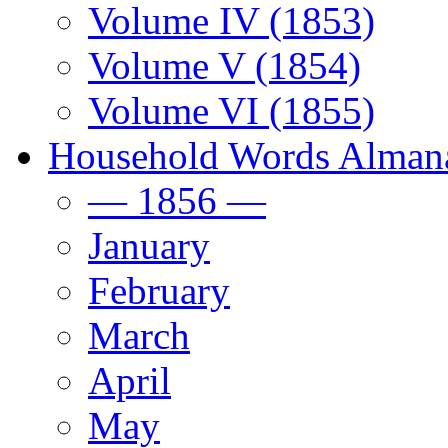
Volume IV (1853)
Volume V (1854)
Volume VI (1855)
Household Words Alman
— 1856 —
January
February
March
April
May