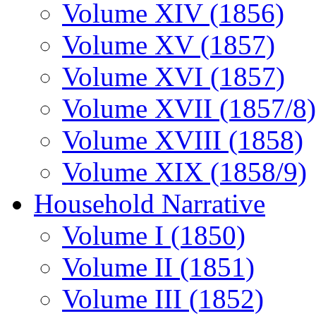
Volume XIV (1856)
Volume XV (1857)
Volume XVI (1857)
Volume XVII (1857/8)
Volume XVIII (1858)
Volume XIX (1858/9)
Household Narrative
Volume I (1850)
Volume II (1851)
Volume III (1852)