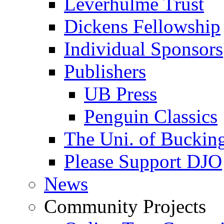
Leverhulme Trust
Dickens Fellowship
Individual Sponsors
Publishers
UB Press
Penguin Classics
The Uni. of Bucki
Please Support DJO
News
Community Projects