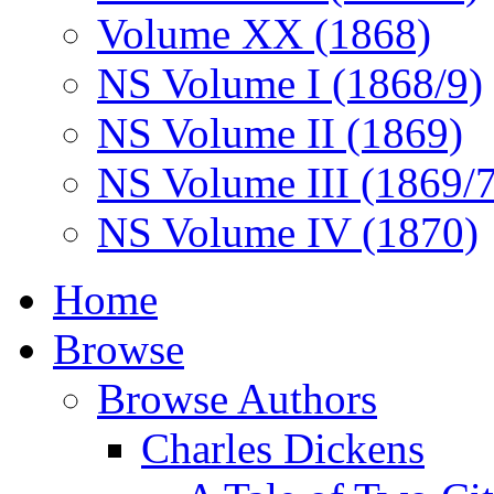
Volume XX (1868)
NS Volume I (1868/9)
NS Volume II (1869)
NS Volume III (1869/
NS Volume IV (1870)
Home
Browse
Browse Authors
Charles Dickens