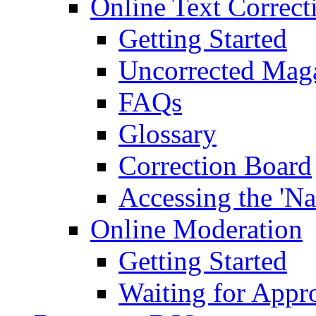
Online Text Correct
Getting Started
Uncorrected Mag
FAQs
Glossary
Correction Board
Accessing the 'Na
Online Moderation
Getting Started
Waiting for Appr