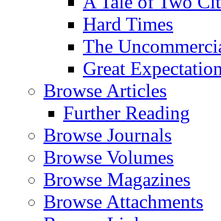
A Tale of Two Cit
Hard Times
The Uncommercial
Great Expectatio
Browse Articles
Further Reading
Browse Journals
Browse Volumes
Browse Magazines
Browse Attachments