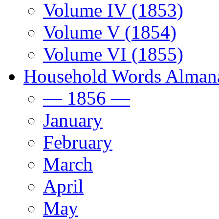
Volume IV (1853)
Volume V (1854)
Volume VI (1855)
Household Words Alman
— 1856 —
January
February
March
April
May