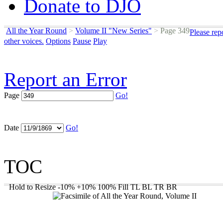
Donate to DJO
All the Year Round
>
Volume II "New Series"
>
Page 349
Please rep
other voices.
Options
Pause
Play
Report an Error
Page
Go!
Date
Go!
TOC
Hold to Resize
-10%
+10%
100%
Fill
TL
BL
TR
BR