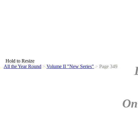
Hold to Resize
All the Year Round
>
Volume II "New Series"
>
Page 349
On