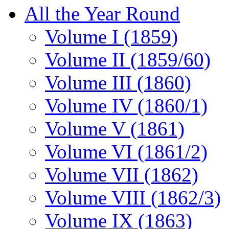
All the Year Round
Volume I (1859)
Volume II (1859/60)
Volume III (1860)
Volume IV (1860/1)
Volume V (1861)
Volume VI (1861/2)
Volume VII (1862)
Volume VIII (1862/3)
Volume IX (1863)