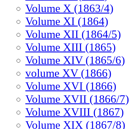
Volume X (1863/4)
Volume XI (1864)
Volume XII (1864/5)
Volume XIII (1865)
Volume XIV (1865/6)
volume XV (1866)
Volume XVI (1866)
Volume XVII (1866/7)
Volume XVIII (1867)
Volume XIX (1867/8)