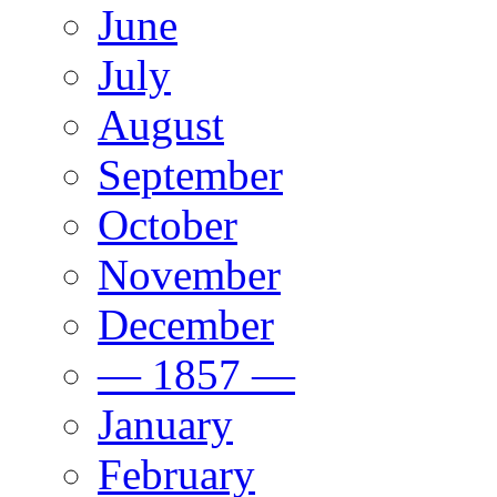
June
July
August
September
October
November
December
— 1857 —
January
February