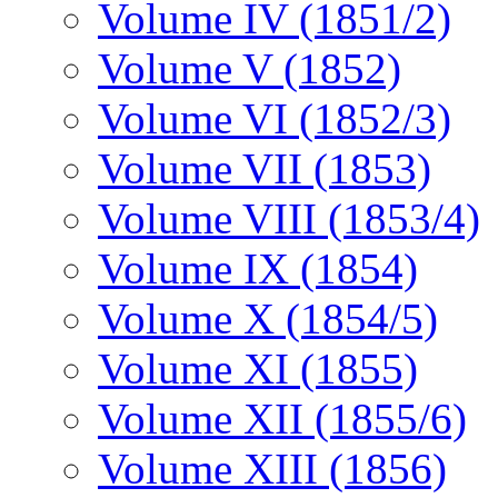
Volume IV (1851/2)
Volume V (1852)
Volume VI (1852/3)
Volume VII (1853)
Volume VIII (1853/4)
Volume IX (1854)
Volume X (1854/5)
Volume XI (1855)
Volume XII (1855/6)
Volume XIII (1856)