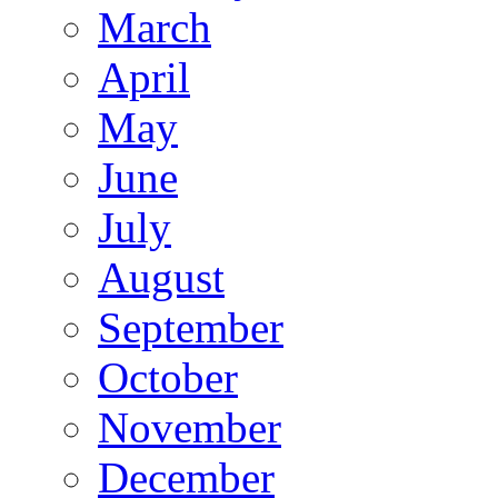
March
April
May
June
July
August
September
October
November
December