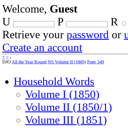
Welcome,
Guest
U
P
R
Retrieve your
password
or
Create an account
+
~
-
DJO
All the Year Round
NS Volume II (1869)
Page 349
Household Words
Volume I (1850)
Volume II (1850/1)
Volume III (1851)