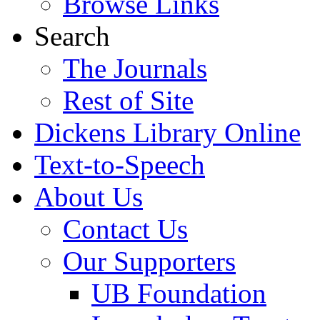
Browse Links
Search
The Journals
Rest of Site
Dickens Library Online
Text-to-Speech
About Us
Contact Us
Our Supporters
UB Foundation