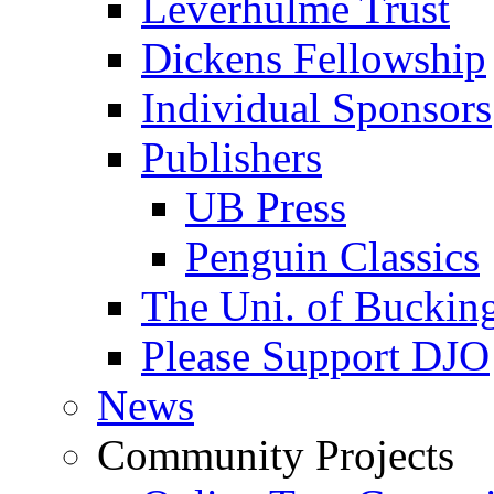
Leverhulme Trust
Dickens Fellowship
Individual Sponsors
Publishers
UB Press
Penguin Classics
The Uni. of Bucki
Please Support DJO
News
Community Projects