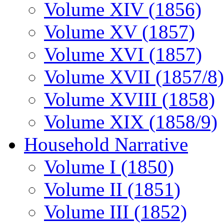
Volume XIV (1856)
Volume XV (1857)
Volume XVI (1857)
Volume XVII (1857/8)
Volume XVIII (1858)
Volume XIX (1858/9)
Household Narrative
Volume I (1850)
Volume II (1851)
Volume III (1852)