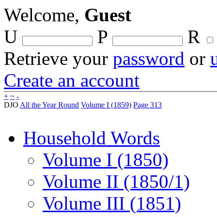
Welcome,
Guest
U
P
R
Retrieve your
password
or
Create an account
+
~
-
DJO
All the Year Round
Volume I (1859)
Page 313
Household Words
Volume I (1850)
Volume II (1850/1)
Volume III (1851)