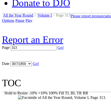
Donate to DJO
All the Year Round
>
Volume I
>
Page 313
Please report pronunciati
Options
Pause
Play
Report an Error
Page
Go!
Date
Go!
TOC
Hold to Resize
-10%
+10%
100%
Fill
TL
BL
TR
BR