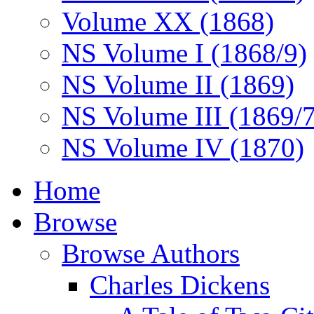
Volume XX (1868)
NS Volume I (1868/9)
NS Volume II (1869)
NS Volume III (1869/
NS Volume IV (1870)
Home
Browse
Browse Authors
Charles Dickens