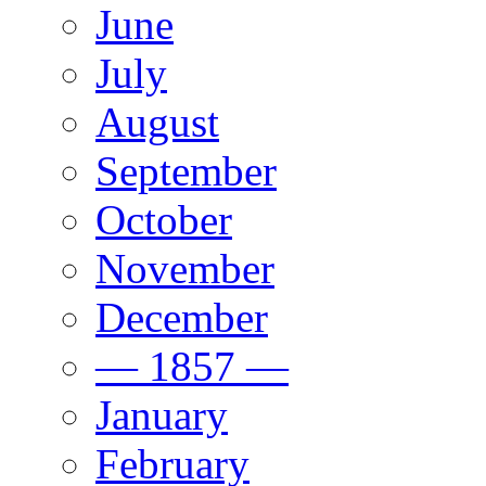
June
July
August
September
October
November
December
— 1857 —
January
February