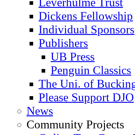
Leverhulme Trust
Dickens Fellowship
Individual Sponsors
Publishers
UB Press
Penguin Classics
The Uni. of Bucki
Please Support DJO
News
Community Projects