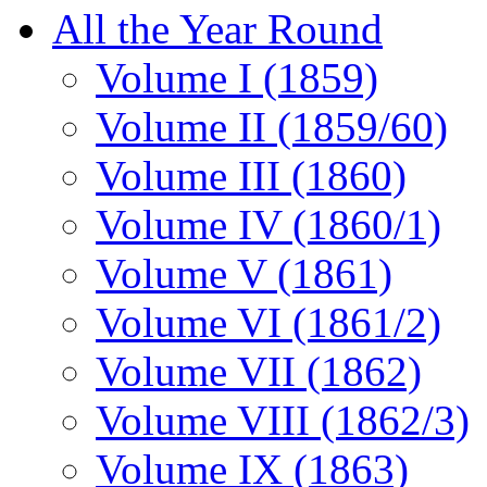
All the Year Round
Volume I (1859)
Volume II (1859/60)
Volume III (1860)
Volume IV (1860/1)
Volume V (1861)
Volume VI (1861/2)
Volume VII (1862)
Volume VIII (1862/3)
Volume IX (1863)