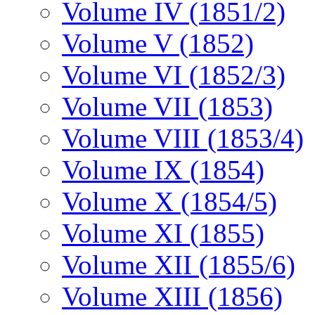
Volume IV (1851/2)
Volume V (1852)
Volume VI (1852/3)
Volume VII (1853)
Volume VIII (1853/4)
Volume IX (1854)
Volume X (1854/5)
Volume XI (1855)
Volume XII (1855/6)
Volume XIII (1856)