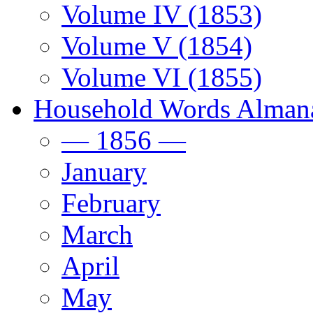
Volume IV (1853)
Volume V (1854)
Volume VI (1855)
Household Words Alman
— 1856 —
January
February
March
April
May