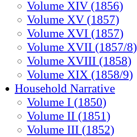
Volume XIV (1856)
Volume XV (1857)
Volume XVI (1857)
Volume XVII (1857/8)
Volume XVIII (1858)
Volume XIX (1858/9)
Household Narrative
Volume I (1850)
Volume II (1851)
Volume III (1852)