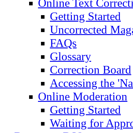
Online Text Correct
Getting Started
Uncorrected Mag
FAQs
Glossary
Correction Board
Accessing the 'Na
Online Moderation
Getting Started
Waiting for Appr