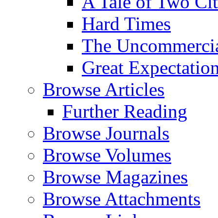
A Tale of Two Cit
Hard Times
The Uncommercial
Great Expectatio
Browse Articles
Further Reading
Browse Journals
Browse Volumes
Browse Magazines
Browse Attachments