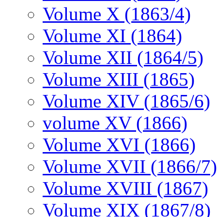
Volume X (1863/4)
Volume XI (1864)
Volume XII (1864/5)
Volume XIII (1865)
Volume XIV (1865/6)
volume XV (1866)
Volume XVI (1866)
Volume XVII (1866/7)
Volume XVIII (1867)
Volume XIX (1867/8)