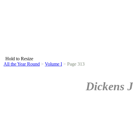
Hold to Resize
All the Year Round
>
Volume I
>
Page 313
Dickens J