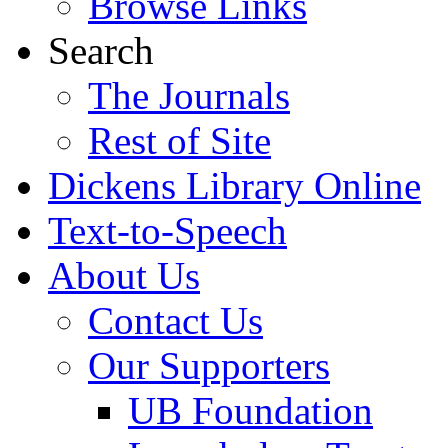
Browse Links
Search
The Journals
Rest of Site
Dickens Library Online
Text-to-Speech
About Us
Contact Us
Our Supporters
UB Foundation