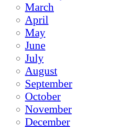
March
April
May
June
July
August
September
October
November
December